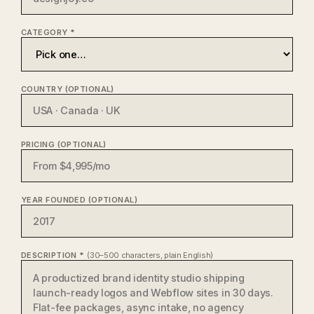
CATEGORY *
COUNTRY (OPTIONAL)
PRICING (OPTIONAL)
YEAR FOUNDED (OPTIONAL)
DESCRIPTION *
(30–500 characters, plain English)