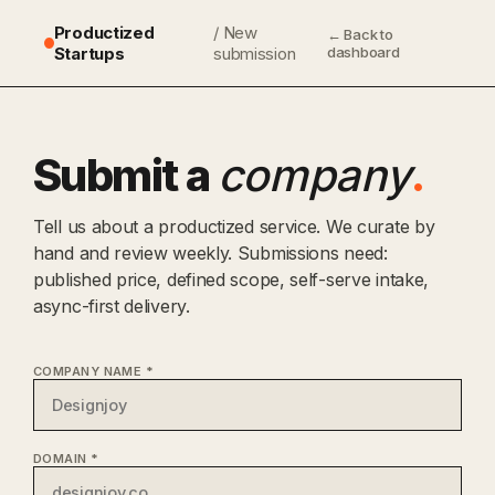
Productized
/ New
← Back to
Startups
submission
dashboard
Submit a
company
.
Tell us about a productized service. We curate by
hand and review weekly. Submissions need:
published price, defined scope, self-serve intake,
async-first delivery.
COMPANY NAME *
DOMAIN *