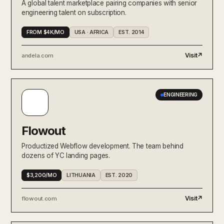
A global talent marketplace pairing companies with senior
engineering talent on subscription.
FROM $4K/MO
USA · AFRICA
EST. 2014
Visit
↗
andela.com
ENGINEERING
Flowout
Productized Webflow development. The team behind
dozens of YC landing pages.
$3,200/MO
LITHUANIA
EST. 2020
Visit
↗
flowout.com