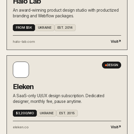
Halo Lab
An award-winning product design studio with productized
branding and Webflow packages.
FROM $5K
UKRAINE
EST. 2014
Visit
↗
halo-lab.com
DESIGN
Eleken
A SaaS-only UI/UX design subscription. Dedicated
designer, monthly fee, pause anytime.
$3,200/MO
UKRAINE
EST. 2015
Visit
↗
eleken.co