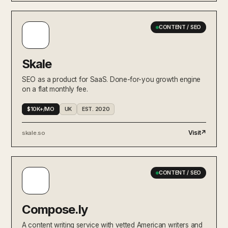
CONTENT / SEO
Skale
SEO as a product for SaaS. Done-for-you growth engine
on a flat monthly fee.
$10K+/MO
UK
EST. 2020
Visit
↗
skale.so
CONTENT / SEO
Compose.ly
A content writing service with vetted American writers and