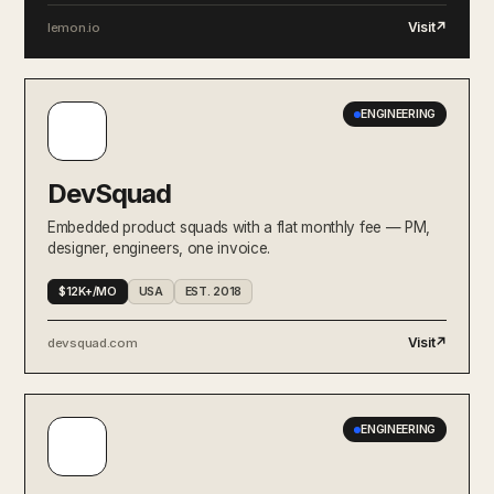
Visit
↗
lemon.io
ENGINEERING
DevSquad
Embedded product squads with a flat monthly fee — PM,
designer, engineers, one invoice.
$12K+/MO
USA
EST. 2018
Visit
↗
devsquad.com
ENGINEERING