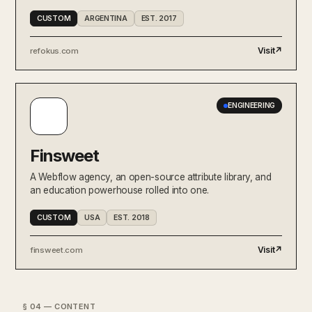
CUSTOM
ARGENTINA
EST. 2017
Visit
↗
refokus.com
ENGINEERING
Finsweet
A Webflow agency, an open-source attribute library, and
an education powerhouse rolled into one.
CUSTOM
USA
EST. 2018
Visit
↗
finsweet.com
§ 04 — CONTENT