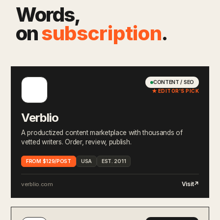
Words,
on
subscription
.
CONTENT / SEO
★ EDITOR'S PICK
Verblio
A productized content marketplace with thousands of
vetted writers. Order, review, publish.
FROM $129/POST
USA
EST. 2011
Visit
↗
verblio.com