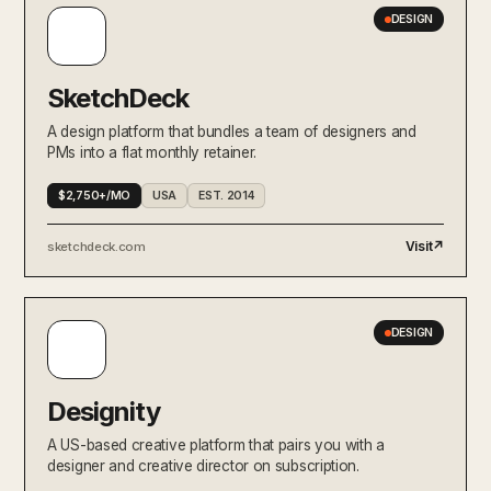
DESIGN
SketchDeck
A design platform that bundles a team of designers and
PMs into a flat monthly retainer.
$2,750+/MO
USA
EST. 2014
Visit
↗
sketchdeck.com
DESIGN
Designity
A US-based creative platform that pairs you with a
designer and creative director on subscription.