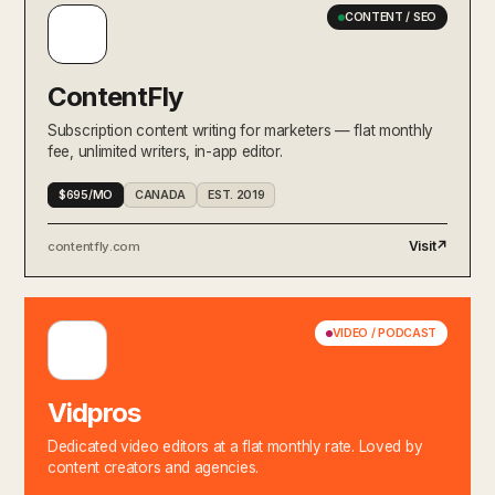
CONTENT / SEO
ContentFly
Subscription content writing for marketers — flat monthly
fee, unlimited writers, in-app editor.
$695/MO
CANADA
EST. 2019
Visit
↗
contentfly.com
VIDEO / PODCAST
Vidpros
Dedicated video editors at a flat monthly rate. Loved by
content creators and agencies.