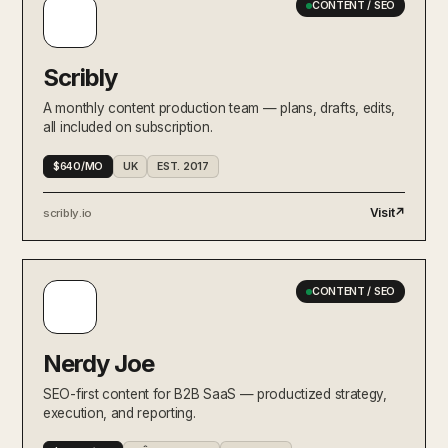
CONTENT / SEO
Scribly
A monthly content production team — plans, drafts, edits,
all included on subscription.
$640/MO
UK
EST. 2017
Visit
↗
scribly.io
CONTENT / SEO
Nerdy Joe
SEO-first content for B2B SaaS — productized strategy,
execution, and reporting.