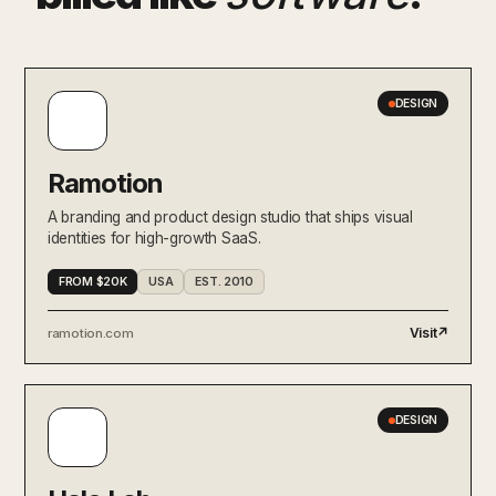
DESIGN
Ramotion
A branding and product design studio that ships visual
identities for high-growth SaaS.
FROM $20K
USA
EST. 2010
Visit
↗
ramotion.com
DESIGN