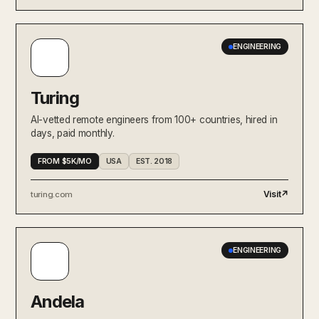
ENGINEERING
Turing
AI-vetted remote engineers from 100+ countries, hired in
days, paid monthly.
FROM $5K/MO
USA
EST. 2018
Visit
↗
turing.com
ENGINEERING
Andela