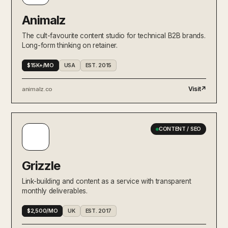
Animalz
The cult-favourite content studio for technical B2B brands.
Long-form thinking on retainer.
$15K+/MO
USA
EST. 2015
Visit
↗
animalz.co
CONTENT / SEO
Grizzle
Link-building and content as a service with transparent
monthly deliverables.
$2,500/MO
UK
EST. 2017