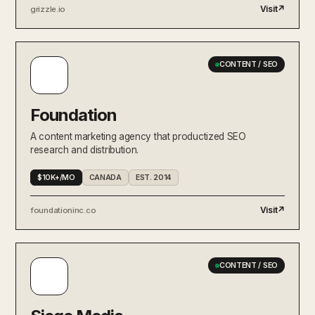
Visit
↗
grizzle.io
CONTENT / SEO
Foundation
A content marketing agency that productized SEO
research and distribution.
$10K+/MO
CANADA
EST. 2014
Visit
↗
foundationinc.co
CONTENT / SEO