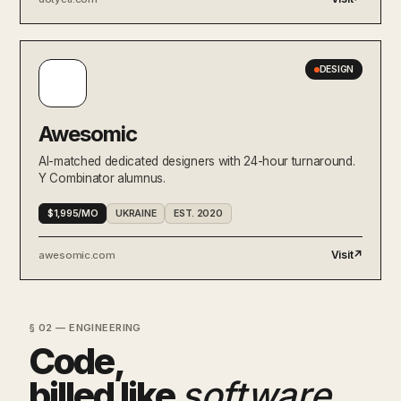
DESIGN
Awesomic
AI-matched dedicated designers with 24-hour turnaround.
Y Combinator alumnus.
$1,995/MO
UKRAINE
EST. 2020
Visit
↗
awesomic.com
§ 02 — ENGINEERING
Code,
billed like
software
.