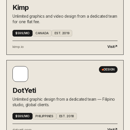
Kimp
Unlimited graphics and video design from a dedicated team
for one flat fee.
$599/MO
CANADA
EST. 2019
Visit
↗
kimp.io
DESIGN
DotYeti
Unlimited graphic design from a dedicated team — Filipino
studio, global clients.
$599/MO
PHILIPPINES
EST. 2018
Visit
↗
dotyeti.com