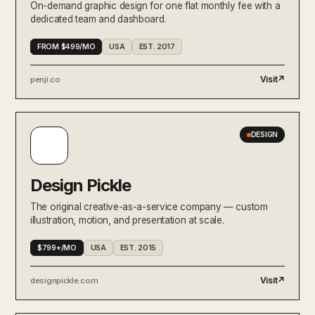
On-demand graphic design for one flat monthly fee with a
AI phone agents productized as a
AI-NATIVE
dedicated team and dashboard.
workforce — minutes-priced, plug
into any CRM.
FROM $499/MO
USA
EST. 2017
&Walsh
BRAND
Jessica Walsh's identity studio —
Visit
↗
penji.co
productized branding packages for
ambitious brands.
Doola
DESIGN
Productized US company
FINANCE / OPS
formation, bookkeeping, and tax
— built for international founders.
Design Pickle
Pilot
FINANCE / OPS
Productized bookkeeping, tax,
The original creative-as-a-service company — custom
and CFO services for venture-
illustration, motion, and presentation at scale.
backed startups.
Artisan
$799+/MO
USA
EST. 2015
AI BDRs as a service — outbound
AI-NATIVE
campaigns run by an agent named
Visit
↗
designpickle.com
Ava on a monthly subscription.
Designjoy