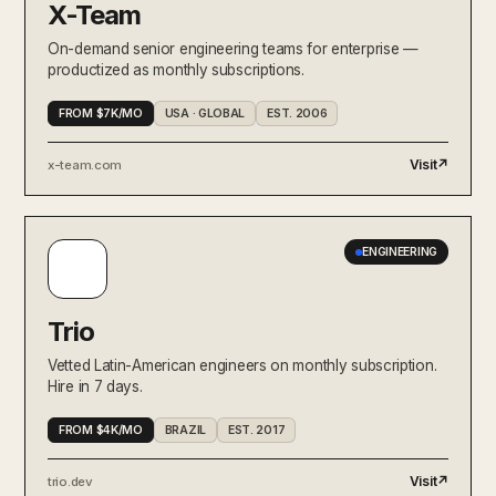
X-Team
On-demand senior engineering teams for enterprise —
productized as monthly subscriptions.
FROM $7K/MO
USA · GLOBAL
EST. 2006
Visit
↗
x-team.com
ENGINEERING
Trio
Vetted Latin-American engineers on monthly subscription.
Hire in 7 days.
FROM $4K/MO
BRAZIL
EST. 2017
Visit
↗
trio.dev