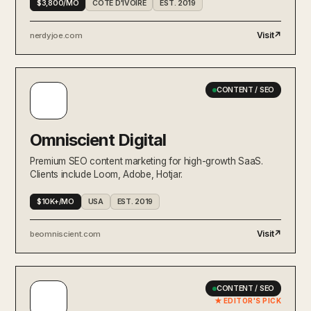
$3,800/MO
CÔTE D'IVOIRE
EST. 2019
Visit
↗
nerdyjoe.com
CONTENT / SEO
Omniscient Digital
Premium SEO content marketing for high-growth SaaS.
Clients include Loom, Adobe, Hotjar.
$10K+/MO
USA
EST. 2019
Visit
↗
beomniscient.com
CONTENT / SEO
★ EDITOR'S PICK