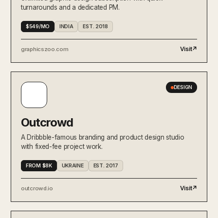
turnarounds and a dedicated PM.
$549/MO
INDIA
EST. 2018
Visit
↗
graphicszoo.com
DESIGN
Outcrowd
A Dribbble-famous branding and product design studio
with fixed-fee project work.
FROM $8K
UKRAINE
EST. 2017
Visit
↗
outcrowd.io