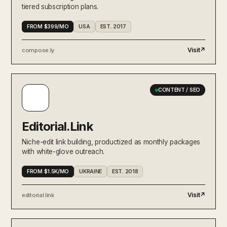
tiered subscription plans.
FROM $399/MO
USA
EST. 2017
Visit
↗
compose.ly
CONTENT / SEO
Editorial.Link
Niche-edit link building, productized as monthly packages
with white-glove outreach.
FROM $1.5K/MO
UKRAINE
EST. 2018
Visit
↗
editorial.link