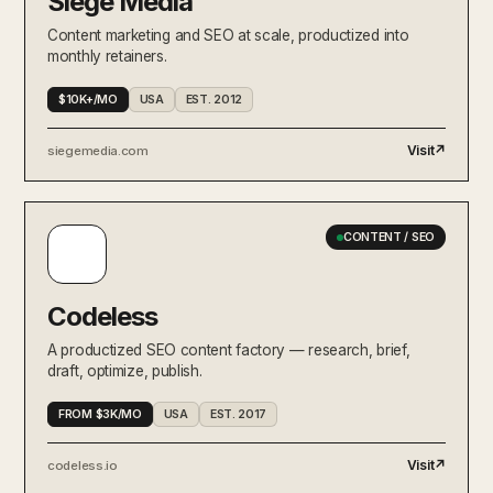
Siege Media
Content marketing and SEO at scale, productized into
monthly retainers.
$10K+/MO
USA
EST. 2012
Visit
↗
siegemedia.com
CONTENT / SEO
Codeless
A productized SEO content factory — research, brief,
draft, optimize, publish.
FROM $3K/MO
USA
EST. 2017
Visit
↗
codeless.io