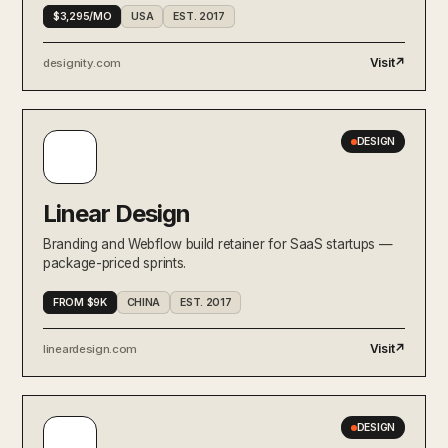
$3,295/MO
USA
EST. 2017
Visit
↗
designity.com
DESIGN
Linear Design
Branding and Webflow build retainer for SaaS startups —
package-priced sprints.
FROM $9K
CHINA
EST. 2017
Visit
↗
lineardesign.com
DESIGN