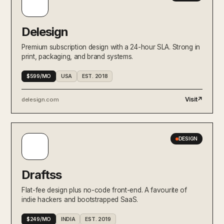
Pearmill
MARKETING
Paid acquisition and creative for
venture-backed brands — one flat
monthly fee, full-funnel.
Delesign
Athyna
Premium subscription design with a 24-hour SLA. Strong in
Global hiring productized —
RECRUITING
print, packaging, and brand systems.
matches you with senior LATAM
and EU talent in five days.
$599/MO
USA
EST. 2018
Harvey
Visit
↗
AI-NATIVE
delesign.com
Generative AI for elite law firms
productized as a seat-based
subscription.
Animalz
DESIGN
The cult-favourite content
CONTENT / SEO
studio for technical B2B brands.
Long-form thinking on retainer.
Draftss
Toptal
RECRUITING
The original elite freelance network
Flat-fee design plus no-code front-end. A favourite of
— top 3% of talent productized as a
indie hackers and bootstrapped SaaS.
hire-on-demand service.
$249/MO
INDIA
EST. 2019