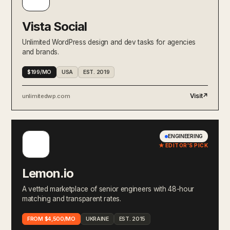
Vista Social
Unlimited WordPress design and dev tasks for agencies
and brands.
$199/MO
USA
EST. 2019
Visit
↗
unlimitedwp.com
ENGINEERING
★ EDITOR'S PICK
Lemon.io
A vetted marketplace of senior engineers with 48-hour
matching and transparent rates.
FROM $4,500/MO
UKRAINE
EST. 2015