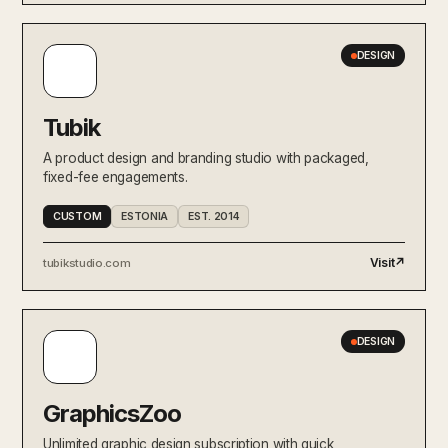
DESIGN
Tubik
A product design and branding studio with packaged,
fixed-fee engagements.
CUSTOM
ESTONIA
EST. 2014
Visit
↗
tubikstudio.com
DESIGN
GraphicsZoo
Unlimited graphic design subscription with quick