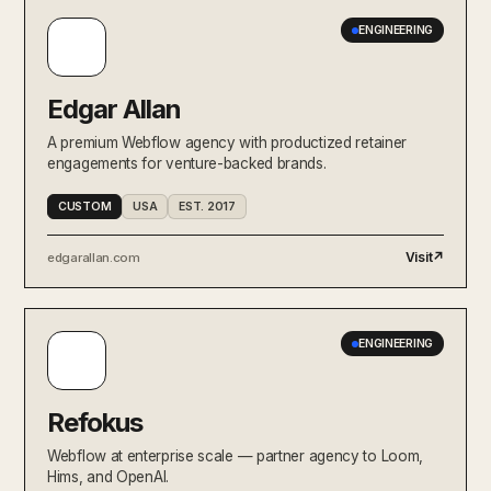
ENGINEERING
Edgar Allan
A premium Webflow agency with productized retainer
engagements for venture-backed brands.
CUSTOM
USA
EST. 2017
Visit
↗
edgarallan.com
ENGINEERING
Refokus
Webflow at enterprise scale — partner agency to Loom,
Hims, and OpenAI.