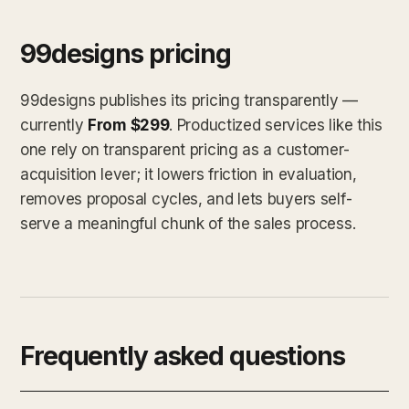
99designs pricing
99designs publishes its pricing transparently —
currently
From $299
. Productized services like this
one rely on transparent pricing as a customer-
acquisition lever; it lowers friction in evaluation,
removes proposal cycles, and lets buyers self-
serve a meaningful chunk of the sales process.
Frequently asked questions