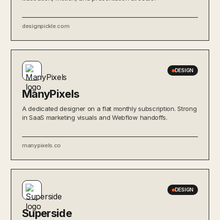
designpickle.com
DESIGN
ManyPixels
A dedicated designer on a flat monthly subscription. Strong
in SaaS marketing visuals and Webflow handoffs.
manypixels.co
DESIGN
Superside