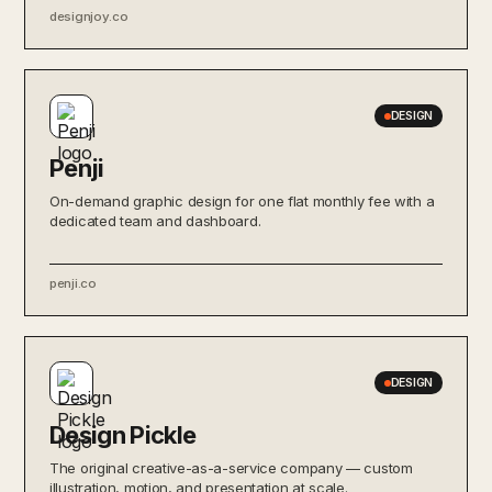
designjoy.co
DESIGN
Penji
On-demand graphic design for one flat monthly fee with a
dedicated team and dashboard.
penji.co
DESIGN
Design Pickle
The original creative-as-a-service company — custom
illustration, motion, and presentation at scale.