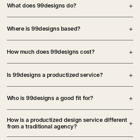
What does 99designs do?
Where is 99designs based?
How much does 99designs cost?
Is 99designs a productized service?
Who is 99designs a good fit for?
How is a productized design service different
from a traditional agency?