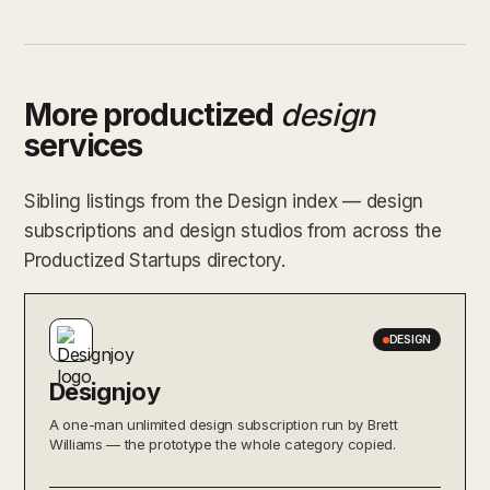
More productized
design
services
Sibling listings from the Design index — design
subscriptions and design studios from across the
Productized Startups directory.
DESIGN
Designjoy
A one-man unlimited design subscription run by Brett
Williams — the prototype the whole category copied.