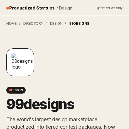
Productized Startups
/ Design
Updated weekly
HOME
/
DIRECTORY
/
DESIGN
/
99DESIGNS
DESIGN
99designs
The world's largest design marketplace,
productized into tiered contest packages. Now