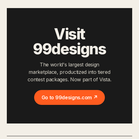
Visit
99designs
The world's largest design
marketplace, productized into tiered
contest packages. Now part of Vista.
Go to 99designs.com ↗