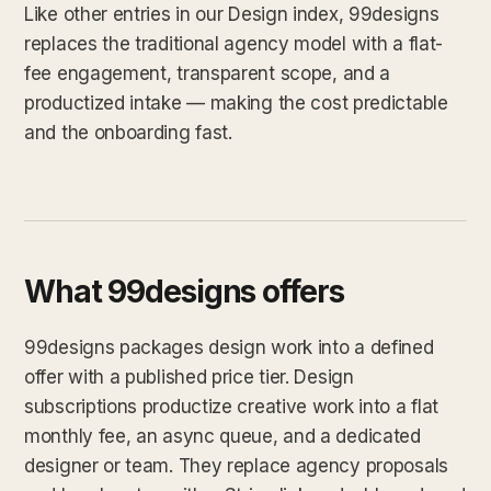
Like other entries in our Design index, 99designs
replaces the traditional agency model with a flat-
fee engagement, transparent scope, and a
productized intake — making the cost predictable
and the onboarding fast.
What 99designs offers
99designs packages design work into a defined
offer with a published price tier. Design
subscriptions productize creative work into a flat
monthly fee, an async queue, and a dedicated
designer or team. They replace agency proposals