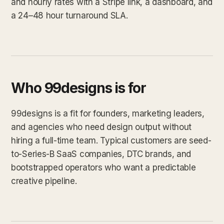
and hourly rates with a Stripe link, a dashboard, and
a 24–48 hour turnaround SLA.
Who 99designs is for
99designs is a fit for founders, marketing leaders,
and agencies who need design output without
hiring a full-time team. Typical customers are seed-
to-Series-B SaaS companies, DTC brands, and
bootstrapped operators who want a predictable
creative pipeline.