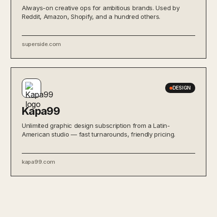
Always-on creative ops for ambitious brands. Used by
Reddit, Amazon, Shopify, and a hundred others.
superside.com
DESIGN
Kapa99
Unlimited graphic design subscription from a Latin-
American studio — fast turnarounds, friendly pricing.
kapa99.com