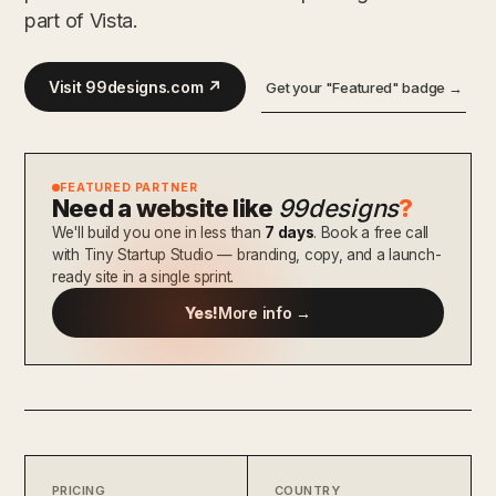
part of Vista.
Visit 99designs.com ↗
Get your "Featured" badge →
FEATURED PARTNER
Need a website like
99designs
?
We'll build you one in less than
7 days
. Book a free call
with Tiny Startup Studio — branding, copy, and a launch-
ready site in a single sprint.
Yes!
More info →
PRICING
COUNTRY