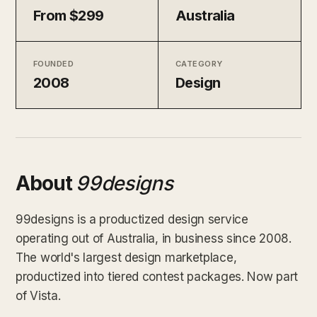
From $299
Australia
FOUNDED
CATEGORY
2008
Design
About
99designs
99designs is a productized design service
operating out of Australia, in business since 2008.
The world's largest design marketplace,
productized into tiered contest packages. Now part
of Vista.