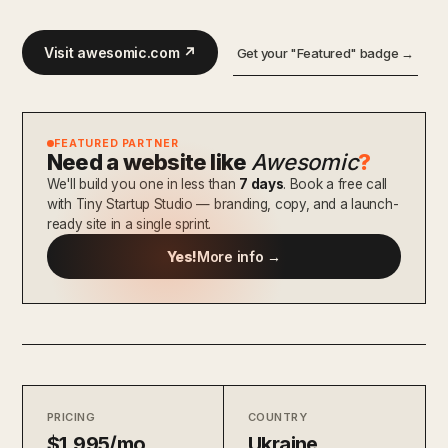
Visit awesomic.com ↗
Get your "Featured" badge →
FEATURED PARTNER
Need a website like
Awesomic
?
We'll build you one in less than
7 days
. Book a free call
with Tiny Startup Studio — branding, copy, and a launch-
ready site in a single sprint.
Yes!
More info →
PRICING
COUNTRY
$1,995/mo
Ukraine