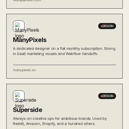
DESIGN
ManyPixels
A dedicated designer on a flat monthly subscription. Strong
in SaaS marketing visuals and Webflow handoffs.
manypixels.co
DESIGN
Superside
Always-on creative ops for ambitious brands. Used by
Reddit, Amazon, Shopify, and a hundred others.