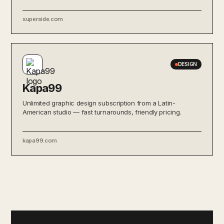
superside.com
DESIGN
Kapa99
Unlimited graphic design subscription from a Latin-
American studio — fast turnarounds, friendly pricing.
kapa99.com