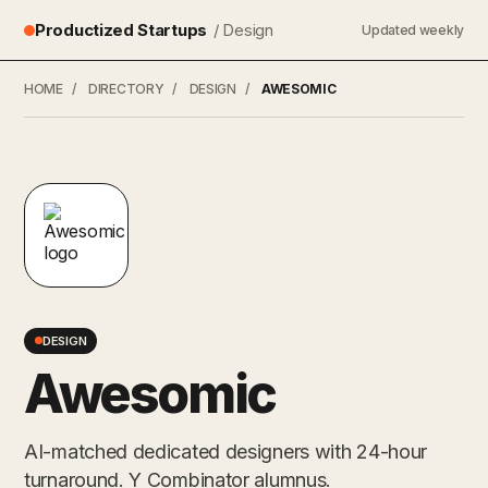
Productized Startups
/ Design
Updated weekly
HOME
/
DIRECTORY
/
DESIGN
/
AWESOMIC
DESIGN
Awesomic
AI-matched dedicated designers with 24-hour
turnaround. Y Combinator alumnus.