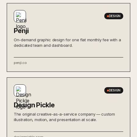
DESIGN
Penji
On-demand graphic design for one flat monthly fee with a
dedicated team and dashboard.
penji.co
DESIGN
Design Pickle
The original creative-as-a-service company — custom
illustration, motion, and presentation at scale.
designpickle.com