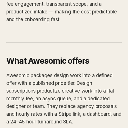
fee engagement, transparent scope, and a
productized intake — making the cost predictable
and the onboarding fast.
What Awesomic offers
Awesomic packages design work into a defined
offer with a published price tier. Design
subscriptions productize creative work into a flat
monthly fee, an async queue, and a dedicated
designer or team. They replace agency proposals
and hourly rates with a Stripe link, a dashboard, and
a 24–48 hour turnaround SLA.