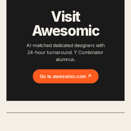
Visit
Awesomic
AI-matched dedicated designers with
24-hour turnaround. Y Combinator
alumnus.
Go to awesomic.com ↗