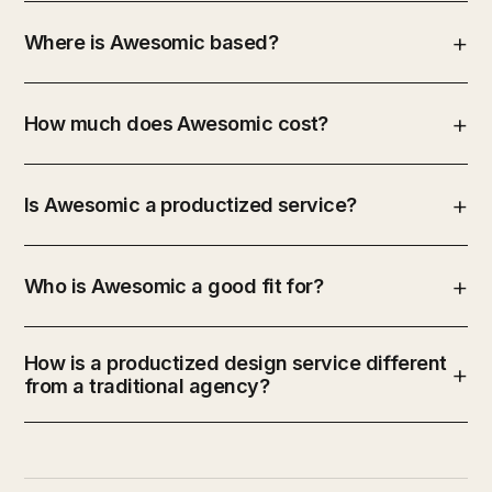
Where is Awesomic based?
How much does Awesomic cost?
Is Awesomic a productized service?
Who is Awesomic a good fit for?
How is a productized design service different
from a traditional agency?