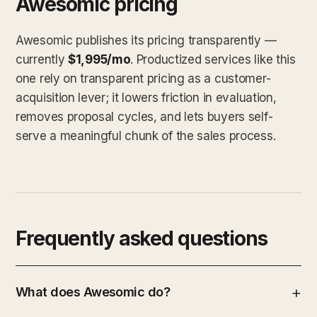
Awesomic pricing
Awesomic publishes its pricing transparently —
currently
$1,995/mo
. Productized services like this
one rely on transparent pricing as a customer-
acquisition lever; it lowers friction in evaluation,
removes proposal cycles, and lets buyers self-
serve a meaningful chunk of the sales process.
Frequently asked questions
What does Awesomic do?