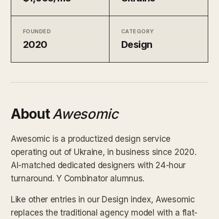
FOUNDED
CATEGORY
2020
Design
About
Awesomic
Awesomic is a productized design service
operating out of Ukraine, in business since 2020.
AI-matched dedicated designers with 24-hour
turnaround. Y Combinator alumnus.
Like other entries in our Design index, Awesomic
replaces the traditional agency model with a flat-