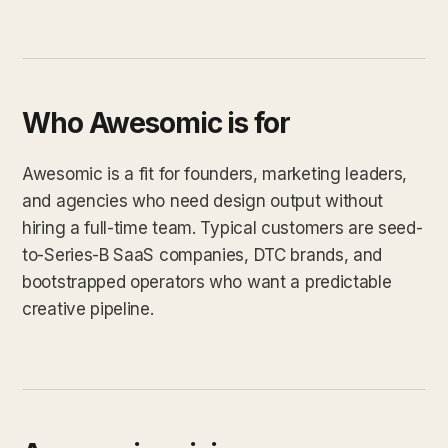
Who Awesomic is for
Awesomic is a fit for founders, marketing leaders,
and agencies who need design output without
hiring a full-time team. Typical customers are seed-
to-Series-B SaaS companies, DTC brands, and
bootstrapped operators who want a predictable
creative pipeline.