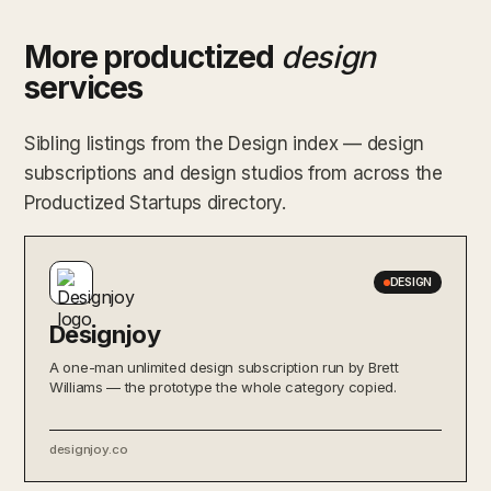
More productized
design
services
Sibling listings from the Design index — design
subscriptions and design studios from across the
Productized Startups directory.
DESIGN
Designjoy
A one-man unlimited design subscription run by Brett
Williams — the prototype the whole category copied.
designjoy.co