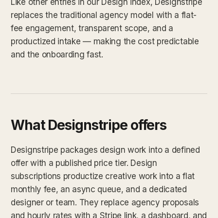
Like other entries in our Design index, Designstripe
replaces the traditional agency model with a flat-
fee engagement, transparent scope, and a
productized intake — making the cost predictable
and the onboarding fast.
What Designstripe offers
Designstripe packages design work into a defined
offer with a published price tier. Design
subscriptions productize creative work into a flat
monthly fee, an async queue, and a dedicated
designer or team. They replace agency proposals
and hourly rates with a Stripe link, a dashboard, and