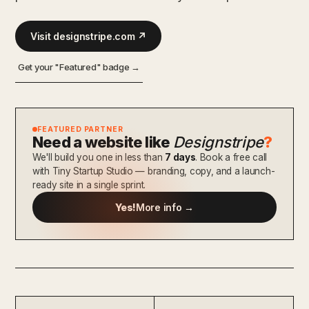
Visit designstripe.com ↗
Get your "Featured" badge →
FEATURED PARTNER
Need a website like
Designstripe
?
We'll build you one in less than
7 days
. Book a free call
with Tiny Startup Studio — branding, copy, and a launch-
ready site in a single sprint.
Yes!
More info →