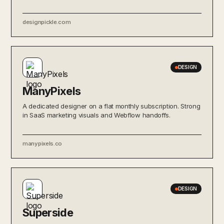
designpickle.com
DESIGN
ManyPixels
A dedicated designer on a flat monthly subscription. Strong
in SaaS marketing visuals and Webflow handoffs.
manypixels.co
DESIGN
Superside