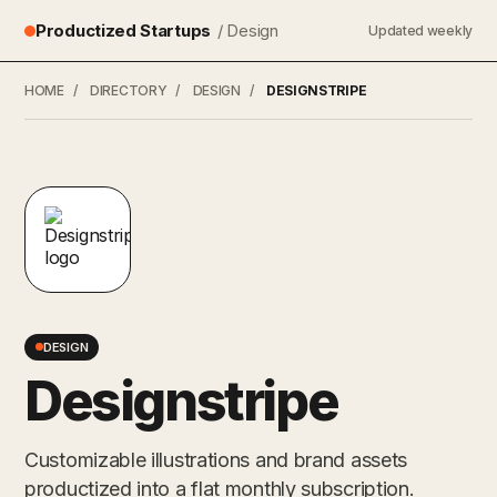
Productized Startups
/ Design
Updated weekly
HOME
/
DIRECTORY
/
DESIGN
/
DESIGNSTRIPE
DESIGN
Designstripe
Customizable illustrations and brand assets
productized into a flat monthly subscription.