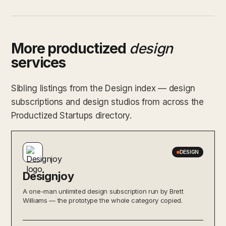
More productized
design
services
Sibling listings from the Design index — design
subscriptions and design studios from across the
Productized Startups directory.
DESIGN
Designjoy
A one-man unlimited design subscription run by Brett
Williams — the prototype the whole category copied.