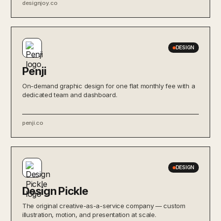
designjoy.co
DESIGN
Penji
On-demand graphic design for one flat monthly fee with a
dedicated team and dashboard.
penji.co
DESIGN
Design Pickle
The original creative-as-a-service company — custom
illustration, motion, and presentation at scale.