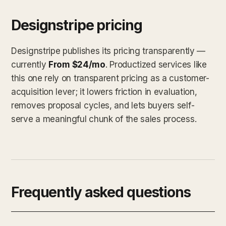
Designstripe pricing
Designstripe publishes its pricing transparently —
currently
From $24/mo
. Productized services like
this one rely on transparent pricing as a customer-
acquisition lever; it lowers friction in evaluation,
removes proposal cycles, and lets buyers self-
serve a meaningful chunk of the sales process.
Frequently asked questions