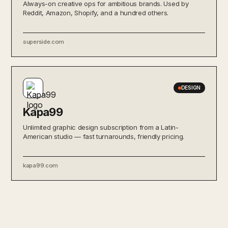
Always-on creative ops for ambitious brands. Used by
Reddit, Amazon, Shopify, and a hundred others.
superside.com
DESIGN
Kapa99
Unlimited graphic design subscription from a Latin-
American studio — fast turnarounds, friendly pricing.
kapa99.com