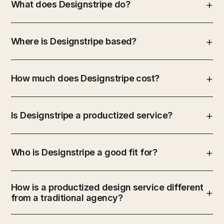
What does Designstripe do?
Where is Designstripe based?
How much does Designstripe cost?
Is Designstripe a productized service?
Who is Designstripe a good fit for?
How is a productized design service different
from a traditional agency?