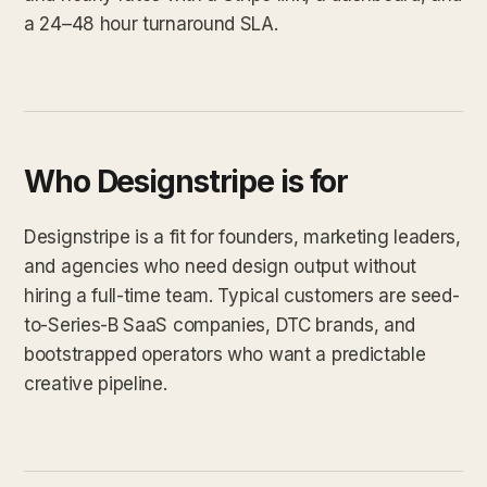
a 24–48 hour turnaround SLA.
Who Designstripe is for
Designstripe is a fit for founders, marketing leaders,
and agencies who need design output without
hiring a full-time team. Typical customers are seed-
to-Series-B SaaS companies, DTC brands, and
bootstrapped operators who want a predictable
creative pipeline.