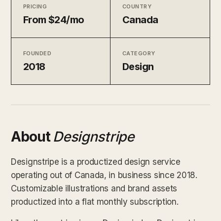
PRICING
COUNTRY
From $24/mo
Canada
FOUNDED
CATEGORY
2018
Design
About
Designstripe
Designstripe is a productized design service
operating out of Canada, in business since 2018.
Customizable illustrations and brand assets
productized into a flat monthly subscription.