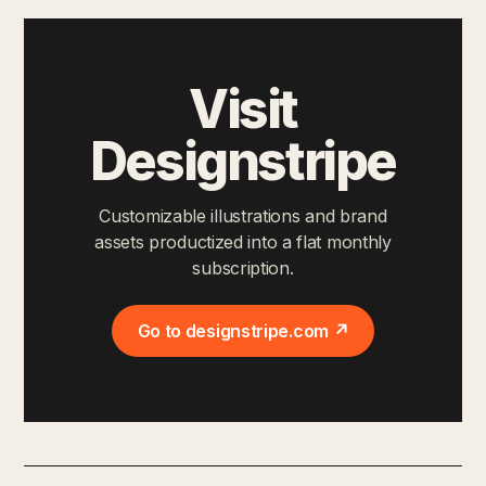
Visit
Designstripe
Customizable illustrations and brand
assets productized into a flat monthly
subscription.
Go to designstripe.com ↗