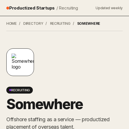
Productized Startups
/ Recruiting
Updated weekly
HOME
/
DIRECTORY
/
RECRUITING
/
SOMEWHERE
RECRUITING
Somewhere
Offshore staffing as a service — productized
placement of overseas talent.