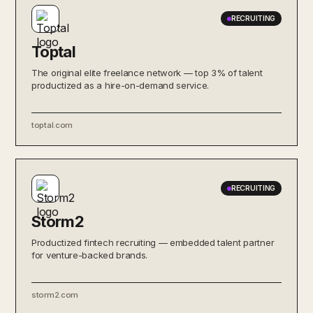
RECRUITING
Toptal
The original elite freelance network — top 3% of talent
productized as a hire-on-demand service.
toptal.com
RECRUITING
Storm2
Productized fintech recruiting — embedded talent partner
for venture-backed brands.
storm2.com