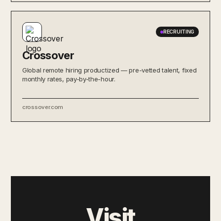
RECRUITING
Crossover
Global remote hiring productized — pre-vetted talent, fixed
monthly rates, pay-by-the-hour.
crossover.com
Visit