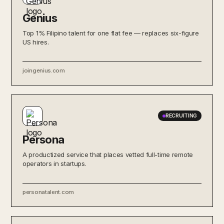
Genius
Top 1% Filipino talent for one flat fee — replaces six-figure
US hires.
joingenius.com
RECRUITING
Persona
A productized service that places vetted full-time remote
operators in startups.
personatalent.com