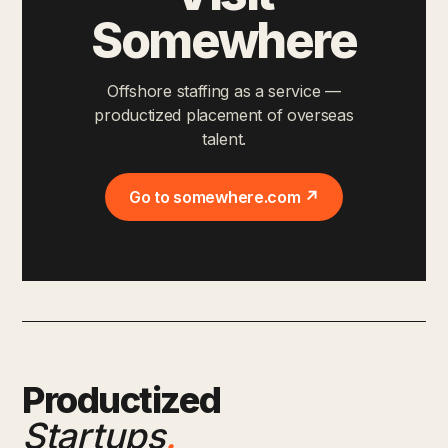
Somewhere
Offshore staffing as a service —
productized placement of overseas
talent.
Go to somewhere.com ↗
Productized
Startups
.