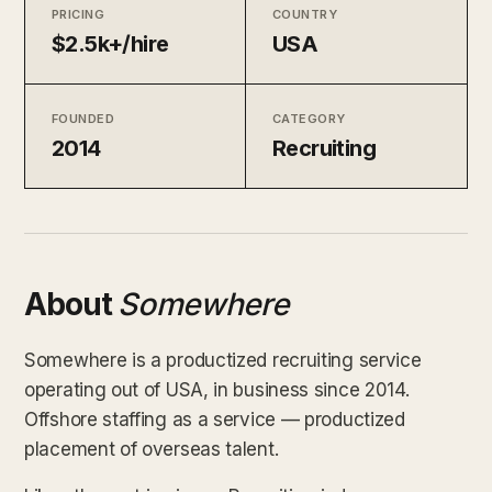
PRICING
COUNTRY
$2.5k+/hire
USA
FOUNDED
CATEGORY
2014
Recruiting
About
Somewhere
Somewhere is a productized recruiting service
operating out of USA, in business since 2014.
Offshore staffing as a service — productized
placement of overseas talent.