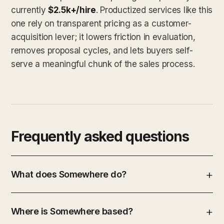
currently
$2.5k+/hire
. Productized services like this
one rely on transparent pricing as a customer-
acquisition lever; it lowers friction in evaluation,
removes proposal cycles, and lets buyers self-
serve a meaningful chunk of the sales process.
Frequently asked questions
What does Somewhere do?
Where is Somewhere based?