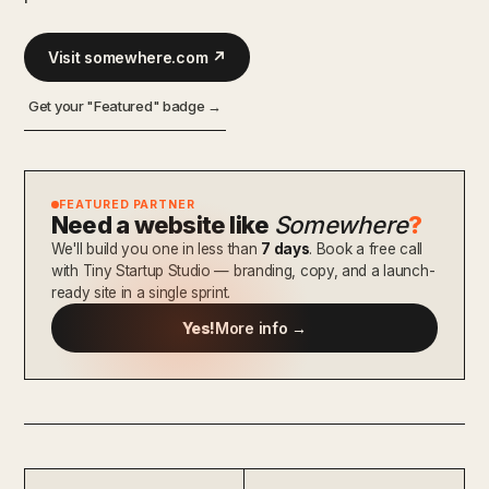
Visit somewhere.com ↗
Get your "Featured" badge →
FEATURED PARTNER
Need a website like
Somewhere
?
We'll build you one in less than
7 days
. Book a free call
with Tiny Startup Studio — branding, copy, and a launch-
ready site in a single sprint.
Yes!
More info →