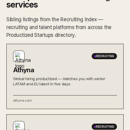
services
Sibling listings from the Recruiting index —
recruiting and talent platforms from across the
Productized Startups directory.
RECRUITING
Athyna
Global hiring productized — matches you with senior
LATAM and EU talent in five days.
athyna.com
RECRUITING