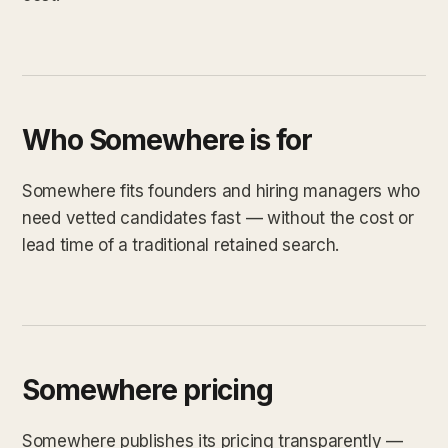
Who Somewhere is for
Somewhere fits founders and hiring managers who
need vetted candidates fast — without the cost or
lead time of a traditional retained search.
Somewhere pricing
Somewhere publishes its pricing transparently —