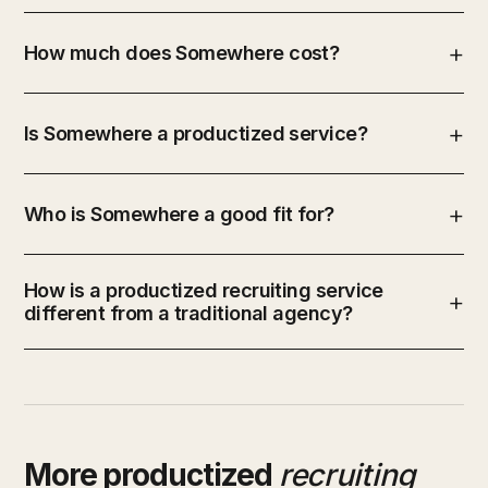
How much does Somewhere cost?
Is Somewhere a productized service?
Who is Somewhere a good fit for?
How is a productized recruiting service
different from a traditional agency?
More productized
recruiting