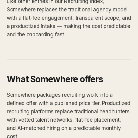
Like other entries in our Recruiting index,
Somewhere replaces the traditional agency model
with a flat-fee engagement, transparent scope, and
a productized intake — making the cost predictable
and the onboarding fast.
What Somewhere offers
Somewhere packages recruiting work into a
defined offer with a published price tier. Productized
recruiting platforms replace traditional headhunters
with vetted talent networks, flat-fee placement,
and AI-matched hiring on a predictable monthly
cost.