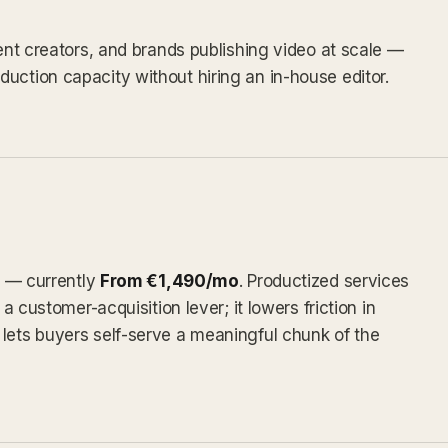
tent creators, and brands publishing video at scale —
uction capacity without hiring an in-house editor.
ly — currently
From €1,490/mo
. Productized services
 a customer-acquisition lever; it lowers friction in
lets buyers self-serve a meaningful chunk of the