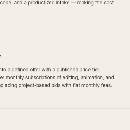
scope, and a productized intake — making the cost
s
o a defined offer with a published price tier.
er monthly subscriptions of editing, animation, and
placing project-based bids with flat monthly fees.