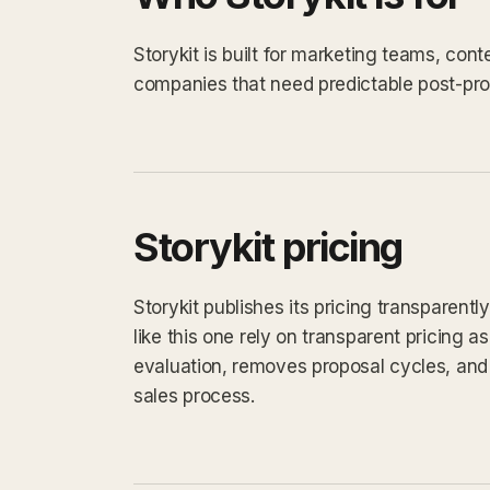
Storykit is built for marketing teams, con
companies that need predictable post-prod
Storykit pricing
Storykit publishes its pricing transparent
like this one rely on transparent pricing as
evaluation, removes proposal cycles, and 
sales process.