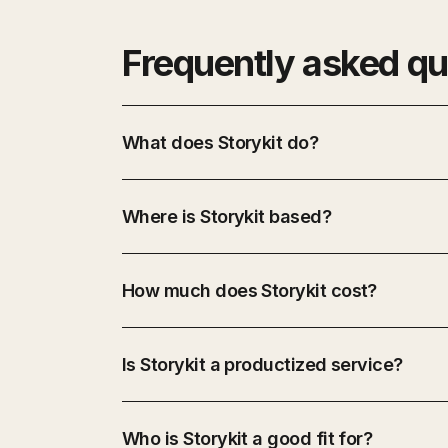
Frequently asked qu
What does Storykit do?
Where is Storykit based?
How much does Storykit cost?
Is Storykit a productized service?
Who is Storykit a good fit for?