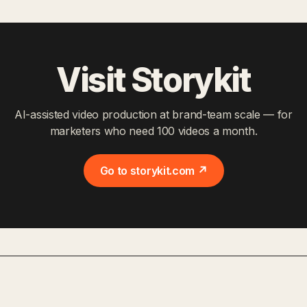
Visit Storykit
AI-assisted video production at brand-team scale — for
marketers who need 100 videos a month.
Go to storykit.com ↗