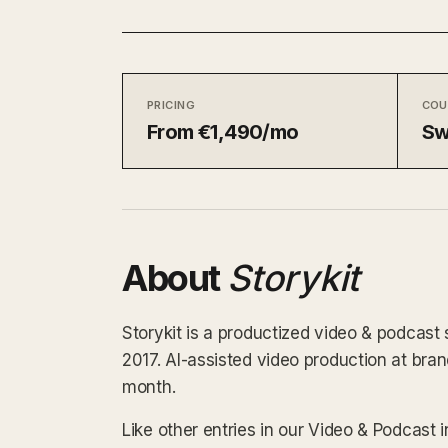
PRICING
COU
From €1,490/mo
Sw
About
Storykit
Storykit is a productized video & podcast
2017. AI-assisted video production at br
month.
Like other entries in our Video & Podcast 