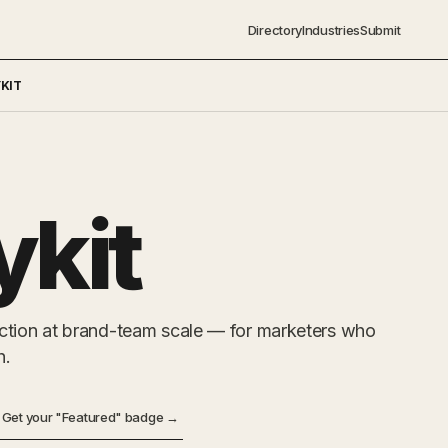
Directory
Industries
Submit
KIT
ykit
ction at brand-team scale — for marketers who
h.
Get your "Featured" badge →