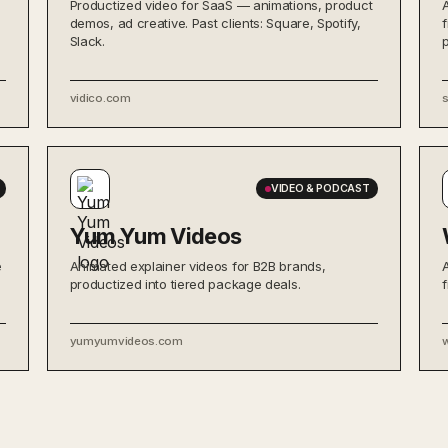
Productized video for SaaS — animations, product
demos, ad creative. Past clients: Square, Spotify,
Slack.
vidico.com
VIDEO & PODCAST
Yum Yum Videos
e
Animated explainer videos for B2B brands,
productized into tiered package deals.
yumyumvideos.com