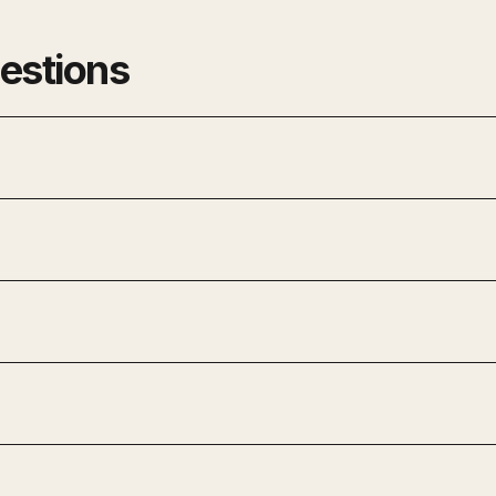
estions