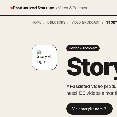
Productized Startups
/ Video & Podcast
HOME
/
DIRECTORY
/
VIDEO & PODCAST
/
STORY
VIDEO & PODCAST
Stor
AI-assisted video produ
need 100 videos a mont
Visit storykit.com ↗