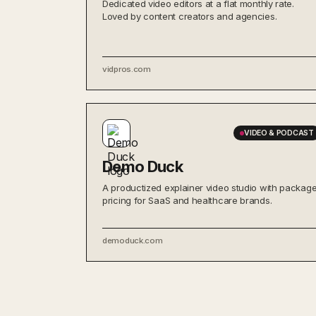
Dedicated video editors at a flat monthly rate.
Loved by content creators and agencies.
vidpros.com
VIDEO & PODCAST
Demo Duck
A productized explainer video studio with packag
pricing for SaaS and healthcare brands.
demoduck.com