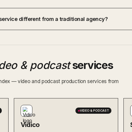
ervice different from a traditional agency?
ideo & podcast
services
 index — video and podcast production services from
VIDEO & PODCAST
Vidico