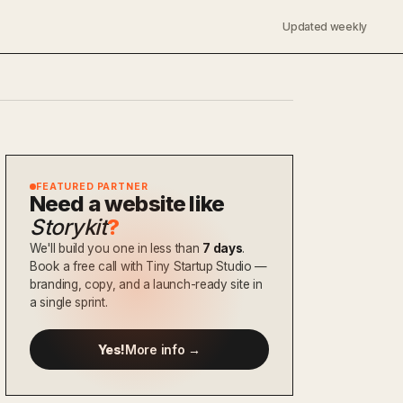
Updated weekly
FEATURED PARTNER
Need a website like
Storykit
?
We'll build you one in less than
7 days
.
Book a free call with Tiny Startup Studio —
branding, copy, and a launch-ready site in
a single sprint.
Yes!
More info →