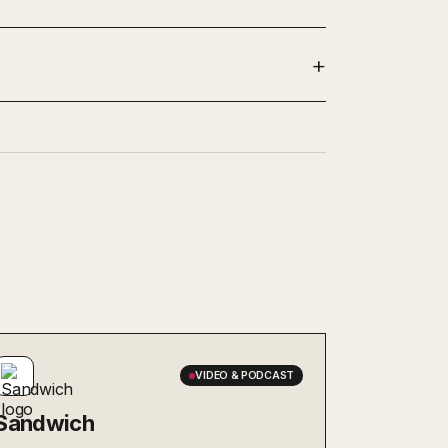
VIDEO & PODCAST
Sandwich