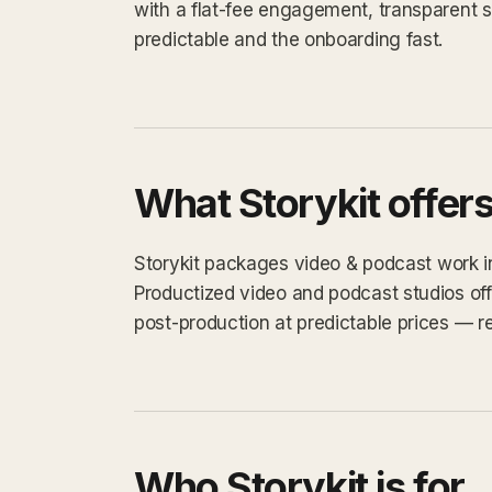
with a flat-fee engagement, transparent 
predictable and the onboarding fast.
What Storykit offer
Storykit packages video & podcast work int
Productized video and podcast studios off
post-production at predictable prices — re
Who Storykit is for