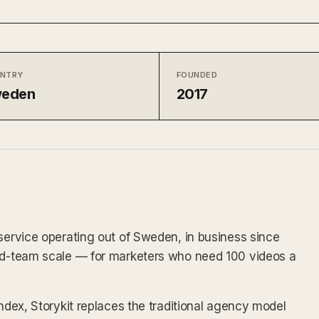
NTRY
FOUNDED
eden
2017
 service operating out of Sweden, in business since
and-team scale — for marketers who need 100 videos a
index, Storykit replaces the traditional agency model