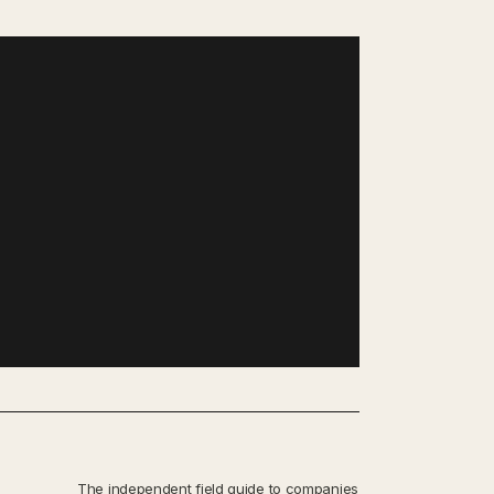
The independent field guide to companies