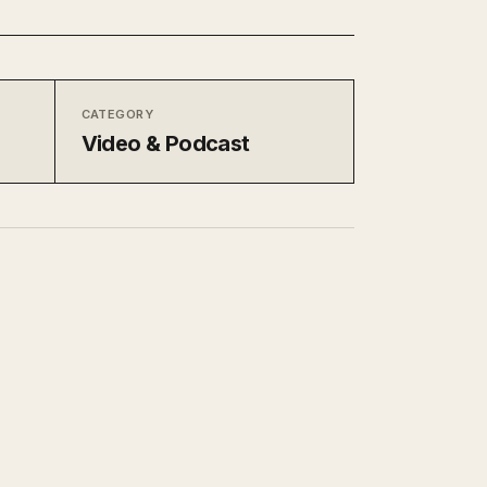
CATEGORY
Video & Podcast