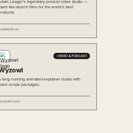
Adam Lisagor's legendary product video studio —
fixed-fee launch films for the world's best
products.
sandwich.co
VIDEO & PODCAST
Wyzowl
A long-running animated explainer studio with
fixed-scope packages.
wyzowl.com