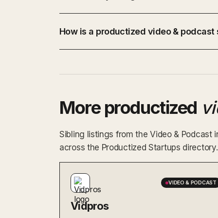
How is a productized video & podcast s
More productized
v
Sibling listings from the Video & Podcast
across the Productized Startups directory.
VIDEO & PODCAST
Vidpros