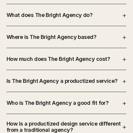
What does The Bright Agency do?
Where is The Bright Agency based?
How much does The Bright Agency cost?
Is The Bright Agency a productized service?
Who is The Bright Agency a good fit for?
How is a productized design service different
from a traditional agency?