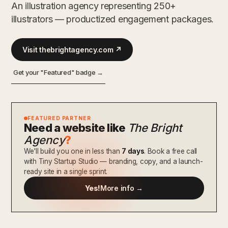
An illustration agency representing 250+
illustrators — productized engagement packages.
Visit thebrightagency.com ↗
Get your "Featured" badge →
FEATURED PARTNER
Need a website like
The Bright
Agency
?
We'll build you one in less than
7 days
. Book a free call
with Tiny Startup Studio — branding, copy, and a launch-
ready site in a single sprint.
Yes!
More info →