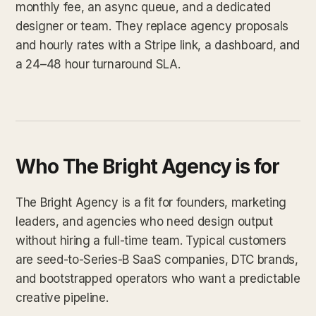
monthly fee, an async queue, and a dedicated
designer or team. They replace agency proposals
and hourly rates with a Stripe link, a dashboard, and
a 24–48 hour turnaround SLA.
Who The Bright Agency is for
The Bright Agency is a fit for founders, marketing
leaders, and agencies who need design output
without hiring a full-time team. Typical customers
are seed-to-Series-B SaaS companies, DTC brands,
and bootstrapped operators who want a predictable
creative pipeline.