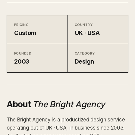
PRICING
COUNTRY
Custom
UK · USA
FOUNDED
CATEGORY
2003
Design
About
The Bright Agency
The Bright Agency is a productized design service
operating out of UK · USA, in business since 2003.