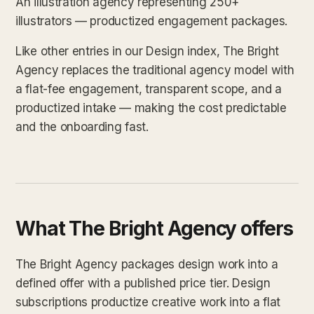
An illustration agency representing 250+
illustrators — productized engagement packages.
Like other entries in our Design index, The Bright
Agency replaces the traditional agency model with
a flat-fee engagement, transparent scope, and a
productized intake — making the cost predictable
and the onboarding fast.
What The Bright Agency offers
The Bright Agency packages design work into a
defined offer with a published price tier. Design
subscriptions productize creative work into a flat