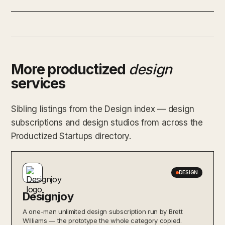
More productized
design
services
Sibling listings from the Design index — design
subscriptions and design studios from across the
Productized Startups directory.
DESIGN
Designjoy
A one-man unlimited design subscription run by Brett
Williams — the prototype the whole category copied.