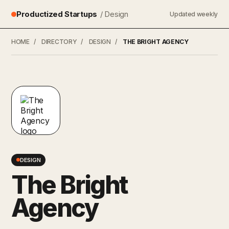
Productized Startups
/ Design
Updated weekly
HOME
/
DIRECTORY
/
DESIGN
/
THE BRIGHT AGENCY
DESIGN
The Bright
Agency