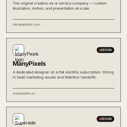
The original creative-as-a-service company — custom
illustration, motion, and presentation at scale.
designpickle.com
DESIGN
ManyPixels
A dedicated designer on a flat monthly subscription. Strong
in SaaS marketing visuals and Webflow handoffs.
manypixels.co
DESIGN