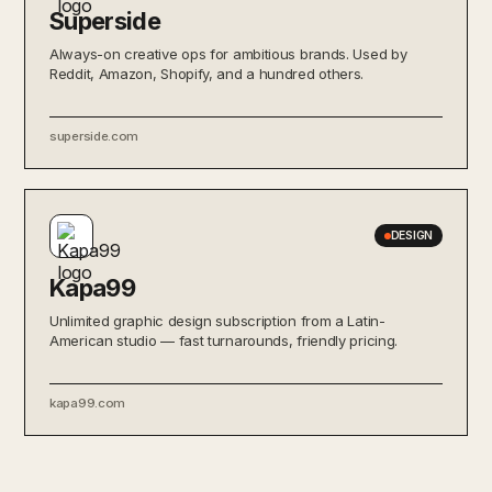
Superside
Always-on creative ops for ambitious brands. Used by
Reddit, Amazon, Shopify, and a hundred others.
superside.com
DESIGN
Kapa99
Unlimited graphic design subscription from a Latin-
American studio — fast turnarounds, friendly pricing.
kapa99.com