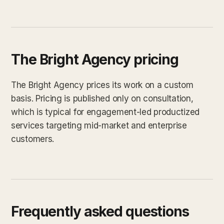
The Bright Agency pricing
The Bright Agency prices its work on a custom
basis. Pricing is published only on consultation,
which is typical for engagement-led productized
services targeting mid-market and enterprise
customers.
Frequently asked questions