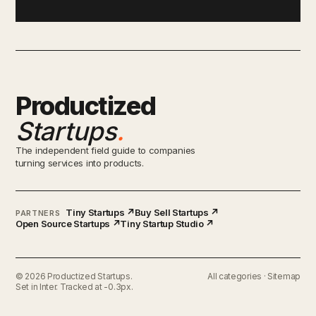
Productized
Startups
.
The independent field guide to companies
turning services into products.
Tiny Startups ↗
Buy Sell Startups ↗
PARTNERS
Open Source Startups ↗
Tiny Startup Studio ↗
© 2026 Productized Startups.
All categories
·
Sitemap
Set in Inter. Tracked at -0.3px.