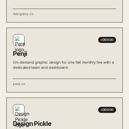
designjoy.co
DESIGN
Penji
On-demand graphic design for one flat monthly fee with a
dedicated team and dashboard.
penji.co
DESIGN
Design Pickle