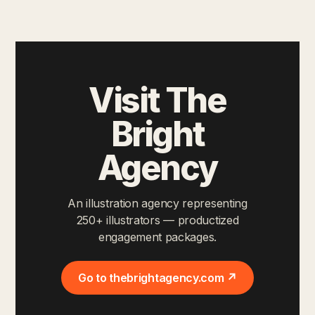
Visit The
Bright
Agency
An illustration agency representing
250+ illustrators — productized
engagement packages.
Go to thebrightagency.com ↗