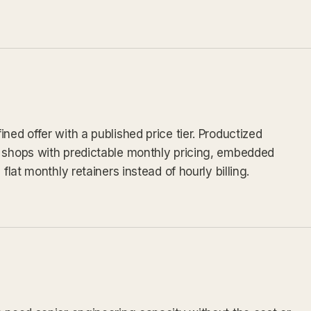
ned offer with a published price tier. Productized
v shops with predictable monthly pricing, embedded
flat monthly retainers instead of hourly billing.