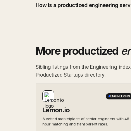
How is a productized engineering servi
More productized
e
Sibling listings from the Engineering ind
Productized Startups directory.
ENGINEERING
Lemon.io
A vetted marketplace of senior engineers with 48-
hour matching and transparent rates.