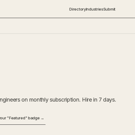
Directory
Industries
Submit
gineers on monthly subscription. Hire in 7 days.
your "Featured" badge →