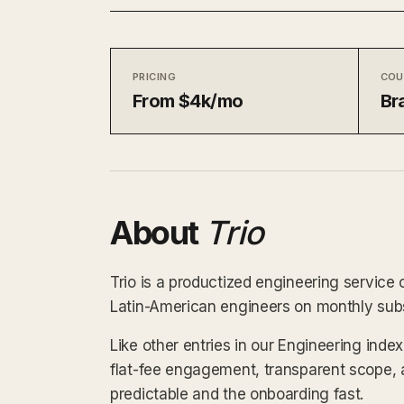
PRICING
COU
From $4k/mo
Bra
About
Trio
Trio is a productized engineering service o
Latin-American engineers on monthly subsc
Like other entries in our Engineering inde
flat-fee engagement, transparent scope, 
predictable and the onboarding fast.