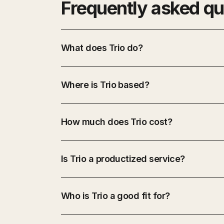
Frequently asked qu
What does Trio do?
Where is Trio based?
How much does Trio cost?
Is Trio a productized service?
Who is Trio a good fit for?