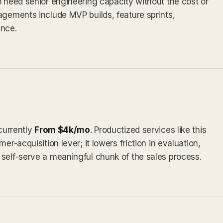
o need senior engineering capacity without the cost or
agements include MVP builds, feature sprints,
nce.
 currently
From $4k/mo
. Productized services like this
er-acquisition lever; it lowers friction in evaluation,
self-serve a meaningful chunk of the sales process.