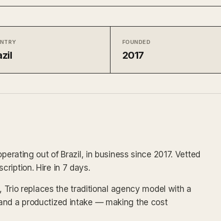
NTRY
FOUNDED
zil
2017
perating out of Brazil, in business since 2017. Vetted
ription. Hire in 7 days.
x, Trio replaces the traditional agency model with a
and a productized intake — making the cost