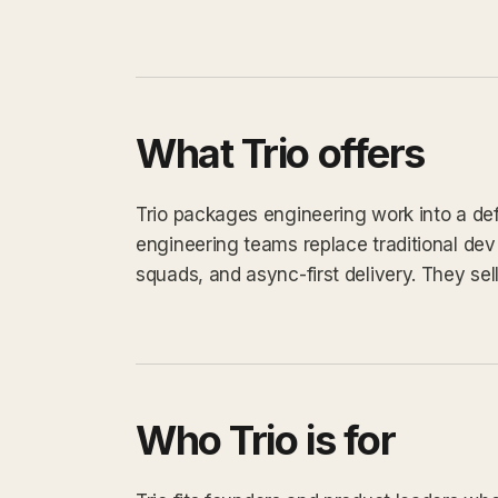
What Trio offers
Trio packages engineering work into a defi
engineering teams replace traditional de
squads, and async-first delivery. They sell 
Who Trio is for