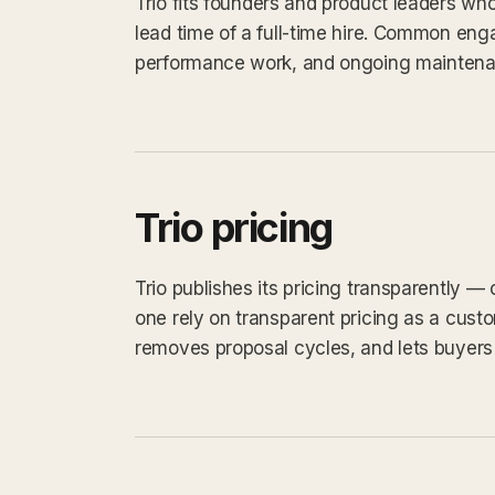
Trio fits founders and product leaders wh
lead time of a full-time hire. Common eng
performance work, and ongoing maintena
Trio pricing
Trio publishes its pricing transparently —
one rely on transparent pricing as a custom
removes proposal cycles, and lets buyers 