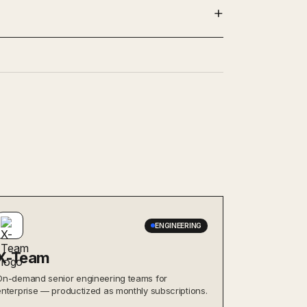
ENGINEERING
X-Team
On-demand senior engineering teams for
enterprise — productized as monthly subscriptions.