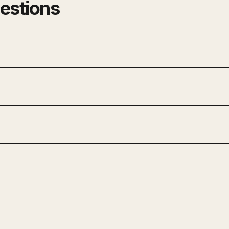
estions