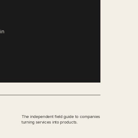
in
The independent field guide to companies
turning services into products.