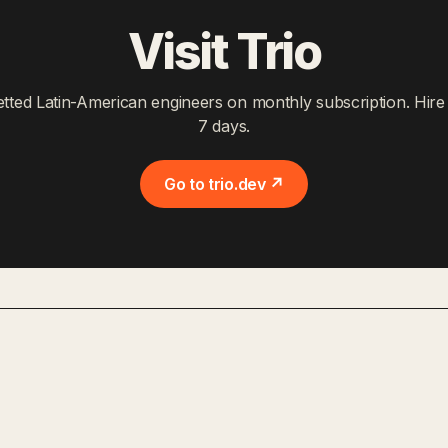
Visit Trio
etted Latin-American engineers on monthly subscription. Hire 
7 days.
Go to trio.dev ↗