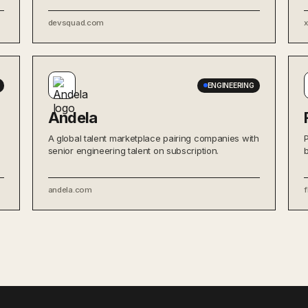
devsquad.com
ENGINEERING
Andela
A global talent marketplace pairing companies with
senior engineering talent on subscription.
andela.com