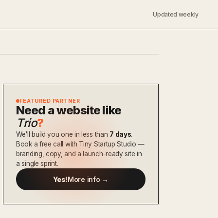
Updated weekly
FEATURED PARTNER
Need a website like
Trio
?
We'll build you one in less than
7 days
.
Book a free call with Tiny Startup Studio —
branding, copy, and a launch-ready site in
a single sprint.
Yes!
More info →