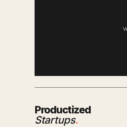
V
Productized
Startups
.