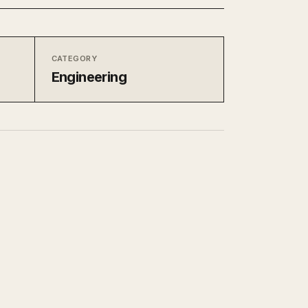
CATEGORY
Engineering