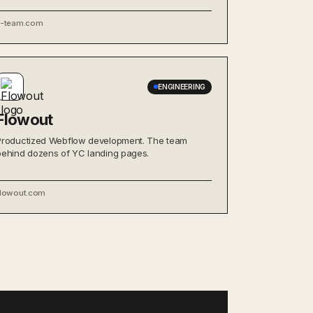
x-team.com
ENGINEERING
Flowout
Productized Webflow development. The team
behind dozens of YC landing pages.
flowout.com