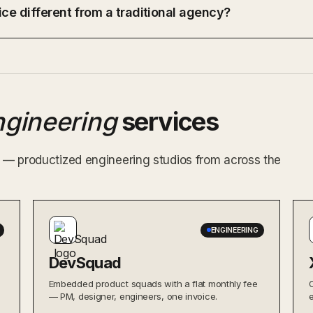
ce different from a traditional agency?
ngineering
services
ex — productized engineering studios from across the
ENGINEERING
DevSquad
Embedded product squads with a flat monthly fee
— PM, designer, engineers, one invoice.