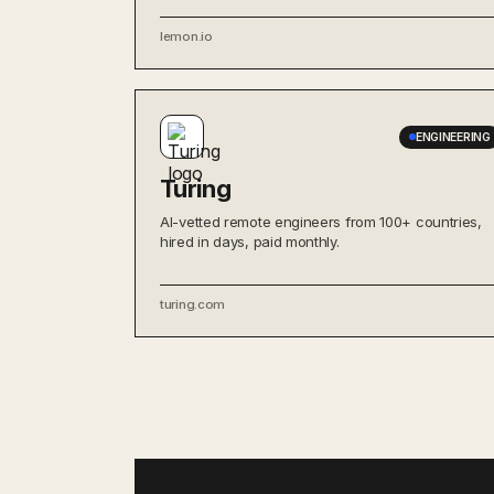
lemon.io
ENGINEERING
Turing
AI-vetted remote engineers from 100+ countries,
hired in days, paid monthly.
turing.com