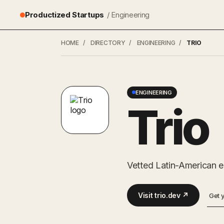
Productized Startups
/ Engineering
HOME
/
DIRECTORY
/
ENGINEERING
/
TRIO
ENGINEERING
Trio
Vetted Latin-American en
Visit trio.dev ↗
Get 