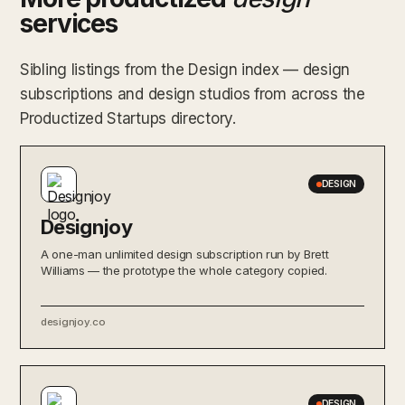
services
Sibling listings from the Design index — design
subscriptions and design studios from across the
Productized Startups directory.
DESIGN
Designjoy
A one-man unlimited design subscription run by Brett
Williams — the prototype the whole category copied.
designjoy.co
DESIGN