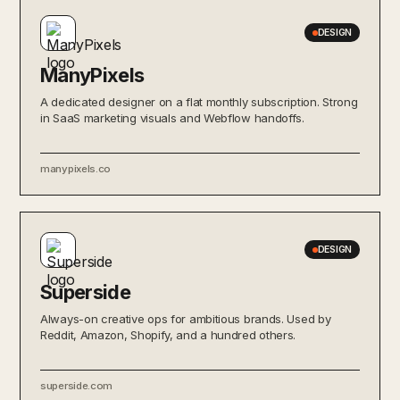
DESIGN
ManyPixels
A dedicated designer on a flat monthly subscription. Strong
in SaaS marketing visuals and Webflow handoffs.
manypixels.co
DESIGN
Superside
Always-on creative ops for ambitious brands. Used by
Reddit, Amazon, Shopify, and a hundred others.
superside.com