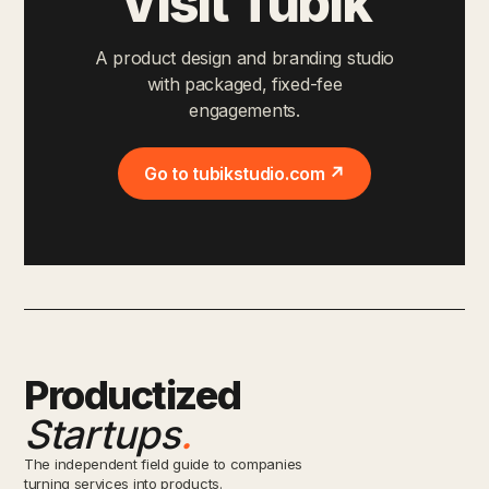
Visit Tubik
A product design and branding studio
with packaged, fixed-fee
engagements.
Go to tubikstudio.com ↗
Productized
Startups
.
The independent field guide to companies
turning services into products.