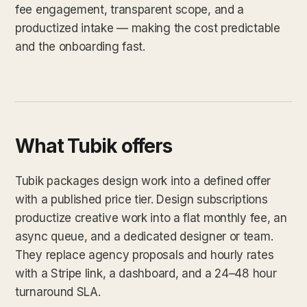
fee engagement, transparent scope, and a
productized intake — making the cost predictable
and the onboarding fast.
What Tubik offers
Tubik packages design work into a defined offer
with a published price tier. Design subscriptions
productize creative work into a flat monthly fee, an
async queue, and a dedicated designer or team.
They replace agency proposals and hourly rates
with a Stripe link, a dashboard, and a 24–48 hour
turnaround SLA.