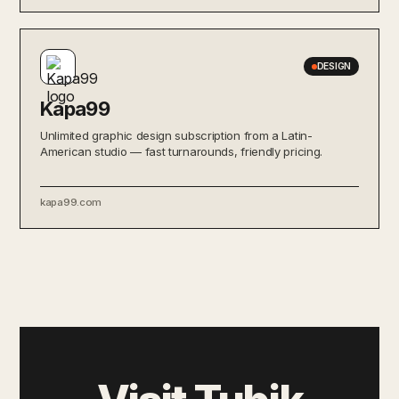
DESIGN
Kapa99
Unlimited graphic design subscription from a Latin-
American studio — fast turnarounds, friendly pricing.
kapa99.com