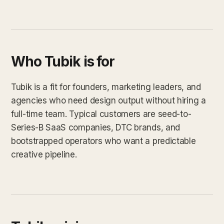
Who Tubik is for
Tubik is a fit for founders, marketing leaders, and
agencies who need design output without hiring a
full-time team. Typical customers are seed-to-
Series-B SaaS companies, DTC brands, and
bootstrapped operators who want a predictable
creative pipeline.