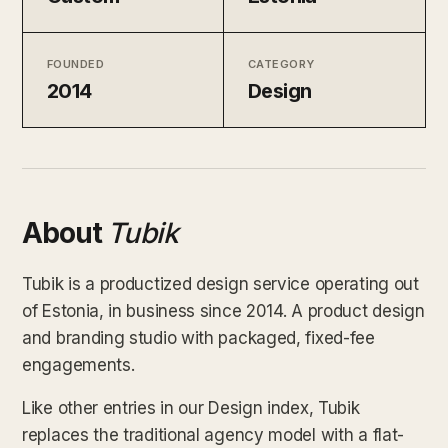
FOUNDED
CATEGORY
2014
Design
About
Tubik
Tubik is a productized design service operating out
of Estonia, in business since 2014. A product design
and branding studio with packaged, fixed-fee
engagements.
Like other entries in our Design index, Tubik
replaces the traditional agency model with a flat-