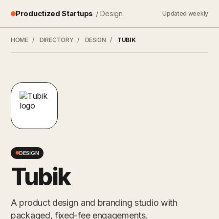
Productized Startups
/ Design
Updated weekly
HOME
/
DIRECTORY
/
DESIGN
/
TUBIK
DESIGN
Tubik
A product design and branding studio with
packaged, fixed-fee engagements.