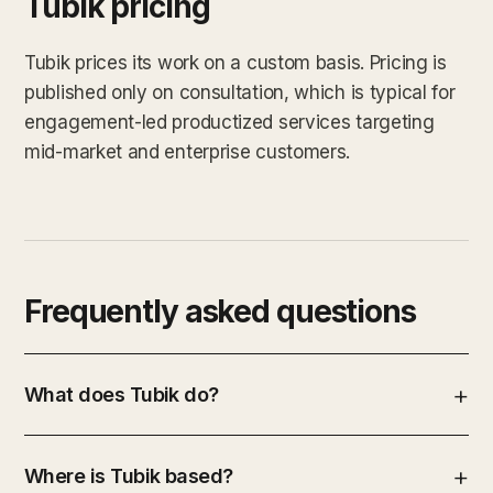
Tubik pricing
Tubik prices its work on a custom basis. Pricing is
published only on consultation, which is typical for
engagement-led productized services targeting
mid-market and enterprise customers.
Frequently asked questions
What does Tubik do?
Where is Tubik based?