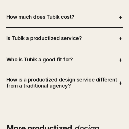
How much does Tubik cost?
Is Tubik a productized service?
Who is Tubik a good fit for?
How is a productized design service different
from a traditional agency?
More productized
design