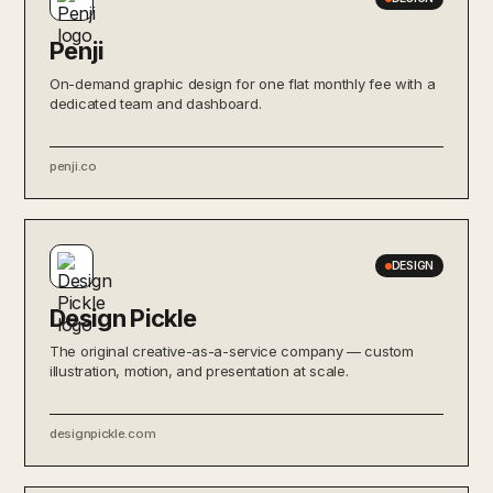
Penji
On-demand graphic design for one flat monthly fee with a
dedicated team and dashboard.
penji.co
DESIGN
Design Pickle
The original creative-as-a-service company — custom
illustration, motion, and presentation at scale.
designpickle.com