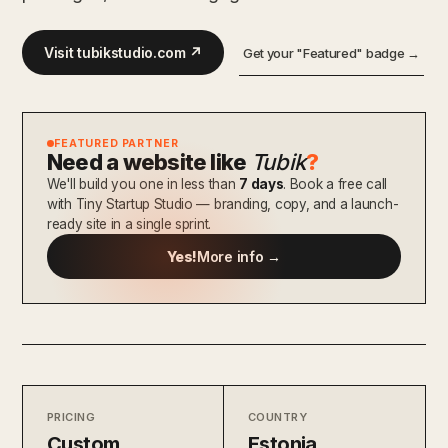
Visit tubikstudio.com ↗
Get your "Featured" badge →
FEATURED PARTNER
Need a website like
Tubik
?
We'll build you one in less than
7 days
. Book a free call
with Tiny Startup Studio — branding, copy, and a launch-
ready site in a single sprint.
Yes!
More info →
PRICING
COUNTRY
Custom
Estonia