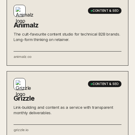
CONTENT & SEO
Animalz
The cult-favourite content studio for technical B2B brands.
Long-form thinking on retainer.
animalz.co
CONTENT & SEO
Grizzle
Link-building and content as a service with transparent
monthly deliverables.
grizzle.io