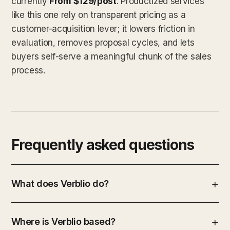
currently
From $129/post
. Productized services
like this one rely on transparent pricing as a
customer-acquisition lever; it lowers friction in
evaluation, removes proposal cycles, and lets
buyers self-serve a meaningful chunk of the sales
process.
Frequently asked questions
What does Verblio do?
Where is Verblio based?