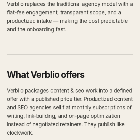
Verblio replaces the traditional agency model with a
flat-fee engagement, transparent scope, and a
productized intake — making the cost predictable
and the onboarding fast.
What Verblio offers
Verblio packages content & seo work into a defined
offer with a published price tier. Productized content
and SEO agencies sell flat monthly subscriptions of
writing, link-building, and on-page optimization
instead of negotiated retainers. They publish like
clockwork.