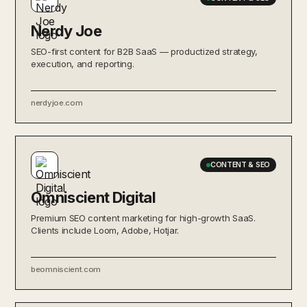
Nerdy Joe
SEO-first content for B2B SaaS — productized strategy,
execution, and reporting.
nerdyjoe.com
CONTENT & SEO
Omniscient Digital
Premium SEO content marketing for high-growth SaaS.
Clients include Loom, Adobe, Hotjar.
beomniscient.com