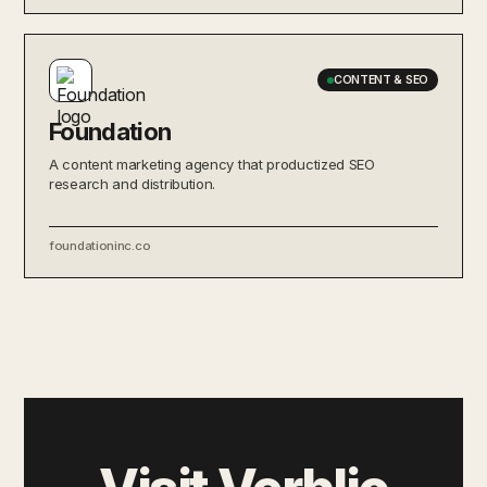
CONTENT & SEO
Foundation
A content marketing agency that productized SEO
research and distribution.
foundationinc.co