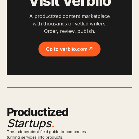
Visit Verblio
A productized content marketplace
with thousands of vetted writers.
Order, review, publish.
Go to verblio.com ↗
Productized
Startups
.
The independent field guide to companies
turning services into products.