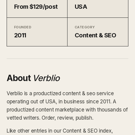
From $129/post
USA
FOUNDED
CATEGORY
2011
Content & SEO
About
Verblio
Verblio is a productized content & seo service
operating out of USA, in business since 2011. A
productized content marketplace with thousands of
vetted writers. Order, review, publish.
Like other entries in our Content & SEO index,