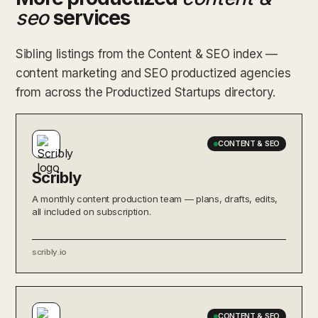
seo
services
Sibling listings from the Content & SEO index —
content marketing and SEO productized agencies
from across the Productized Startups directory.
CONTENT & SEO
Scribly
A monthly content production team — plans, drafts, edits,
all included on subscription.
scribly.io
CONTENT & SEO