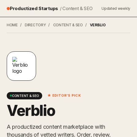
Productized Startups
/ Content & SEO
Updated weekly
HOME
/
DIRECTORY
/
CONTENT & SEO
/
VERBLIO
★ EDITOR’S PICK
CONTENT & SEO
Verblio
A productized content marketplace with
thousands of vetted writers. Order, review,