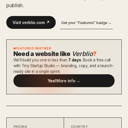
publish.
Visit verblio.com ↗
Get your "Featured" badge →
FEATURED PARTNER
Need a website like
Verblio
?
We'll build you one in less than
7 days
. Book a free call
with Tiny Startup Studio — branding, copy, and a launch-
ready site in a single sprint.
Yes!
More info →
PRICING
COUNTRY