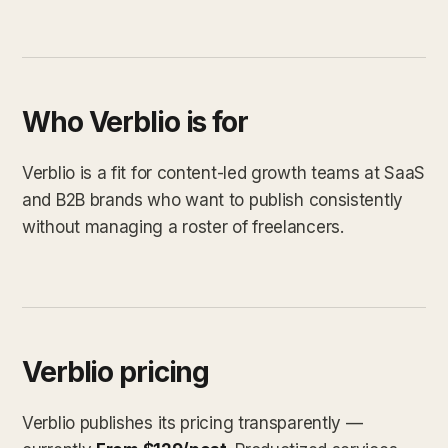
Who Verblio is for
Verblio is a fit for content-led growth teams at SaaS
and B2B brands who want to publish consistently
without managing a roster of freelancers.
Verblio pricing
Verblio publishes its pricing transparently —