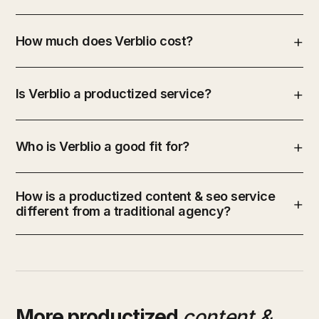
How much does Verblio cost?
Is Verblio a productized service?
Who is Verblio a good fit for?
How is a productized content & seo service
different from a traditional agency?
More productized
content &