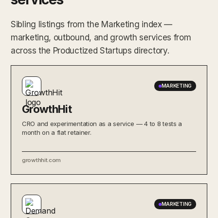
Sibling listings from the Marketing index —
marketing, outbound, and growth services from
across the Productized Startups directory.
MARKETING
GrowthHit
CRO and experimentation as a service — 4 to 8 tests a
month on a flat retainer.
growthhit.com
MARKETING