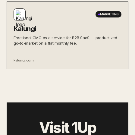
MARKETING
Kalungi
Fractional CMO as a service for B2B SaaS — productized
go-to-market on a flat monthly fee.
kalungi.com
Visit 1Up