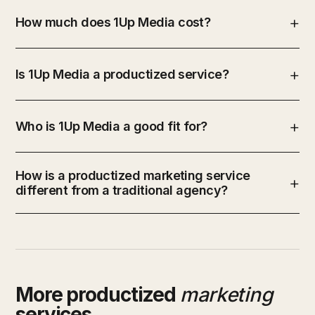
How much does 1Up Media cost?
Is 1Up Media a productized service?
Who is 1Up Media a good fit for?
How is a productized marketing service
different from a traditional agency?
More productized
marketing
services