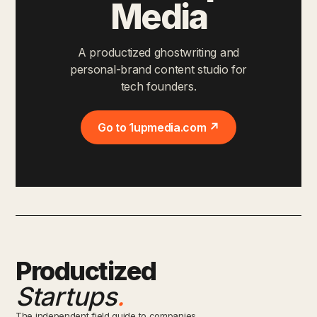
Media
A productized ghostwriting and
personal-brand content studio for
tech founders.
Go to 1upmedia.com ↗
Productized
Startups
.
The independent field guide to companies