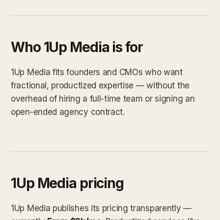
Who 1Up Media is for
1Up Media fits founders and CMOs who want
fractional, productized expertise — without the
overhead of hiring a full-time team or signing an
open-ended agency contract.
1Up Media pricing
1Up Media publishes its pricing transparently —