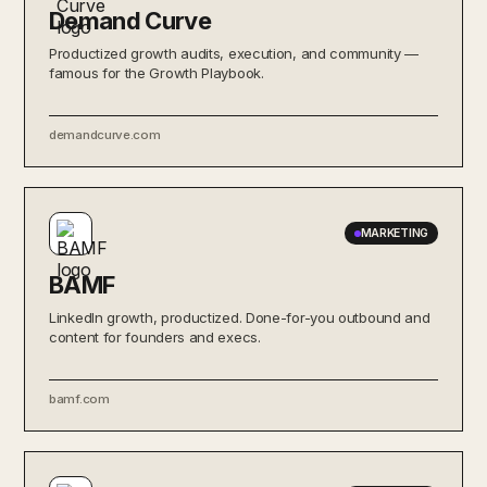
Demand Curve
Productized growth audits, execution, and community —
famous for the Growth Playbook.
demandcurve.com
MARKETING
BAMF
LinkedIn growth, productized. Done-for-you outbound and
content for founders and execs.
bamf.com