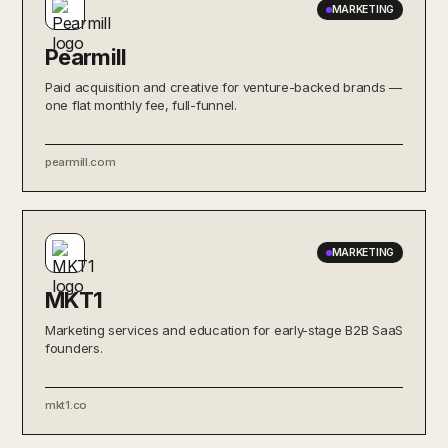
MARKETING
Pearmill
Paid acquisition and creative for venture-backed brands —
one flat monthly fee, full-funnel.
pearmill.com
MARKETING
MKT1
Marketing services and education for early-stage B2B SaaS
founders.
mkt1.co