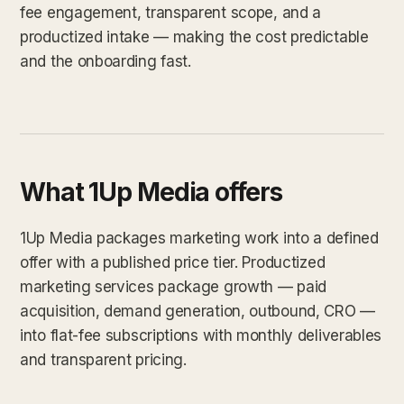
fee engagement, transparent scope, and a
productized intake — making the cost predictable
and the onboarding fast.
What 1Up Media offers
1Up Media packages marketing work into a defined
offer with a published price tier. Productized
marketing services package growth — paid
acquisition, demand generation, outbound, CRO —
into flat-fee subscriptions with monthly deliverables
and transparent pricing.