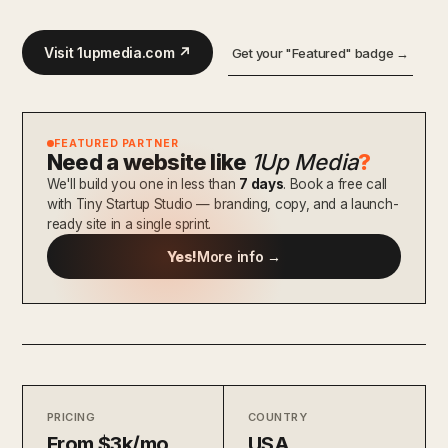
Visit 1upmedia.com ↗
Get your "Featured" badge →
FEATURED PARTNER
Need a website like
1Up Media
?
We'll build you one in less than
7 days
. Book a free call
with Tiny Startup Studio — branding, copy, and a launch-
ready site in a single sprint.
Yes!
More info →
PRICING
COUNTRY
From $3k/mo
USA