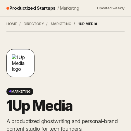
Productized Startups
/ Marketing
Updated weekly
HOME
/
DIRECTORY
/
MARKETING
/
1UP MEDIA
MARKETING
1Up Media
A productized ghostwriting and personal-brand
content studio for tech founders.