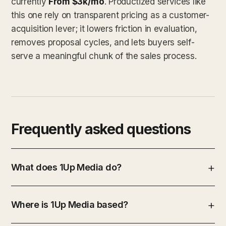
currently
From $3k/mo
. Productized services like
this one rely on transparent pricing as a customer-
acquisition lever; it lowers friction in evaluation,
removes proposal cycles, and lets buyers self-
serve a meaningful chunk of the sales process.
Frequently asked questions
What does 1Up Media do?
Where is 1Up Media based?