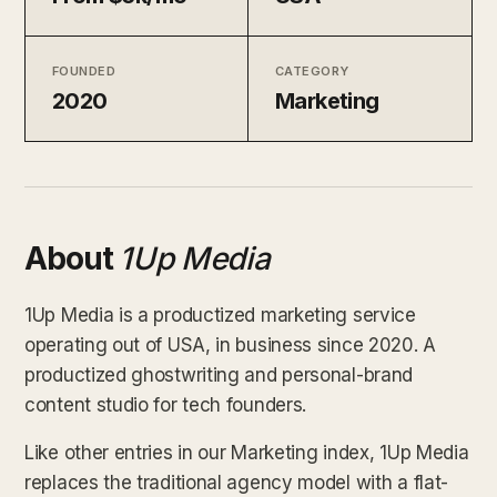
FOUNDED
CATEGORY
2020
Marketing
About
1Up Media
1Up Media is a productized marketing service
operating out of USA, in business since 2020. A
productized ghostwriting and personal-brand
content studio for tech founders.
Like other entries in our Marketing index, 1Up Media
replaces the traditional agency model with a flat-