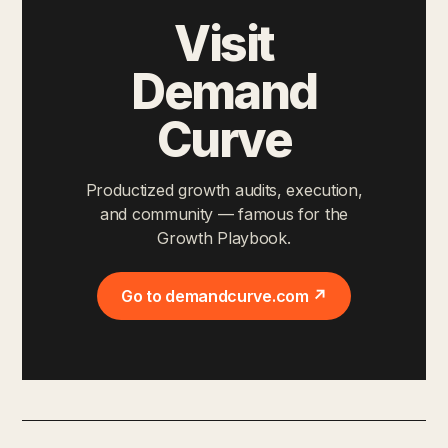
Visit
Demand
Curve
Productized growth audits, execution,
and community — famous for the
Growth Playbook.
Go to demandcurve.com ↗