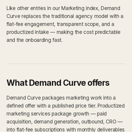
Like other entries in our Marketing index, Demand
Curve replaces the traditional agency model with a
flat-fee engagement, transparent scope, and a
productized intake — making the cost predictable
and the onboarding fast.
What Demand Curve offers
Demand Curve packages marketing work into a
defined offer with a published price tier. Productized
marketing services package growth — paid
acquisition, demand generation, outbound, CRO —
into flat-fee subscriptions with monthly deliverables