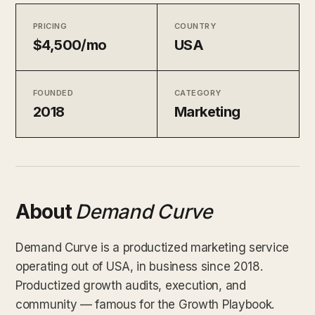
PRICING
COUNTRY
$4,500/mo
USA
FOUNDED
CATEGORY
2018
Marketing
About
Demand Curve
Demand Curve is a productized marketing service
operating out of USA, in business since 2018.
Productized growth audits, execution, and
community — famous for the Growth Playbook.