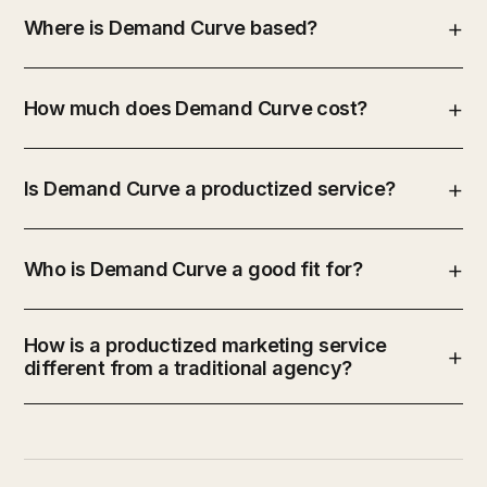
Where is Demand Curve based?
How much does Demand Curve cost?
Is Demand Curve a productized service?
Who is Demand Curve a good fit for?
How is a productized marketing service
different from a traditional agency?