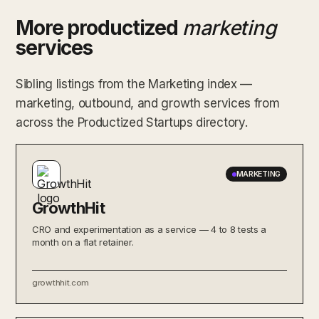
More productized
marketing
services
Sibling listings from the Marketing index —
marketing, outbound, and growth services from
across the Productized Startups directory.
MARKETING
GrowthHit
CRO and experimentation as a service — 4 to 8 tests a
month on a flat retainer.
growthhit.com