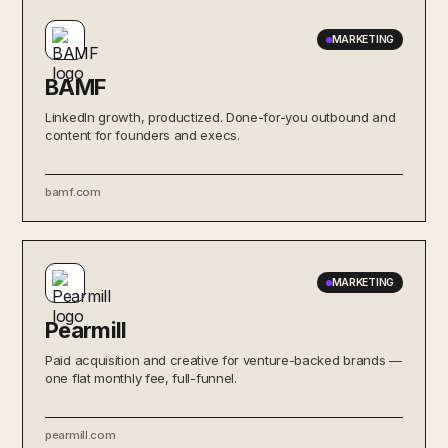
MARKETING
BAMF
LinkedIn growth, productized. Done-for-you outbound and
content for founders and execs.
bamf.com
MARKETING
Pearmill
Paid acquisition and creative for venture-backed brands —
one flat monthly fee, full-funnel.
pearmill.com