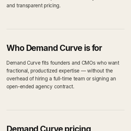
and transparent pricing.
Who Demand Curve is for
Demand Curve fits founders and CMOs who want
fractional, productized expertise — without the
overhead of hiring a full-time team or signing an
open-ended agency contract.
Demand Curve pricing