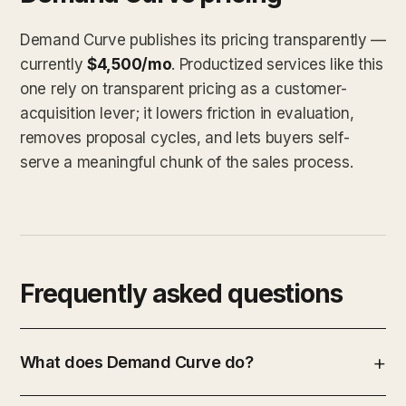
Demand Curve publishes its pricing transparently —
currently
$4,500/mo
. Productized services like this
one rely on transparent pricing as a customer-
acquisition lever; it lowers friction in evaluation,
removes proposal cycles, and lets buyers self-
serve a meaningful chunk of the sales process.
Frequently asked questions
What does Demand Curve do?