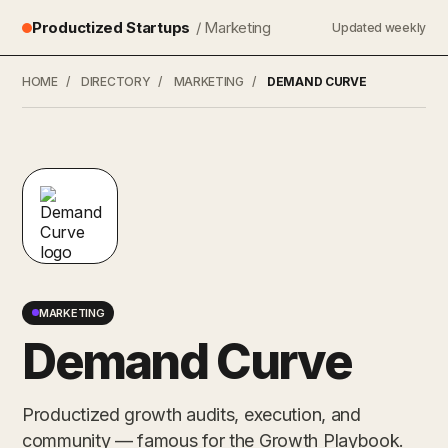
Productized Startups
/ Marketing
Updated weekly
HOME
/
DIRECTORY
/
MARKETING
/
DEMAND CURVE
MARKETING
Demand Curve
Productized growth audits, execution, and
community — famous for the Growth Playbook.