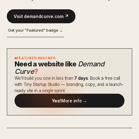
Visit demandcurve.com ↗
Get your "Featured" badge →
FEATURED PARTNER
Need a website like
Demand
Curve
?
We'll build you one in less than
7 days
. Book a free call
with Tiny Startup Studio — branding, copy, and a launch-
ready site in a single sprint.
Yes!
More info →