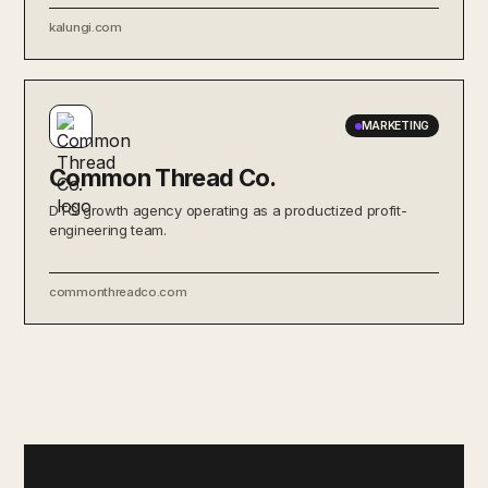
kalungi.com
MARKETING
Common Thread Co.
DTC growth agency operating as a productized profit-
engineering team.
commonthreadco.com