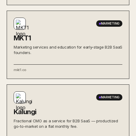
MARKETING
MKT1
Marketing services and education for early-stage B2B SaaS
founders.
mkt1.co
MARKETING
Kalungi
Fractional CMO as a service for B2B SaaS — productized
go-to-market on a flat monthly fee.