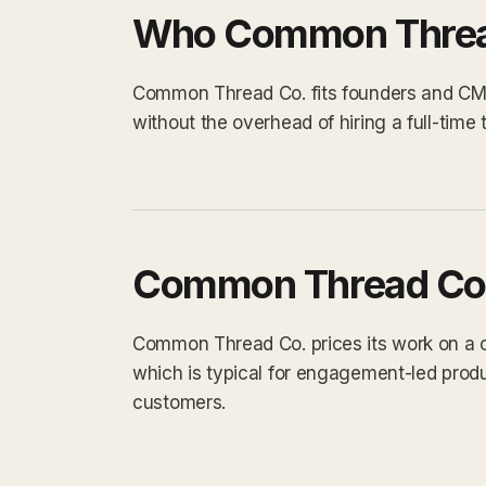
Who Common Thread
Common Thread Co. fits founders and CMO
without the overhead of hiring a full-tim
Common Thread Co.
Common Thread Co. prices its work on a cu
which is typical for engagement-led prod
customers.