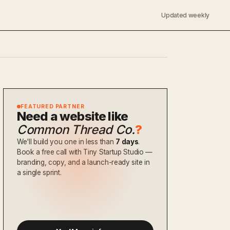
Updated weekly
FEATURED PARTNER
Need a website like
Common Thread Co.
?
We'll build you one in less than
7 days
.
Book a free call with Tiny Startup Studio —
branding, copy, and a launch-ready site in
a single sprint.