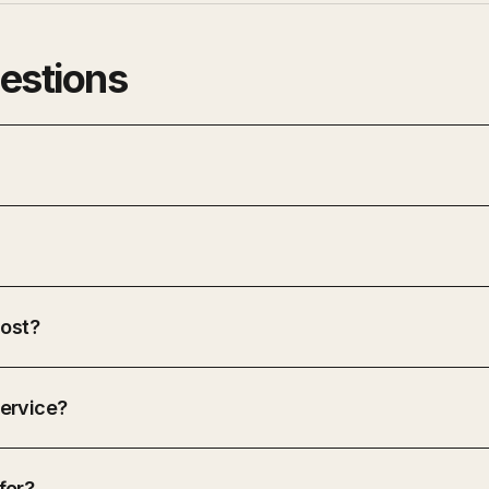
estions
ost?
ervice?
for?