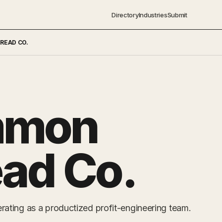
Directory
Industries
Submit
READ CO.
mmon
ad Co.
ting as a productized profit-engineering team.