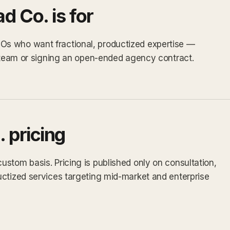
 Co. is for
s who want fractional, productized expertise —
e team or signing an open-ended agency contract.
 pricing
stom basis. Pricing is published only on consultation,
uctized services targeting mid-market and enterprise