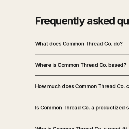
Frequently asked qu
What does Common Thread Co. do?
Where is Common Thread Co. based?
How much does Common Thread Co. c
Is Common Thread Co. a productized s
Who is Common Thread Co. a good fit 