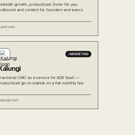
LinkedIn growth, productized. Done-for-you
outbound and content for founders and execs.
bamf.com
MARKETING
Kalungi
Fractional CMO as a service for B2B SaaS —
productized go-to-market on a flat monthly fee.
kalungi.com