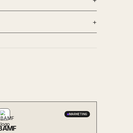
MARKETING
BAMF