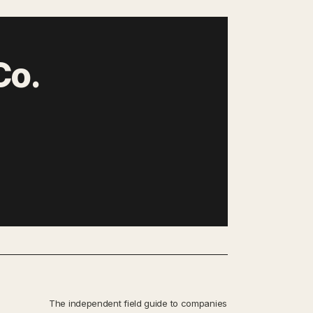
Co.
The independent field guide to companies