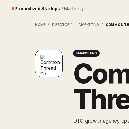
Productized Startups
/ Marketing
HOME
/
DIRECTORY
/
MARKETING
/
COMMON TH
MARKETING
Co
Thre
DTC growth agency opera