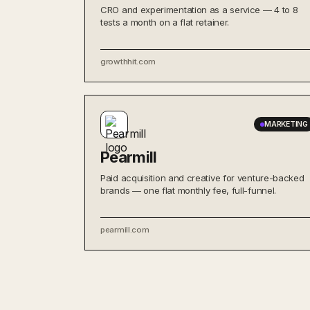
CRO and experimentation as a service — 4 to 8
tests a month on a flat retainer.
growthhit.com
MARKETING
Pearmill
Paid acquisition and creative for venture-backed
brands — one flat monthly fee, full-funnel.
pearmill.com