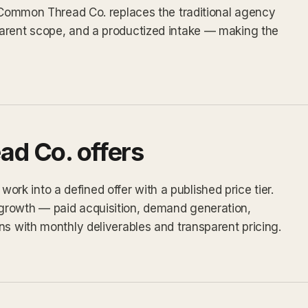
, Common Thread Co. replaces the traditional agency
arent scope, and a productized intake — making the
d Co. offers
k into a defined offer with a published price tier.
growth — paid acquisition, demand generation,
ns with monthly deliverables and transparent pricing.