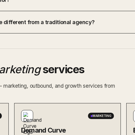
 different from a traditional agency?
arketing
services
 — marketing, outbound, and growth services from
MARKETING
Demand Curve