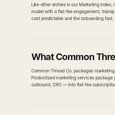
Like other entries in our Marketing index
model with a flat-fee engagement, transp
cost predictable and the onboarding fast.
What Common Threa
Common Thread Co. packages marketing wor
Productized marketing services package 
outbound, CRO — into flat-fee subscriptio