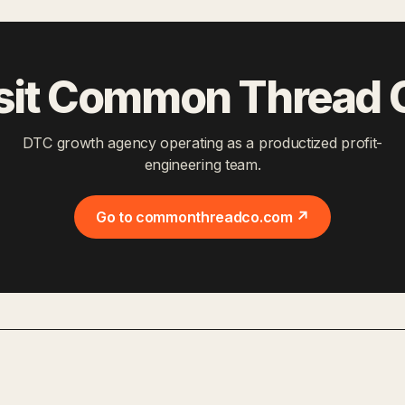
sit Common Thread 
DTC growth agency operating as a productized profit-
engineering team.
Go to commonthreadco.com ↗