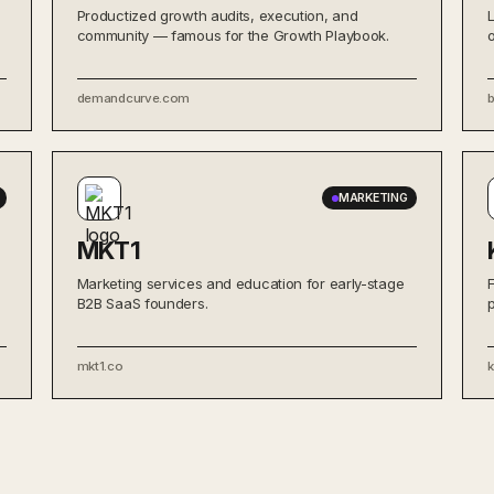
Productized growth audits, execution, and
community — famous for the Growth Playbook.
demandcurve.com
MARKETING
MKT1
Marketing services and education for early-stage
B2B SaaS founders.
mkt1.co