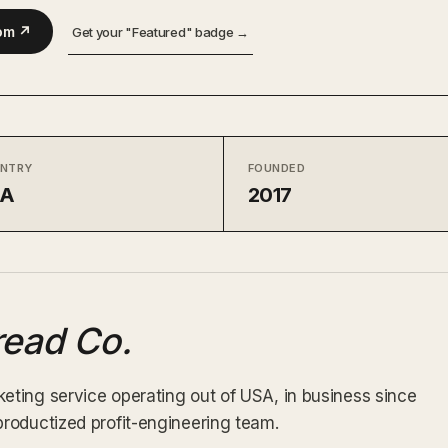
om ↗
Get your "Featured" badge →
NTRY
FOUNDED
SA
2017
ead Co.
ting service operating out of USA, in business since
roductized profit-engineering team.