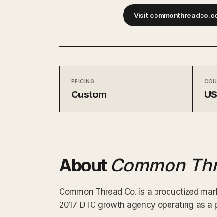
Visit commonthreadco.c
PRICING
COU
Custom
U
About
Common Thr
Common Thread Co. is a productized marke
2017. DTC growth agency operating as a p