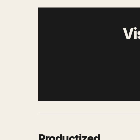
Vi
Productized