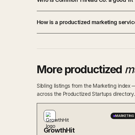
How is a productized marketing service
More productized
m
Sibling listings from the Marketing index
across the Productized Startups directory.
MARKETING
GrowthHit