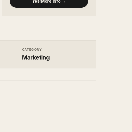
Yes!
More info →
CATEGORY
Marketing