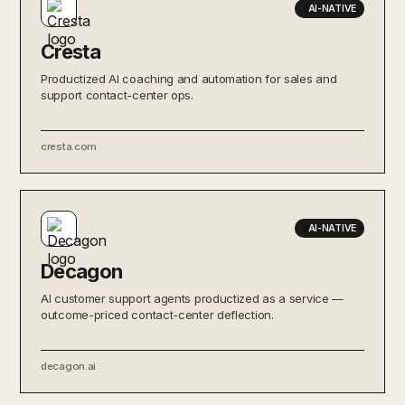
AI-NATIVE
Cresta
Productized AI coaching and automation for sales and
support contact-center ops.
cresta.com
AI-NATIVE
Decagon
AI customer support agents productized as a service —
outcome-priced contact-center deflection.
decagon.ai