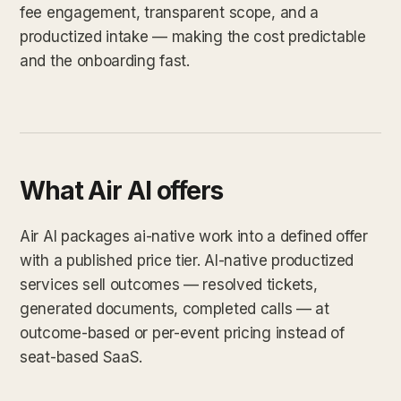
fee engagement, transparent scope, and a
productized intake — making the cost predictable
and the onboarding fast.
What Air AI offers
Air AI packages ai-native work into a defined offer
with a published price tier. AI-native productized
services sell outcomes — resolved tickets,
generated documents, completed calls — at
outcome-based or per-event pricing instead of
seat-based SaaS.