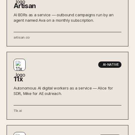
Artisan
AI BDRs as a service — outbound campaigns run by an
agent named Ava on a monthly subscription.
artisan.co
AI-NATIVE
11x
Autonomous AI digital workers as a service — Alice for
SDR, Mike for AE outreach.
11x.ai