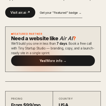
Visit air.ai ↗
Get your "Featured" badge →
FEATURED PARTNER
Need a website like
Air AI
?
We'll build you one in less than
7 days
. Book a free call
with Tiny Startup Studio — branding, copy, and a launch-
ready site in a single sprint.
Yes!
More info →
PRICING
COUNTRY
From $99/mo
USA