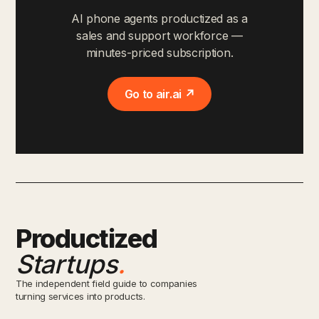
AI phone agents productized as a
sales and support workforce —
minutes-priced subscription.
Go to air.ai ↗
Productized
Startups
.
The independent field guide to companies
turning services into products.