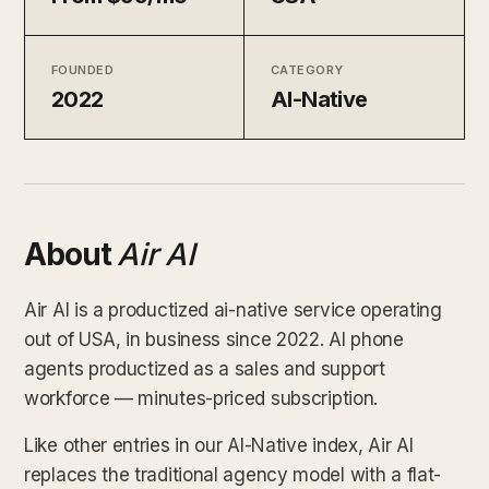
FOUNDED
CATEGORY
2022
AI-Native
About
Air AI
Air AI is a productized ai-native service operating
out of USA, in business since 2022. AI phone
agents productized as a sales and support
workforce — minutes-priced subscription.
Like other entries in our AI-Native index, Air AI
replaces the traditional agency model with a flat-