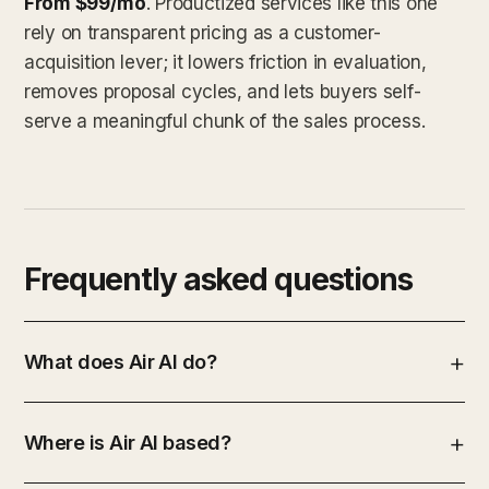
From $99/mo
. Productized services like this one
rely on transparent pricing as a customer-
acquisition lever; it lowers friction in evaluation,
removes proposal cycles, and lets buyers self-
serve a meaningful chunk of the sales process.
Frequently asked questions
What does Air AI do?
Where is Air AI based?