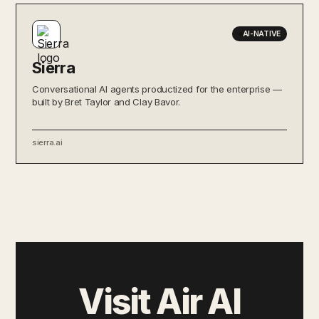
AI-NATIVE
Sierra
Conversational AI agents productized for the enterprise —
built by Bret Taylor and Clay Bavor.
sierra.ai
Visit Air AI