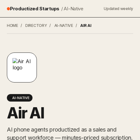
Productized Startups
/ AI-Native
Updated weekly
HOME
/
DIRECTORY
/
AI-NATIVE
/
AIR AI
AI-NATIVE
Air AI
AI phone agents productized as a sales and
support workforce — minutes-priced subscription.