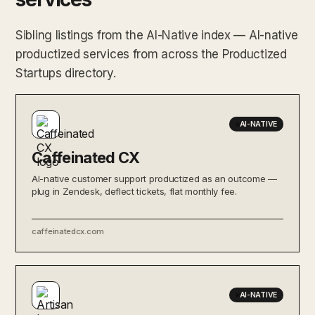
Sibling listings from the AI-Native index — AI-native
productized services from across the Productized
Startups directory.
AI-NATIVE
Caffeinated CX
AI-native customer support productized as an outcome —
plug in Zendesk, deflect tickets, flat monthly fee.
caffeinatedcx.com
AI-NATIVE