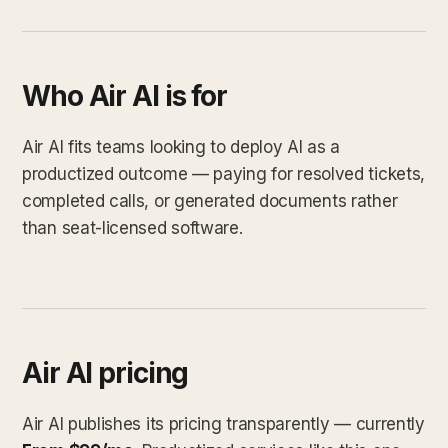
Who Air AI is for
Air AI fits teams looking to deploy AI as a
productized outcome — paying for resolved tickets,
completed calls, or generated documents rather
than seat-licensed software.
Air AI pricing
Air AI publishes its pricing transparently — currently