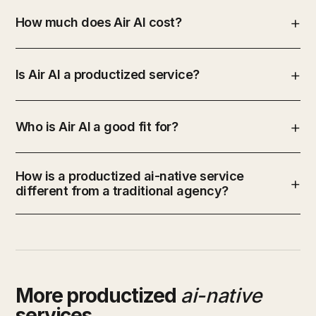
How much does Air AI cost?
Is Air AI a productized service?
Who is Air AI a good fit for?
How is a productized ai-native service
different from a traditional agency?
More productized
ai-native
services