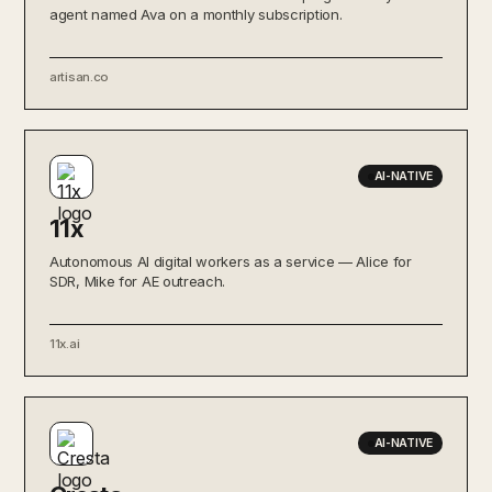
agent named Ava on a monthly subscription.
artisan.co
AI-NATIVE
11x
Autonomous AI digital workers as a service — Alice for
SDR, Mike for AE outreach.
11x.ai
AI-NATIVE