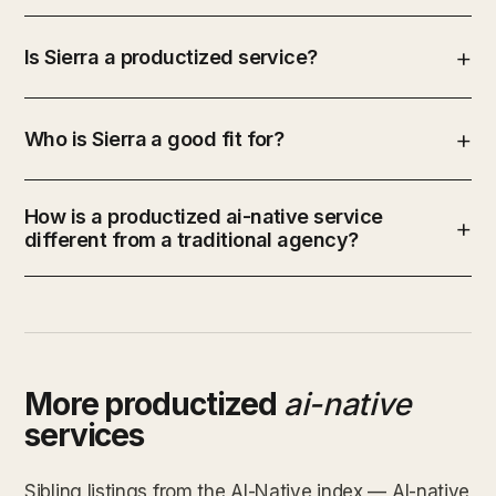
Is Sierra a productized service?
Who is Sierra a good fit for?
How is a productized ai-native service
different from a traditional agency?
More productized
ai-native
services
Sibling listings from the AI-Native index — AI-native