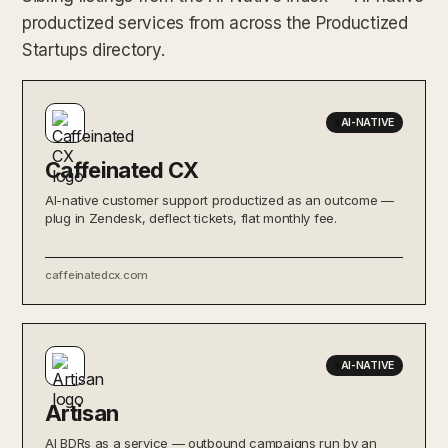
productized services from across the Productized
Startups directory.
AI-NATIVE
Caffeinated CX
AI-native customer support productized as an outcome —
plug in Zendesk, deflect tickets, flat monthly fee.
caffeinatedcx.com
AI-NATIVE
Artisan
AI BDRs as a service — outbound campaigns run by an