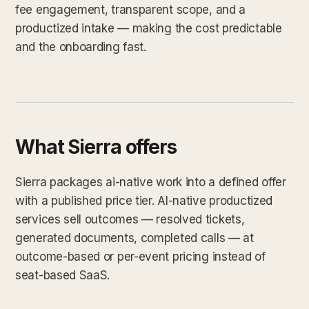
fee engagement, transparent scope, and a
productized intake — making the cost predictable
and the onboarding fast.
What Sierra offers
Sierra packages ai-native work into a defined offer
with a published price tier. AI-native productized
services sell outcomes — resolved tickets,
generated documents, completed calls — at
outcome-based or per-event pricing instead of
seat-based SaaS.