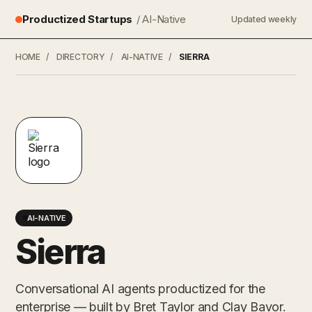
Productized Startups
/ AI-Native
Updated weekly
HOME
/
DIRECTORY
/
AI-NATIVE
/
SIERRA
AI-NATIVE
Sierra
Conversational AI agents productized for the
enterprise — built by Bret Taylor and Clay Bavor.