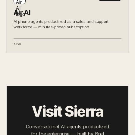
Air AI
AI phone agents productized as a sales and support
workforce — minutes-priced subscription.
air.ai
Visit Sierra
Conversational AI agents productized
for the enterprise — built by Bret