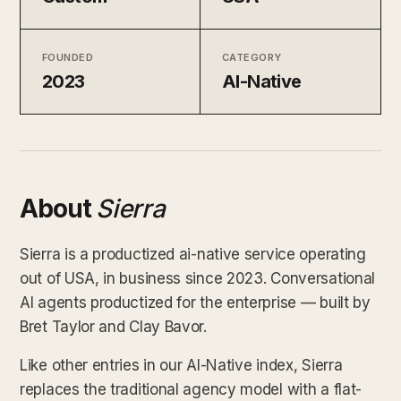
FOUNDED
CATEGORY
2023
AI-Native
About
Sierra
Sierra is a productized ai-native service operating
out of USA, in business since 2023. Conversational
AI agents productized for the enterprise — built by
Bret Taylor and Clay Bavor.
Like other entries in our AI-Native index, Sierra
replaces the traditional agency model with a flat-