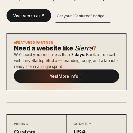
Visit sierra.ai ↗
Get your "Featured" badge →
FEATURED PARTNER
Need a website like
Sierra
?
We'll build you one in less than
7 days
. Book a free call
with Tiny Startup Studio — branding, copy, and a launch-
ready site in a single sprint.
Yes!
More info →
PRICING
COUNTRY
Custom
USA