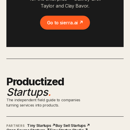
Taylor and Clay Bavor.
Go to sierra.ai ↗
Productized
Startups
.
The independent field guide to companies
turning services into products.
Tiny Startups ↗
Buy Sell Startups ↗
PARTNERS
Open Source Startups ↗
Tiny Startup Studio ↗