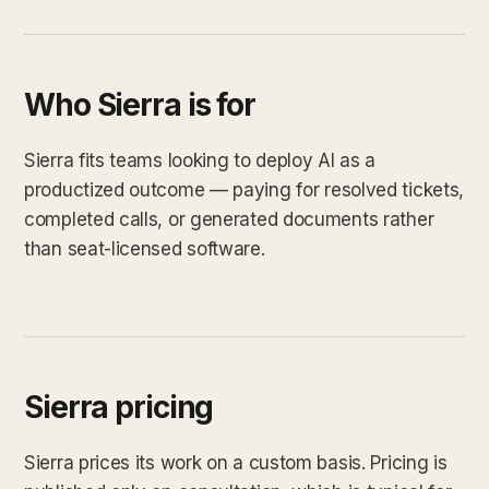
Who Sierra is for
Sierra fits teams looking to deploy AI as a
productized outcome — paying for resolved tickets,
completed calls, or generated documents rather
than seat-licensed software.
Sierra pricing
Sierra prices its work on a custom basis. Pricing is