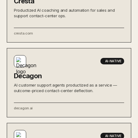
Cresta
Productized AI coaching and automation for sales and
support contact-center ops.
cresta.com
AI-NATIVE
Decagon
AI customer support agents productized as a service —
outcome-priced contact-center deflection.
decagon.ai
AI-NATIVE