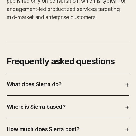
published only on consultation, which is typical for
engagement-led productized services targeting
mid-market and enterprise customers.
Frequently asked questions
What does Sierra do?
Where is Sierra based?
How much does Sierra cost?