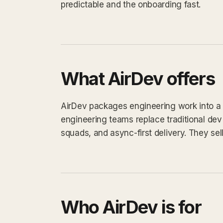
predictable and the onboarding fast.
What AirDev offers
AirDev packages engineering work into a de
engineering teams replace traditional de
squads, and async-first delivery. They sell 
Who AirDev is for