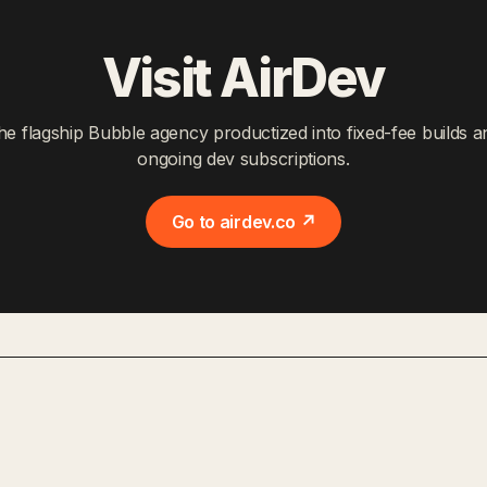
Visit AirDev
he flagship Bubble agency productized into fixed-fee builds a
ongoing dev subscriptions.
Go to airdev.co ↗