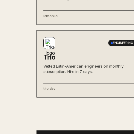
lemon.io
ENGINEERING
Trio
Vetted Latin-American engineers on monthly
subscription. Hire in 7 days.
trio.dev