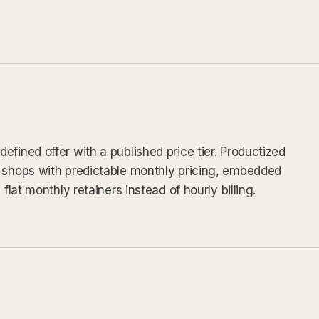
fined offer with a published price tier. Productized
v shops with predictable monthly pricing, embedded
flat monthly retainers instead of hourly billing.