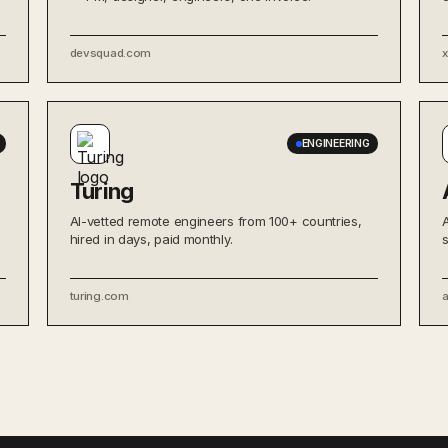
devsquad.com
ENGINEERING
Turing
AI-vetted remote engineers from 100+ countries,
hired in days, paid monthly.
turing.com