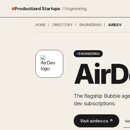
Productized Startups
/ Engineering
HOME
/
DIRECTORY
/
ENGINEERING
/
AIRDEV
ENGINEERING
AirD
The flagship Bubble age
dev subscriptions.
Visit airdev.co ↗
Ge