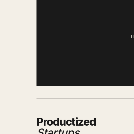
T
Productized
Startups
.