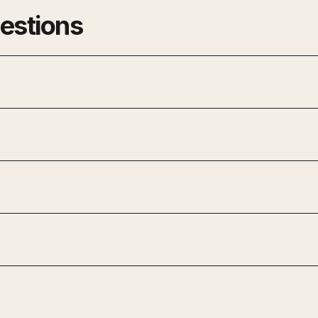
estions