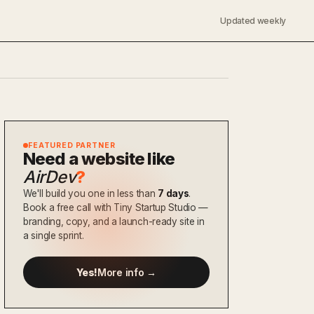
Updated weekly
FEATURED PARTNER
Need a website like
AirDev
?
We'll build you one in less than
7 days
.
Book a free call with Tiny Startup Studio —
branding, copy, and a launch-ready site in
a single sprint.
Yes!
More info →