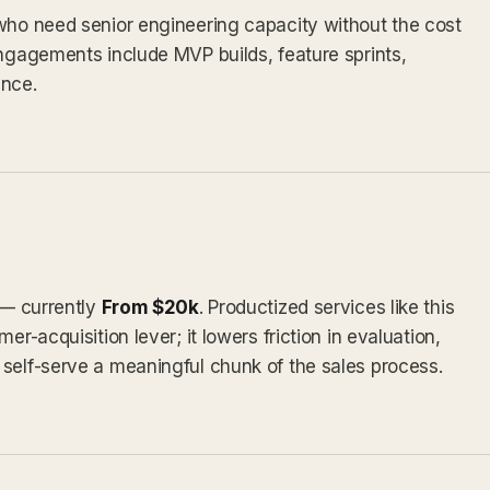
 who need senior engineering capacity without the cost
engagements include MVP builds, feature sprints,
nce.
 — currently
From $20k
. Productized services like this
er-acquisition lever; it lowers friction in evaluation,
self-serve a meaningful chunk of the sales process.