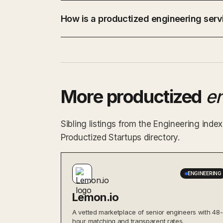
How is a productized engineering servi
More productized
e
Sibling listings from the Engineering ind
Productized Startups directory.
ENGINEERING
Lemon.io
A vetted marketplace of senior engineers with 48-
hour matching and transparent rates.