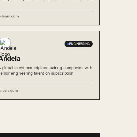
x-team.com
ENGINEERING
Andela
A global talent marketplace pairing companies with
senior engineering talent on subscription.
andela.com