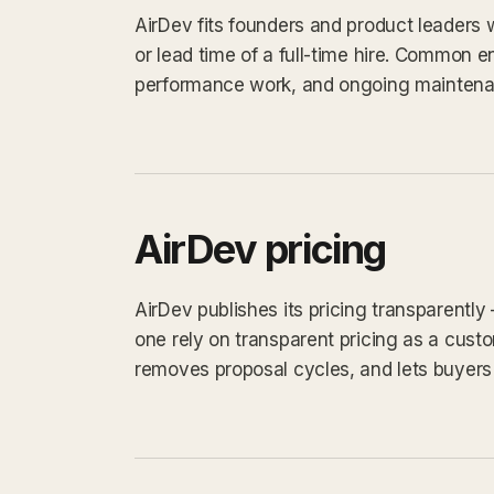
AirDev fits founders and product leaders
or lead time of a full-time hire. Common 
performance work, and ongoing maintena
AirDev pricing
AirDev publishes its pricing transparently
one rely on transparent pricing as a custom
removes proposal cycles, and lets buyers 