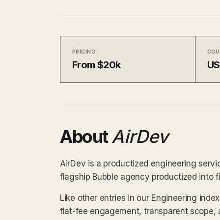
PRICING
COU
From $20k
U
About
AirDev
AirDev is a productized engineering servi
flagship Bubble agency productized into f
Like other entries in our Engineering inde
flat-fee engagement, transparent scope, 