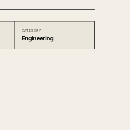
CATEGORY
Engineering