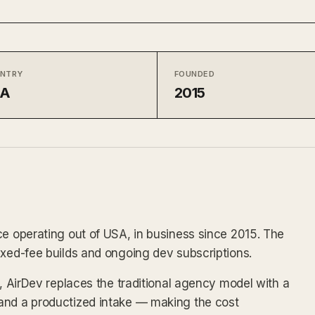
NTRY
FOUNDED
SA
2015
ce operating out of USA, in business since 2015. The
ixed-fee builds and ongoing dev subscriptions.
x, AirDev replaces the traditional agency model with a
and a productized intake — making the cost