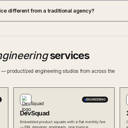
ce different from a traditional agency?
ngineering
services
ex — productized engineering studios from across the
ENGINEERING
DevSquad
Embedded product squads with a flat monthly fee
— PM, designer, engineers, one invoice.