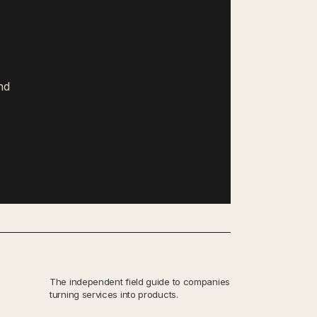
nd
The independent field guide to companies
turning services into products.