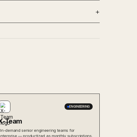
ENGINEERING
X-Team
On-demand senior engineering teams for
enterprise — productized as monthly subscriptions.