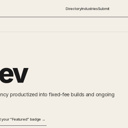
Directory
Industries
Submit
ev
ncy productized into fixed-fee builds and ongoing
t your "Featured" badge →