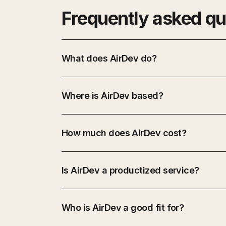
Frequently asked qu
What does AirDev do?
Where is AirDev based?
How much does AirDev cost?
Is AirDev a productized service?
Who is AirDev a good fit for?