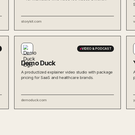
storykit.com
VIDEO & PODCAST
Demo Duck
A productized explainer video studio with package
pricing for SaaS and healthcare brands.
demoduck.com