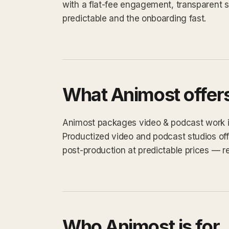
with a flat-fee engagement, transparent 
predictable and the onboarding fast.
What Animost offer
Animost packages video & podcast work into
Productized video and podcast studios off
post-production at predictable prices — re
Who Animost is for