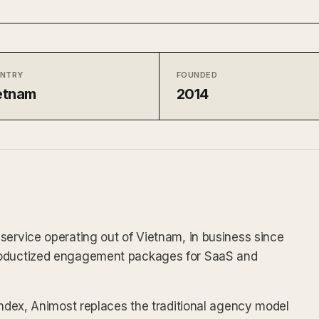
NTRY
FOUNDED
etnam
2014
service operating out of Vietnam, in business since
productized engagement packages for SaaS and
 index, Animost replaces the traditional agency model