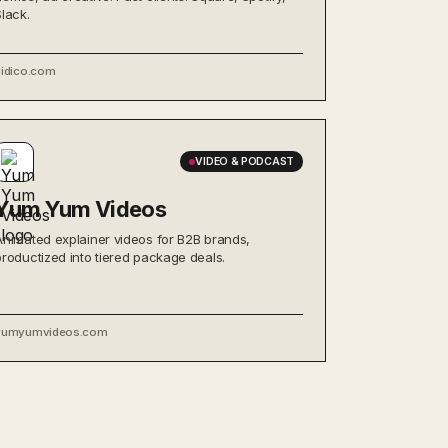
Slack.
vidico.com
VIDEO & PODCAST
Yum Yum Videos
Animated explainer videos for B2B brands,
productized into tiered package deals.
yumyumvideos.com