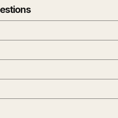
estions