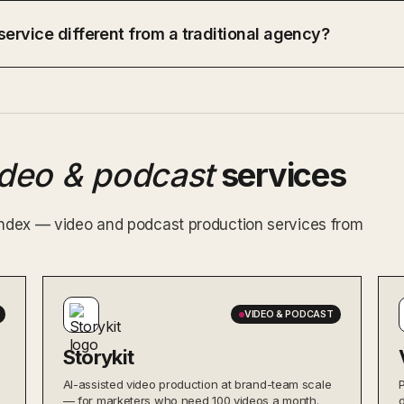
ervice different from a traditional agency?
ideo & podcast
services
 index — video and podcast production services from
VIDEO & PODCAST
Storykit
AI-assisted video production at brand-team scale
— for marketers who need 100 videos a month.