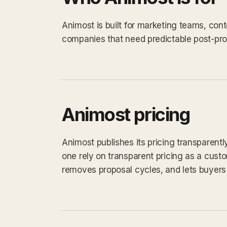
Animost is built for marketing teams, con
companies that need predictable post-prod
Animost pricing
Animost publishes its pricing transparent
one rely on transparent pricing as a custom
removes proposal cycles, and lets buyers 