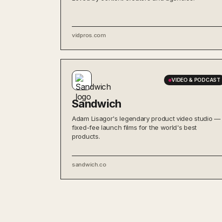
vidpros.com
VIDEO & PODCAST
Sandwich
Adam Lisagor's legendary product video studio —
fixed-fee launch films for the world's best
products.
sandwich.co