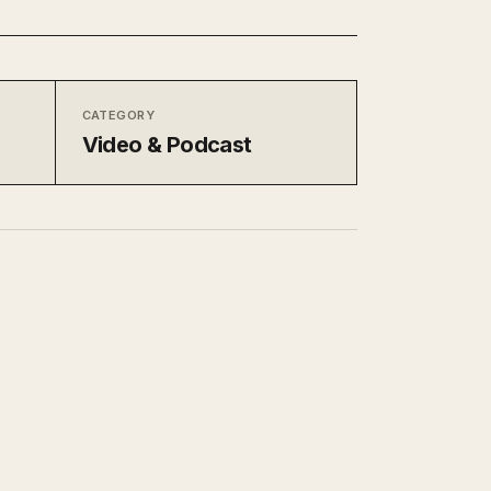
CATEGORY
Video & Podcast