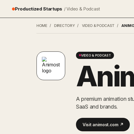
Productized Startups
/ Video & Podcast
HOME
/
DIRECTORY
/
VIDEO & PODCAST
/
ANIM
VIDEO & PODCAST
Ani
A premium animation st
SaaS and brands.
Visit animost.com ↗