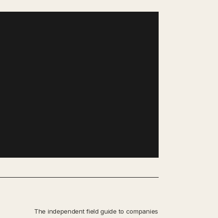
The independent field guide to companies