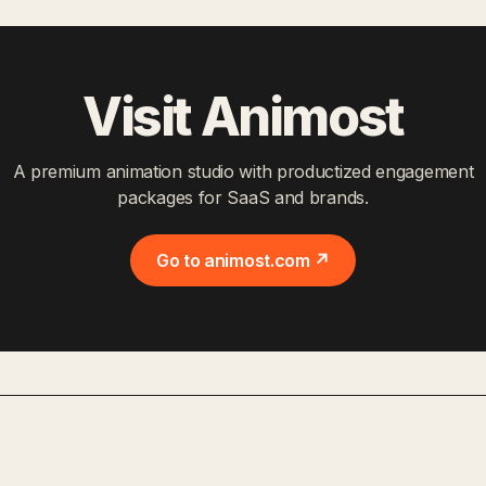
Visit Animost
A premium animation studio with productized engagement
packages for SaaS and brands.
Go to animost.com ↗