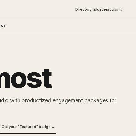
Directory
Industries
Submit
OST
most
udio with productized engagement packages for
Get your "Featured" badge →