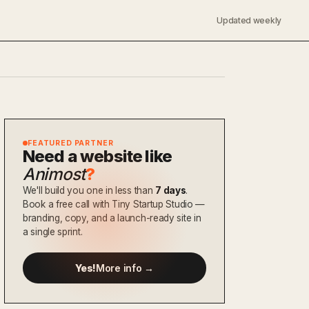
Updated weekly
FEATURED PARTNER
Need a website like
Animost
?
We'll build you one in less than
7 days
.
Book a free call with Tiny Startup Studio —
branding, copy, and a launch-ready site in
a single sprint.
Yes!
More info →