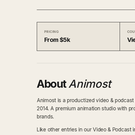
PRICING
COU
From $5k
Vi
About
Animost
Animost is a productized video & podcast 
2014. A premium animation studio with 
brands.
Like other entries in our Video & Podcast