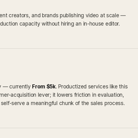
tent creators, and brands publishing video at scale —
uction capacity without hiring an in-house editor.
ly — currently
From $5k
. Productized services like this
er-acquisition lever; it lowers friction in evaluation,
self-serve a meaningful chunk of the sales process.