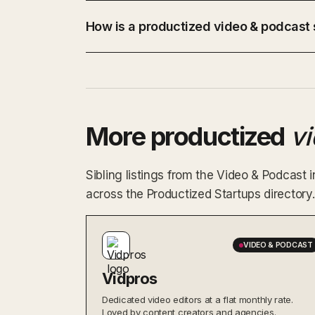
How is a productized video & podcast s
More productized
v
Sibling listings from the Video & Podcast
across the Productized Startups directory.
VIDEO & PODCAST
Vidpros
Dedicated video editors at a flat monthly rate.
Loved by content creators and agencies.