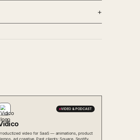
VIDEO & PODCAST
Vidico
Productized video for SaaS — animations, product
demos, ad creative. Past clients: Square, Spotify,