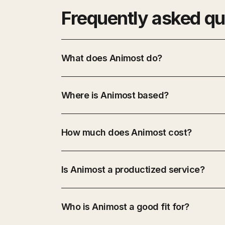
Frequently asked qu
What does Animost do?
Where is Animost based?
How much does Animost cost?
Is Animost a productized service?
Who is Animost a good fit for?