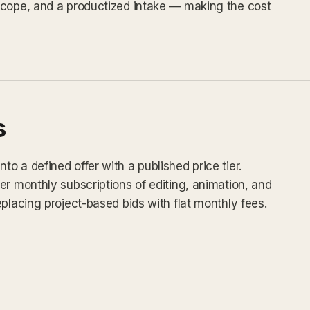
scope, and a productized intake — making the cost
s
 a defined offer with a published price tier.
er monthly subscriptions of editing, animation, and
placing project-based bids with flat monthly fees.