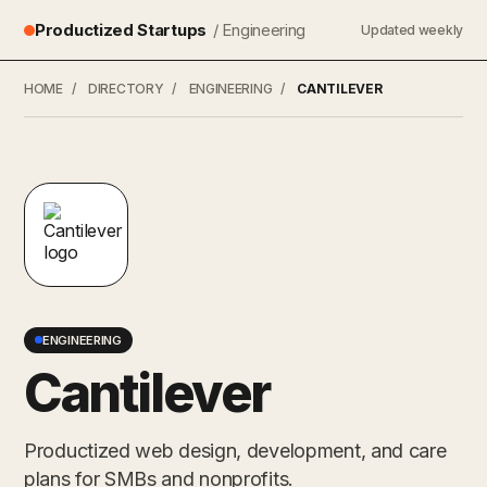
Productized Startups
/ Engineering
Updated weekly
HOME
/
DIRECTORY
/
ENGINEERING
/
CANTILEVER
ENGINEERING
Cantilever
Productized web design, development, and care
plans for SMBs and nonprofits.