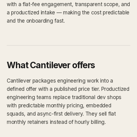
with a flat-fee engagement, transparent scope, and
a productized intake — making the cost predictable
and the onboarding fast.
What Cantilever offers
Cantilever packages engineering work into a
defined offer with a published price tier. Productized
engineering teams replace traditional dev shops
with predictable monthly pricing, embedded
squads, and async-first delivery. They sell flat
monthly retainers instead of hourly billing.