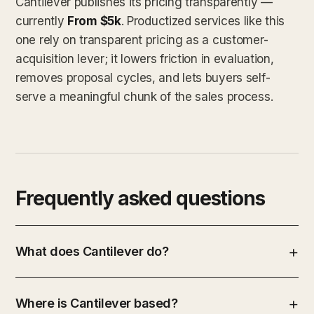
Cantilever publishes its pricing transparently —
currently
From $5k
. Productized services like this
one rely on transparent pricing as a customer-
acquisition lever; it lowers friction in evaluation,
removes proposal cycles, and lets buyers self-
serve a meaningful chunk of the sales process.
Frequently asked questions
What does Cantilever do?
Where is Cantilever based?