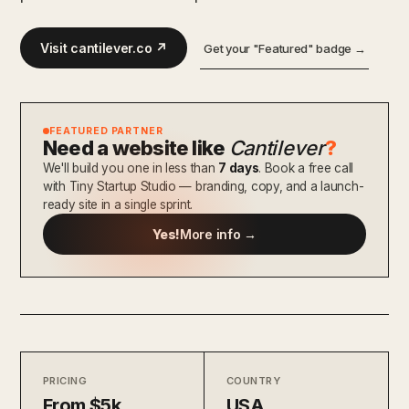
Visit cantilever.co ↗
Get your "Featured" badge →
FEATURED PARTNER
Need a website like
Cantilever
?
We'll build you one in less than
7 days
. Book a free call
with Tiny Startup Studio — branding, copy, and a launch-
ready site in a single sprint.
Yes!
More info →
PRICING
COUNTRY
From $5k
USA