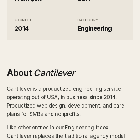
FOUNDED
CATEGORY
2014
Engineering
About
Cantilever
Cantilever is a productized engineering service
operating out of USA, in business since 2014.
Productized web design, development, and care
plans for SMBs and nonprofits.
Like other entries in our Engineering index,
Cantilever replaces the traditional agency model