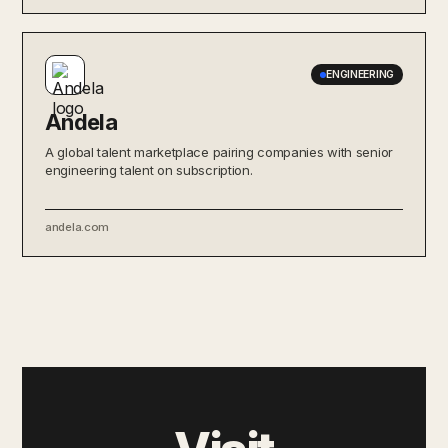
ENGINEERING
Andela
A global talent marketplace pairing companies with senior
engineering talent on subscription.
andela.com