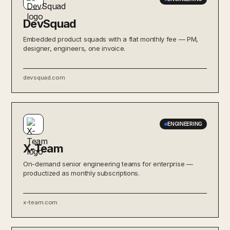
DevSquad
Embedded product squads with a flat monthly fee — PM,
designer, engineers, one invoice.
devsquad.com
ENGINEERING
X-Team
On-demand senior engineering teams for enterprise —
productized as monthly subscriptions.
x-team.com