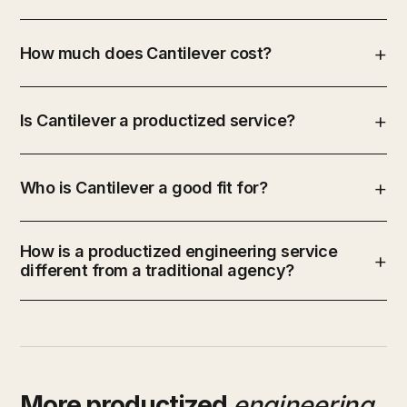
How much does Cantilever cost?
Is Cantilever a productized service?
Who is Cantilever a good fit for?
How is a productized engineering service
different from a traditional agency?
More productized
engineering