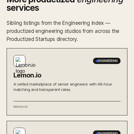
services
Sibling listings from the Engineering index —
productized engineering studios from across the
Productized Startups directory.
ENGINEERING
Lemon.io
A vetted marketplace of senior engineers with 48-hour
matching and transparent rates.
lemon.io
ENGINEERING