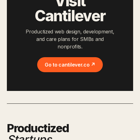
Visit
Cantilever
Productized web design, development,
and care plans for SMBs and
nonprofits.
Go to cantilever.co ↗
Productized
Startups
.