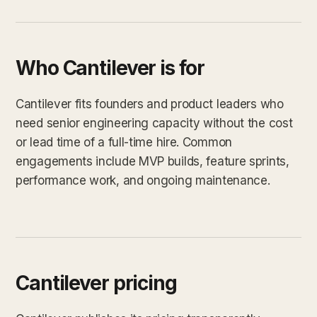
Who Cantilever is for
Cantilever fits founders and product leaders who
need senior engineering capacity without the cost
or lead time of a full-time hire. Common
engagements include MVP builds, feature sprints,
performance work, and ongoing maintenance.
Cantilever pricing