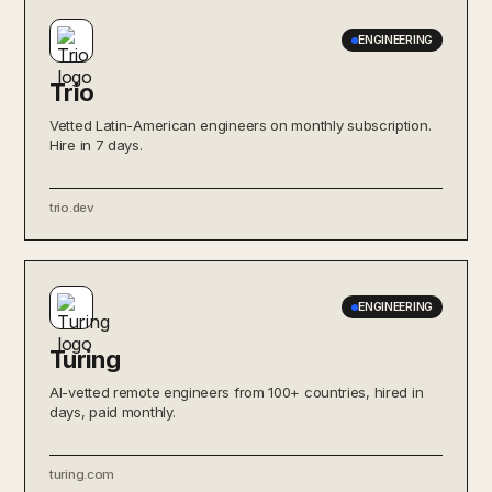
ENGINEERING
Trio
Vetted Latin-American engineers on monthly subscription.
Hire in 7 days.
trio.dev
ENGINEERING
Turing
AI-vetted remote engineers from 100+ countries, hired in
days, paid monthly.
turing.com