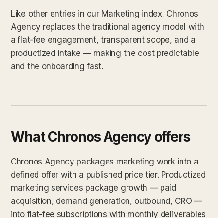
Like other entries in our Marketing index, Chronos
Agency replaces the traditional agency model with
a flat-fee engagement, transparent scope, and a
productized intake — making the cost predictable
and the onboarding fast.
What Chronos Agency offers
Chronos Agency packages marketing work into a
defined offer with a published price tier. Productized
marketing services package growth — paid
acquisition, demand generation, outbound, CRO —
into flat-fee subscriptions with monthly deliverables