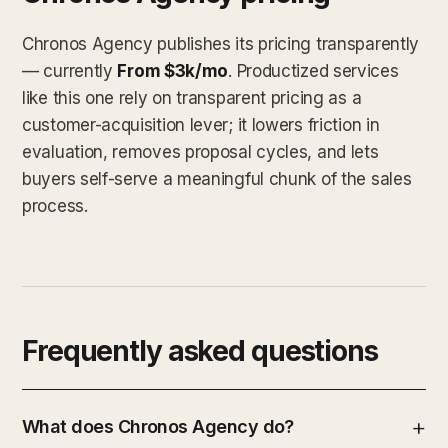
Chronos Agency publishes its pricing transparently
— currently
From $3k/mo
. Productized services
like this one rely on transparent pricing as a
customer-acquisition lever; it lowers friction in
evaluation, removes proposal cycles, and lets
buyers self-serve a meaningful chunk of the sales
process.
Frequently asked questions
What does Chronos Agency do?