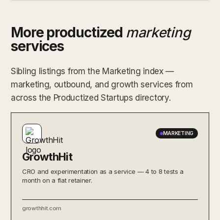
More productized
marketing
services
Sibling listings from the Marketing index —
marketing, outbound, and growth services from
across the Productized Startups directory.
MARKETING
GrowthHit
CRO and experimentation as a service — 4 to 8 tests a
month on a flat retainer.
growthhit.com