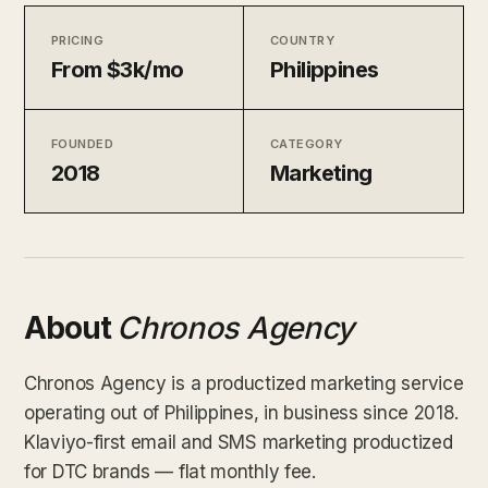
PRICING
COUNTRY
From $3k/mo
Philippines
FOUNDED
CATEGORY
2018
Marketing
About
Chronos Agency
Chronos Agency is a productized marketing service
operating out of Philippines, in business since 2018.
Klaviyo-first email and SMS marketing productized
for DTC brands — flat monthly fee.