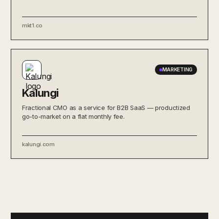
mkt1.co
MARKETING
Kalungi
Fractional CMO as a service for B2B SaaS — productized
go-to-market on a flat monthly fee.
kalungi.com