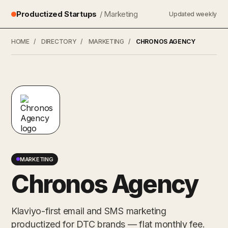
Productized Startups
/ Marketing
Updated weekly
HOME
/
DIRECTORY
/
MARKETING
/
CHRONOS AGENCY
MARKETING
Chronos Agency
Klaviyo-first email and SMS marketing
productized for DTC brands — flat monthly fee.