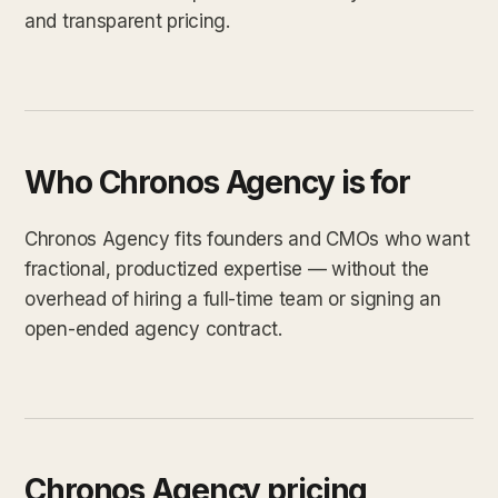
and transparent pricing.
Who Chronos Agency is for
Chronos Agency fits founders and CMOs who want
fractional, productized expertise — without the
overhead of hiring a full-time team or signing an
open-ended agency contract.
Chronos Agency pricing