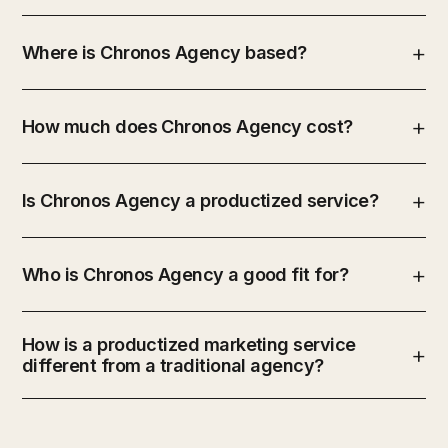
Where is Chronos Agency based?
How much does Chronos Agency cost?
Is Chronos Agency a productized service?
Who is Chronos Agency a good fit for?
How is a productized marketing service
different from a traditional agency?