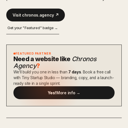
Visit chronos.agency ↗
Get your "Featured" badge →
FEATURED PARTNER
Need a website like
Chronos
Agency
?
We'll build you one in less than
7 days
. Book a free call
with Tiny Startup Studio — branding, copy, and a launch-
ready site in a single sprint.
Yes!
More info →