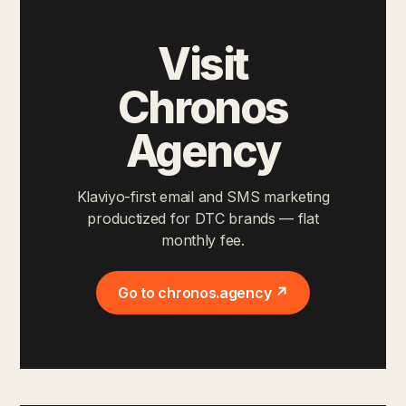
Visit
Chronos
Agency
Klaviyo-first email and SMS marketing
productized for DTC brands — flat
monthly fee.
Go to chronos.agency ↗