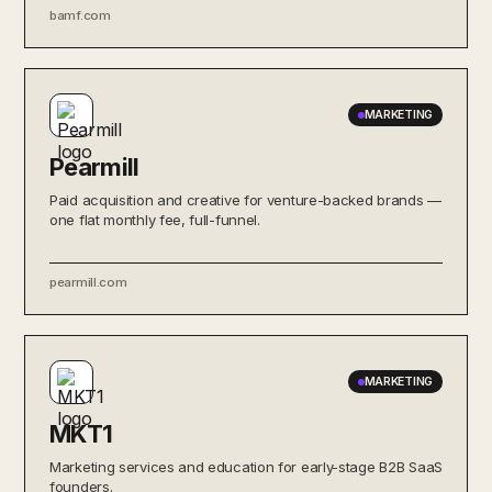
bamf.com
MARKETING
Pearmill
Paid acquisition and creative for venture-backed brands —
one flat monthly fee, full-funnel.
pearmill.com
MARKETING
MKT1
Marketing services and education for early-stage B2B SaaS
founders.