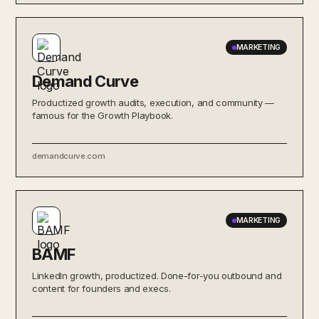
MARKETING
Demand Curve
Productized growth audits, execution, and community —
famous for the Growth Playbook.
demandcurve.com
MARKETING
BAMF
LinkedIn growth, productized. Done-for-you outbound and
content for founders and execs.