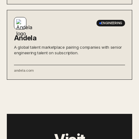
ENGINEERING
Andela
A global talent marketplace pairing companies with senior
engineering talent on subscription.
andela.com