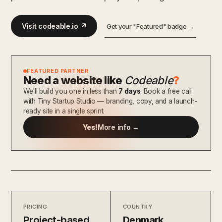
Visit codeable.io ↗
Get your "Featured" badge →
FEATURED PARTNER
Need a website like
Codeable
?
We'll build you one in less than
7 days
. Book a free call
with Tiny Startup Studio — branding, copy, and a launch-
ready site in a single sprint.
Yes!
More info →
PRICING
COUNTRY
Project-based
Denmark