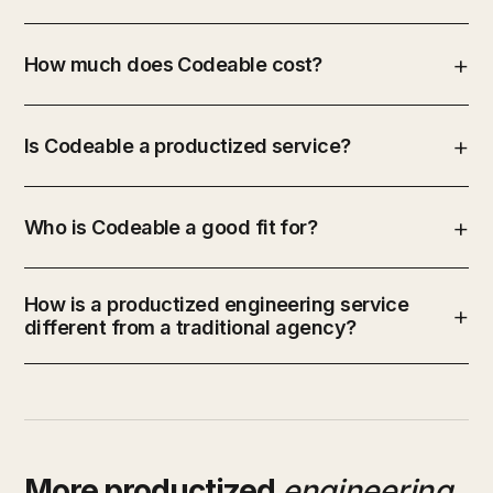
How much does Codeable cost?
Is Codeable a productized service?
Who is Codeable a good fit for?
How is a productized engineering service
different from a traditional agency?
More productized
engineering