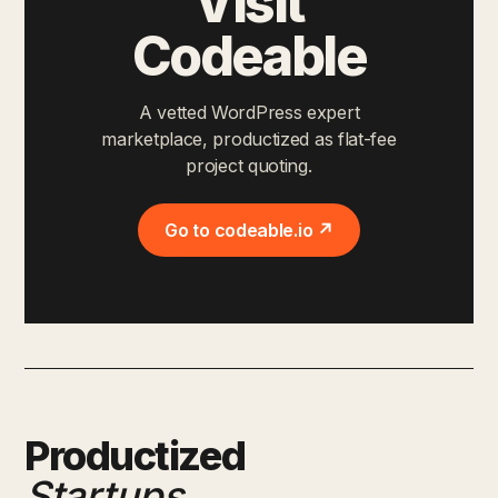
Visit
Codeable
A vetted WordPress expert
marketplace, productized as flat-fee
project quoting.
Go to codeable.io ↗
Productized
Startups
.