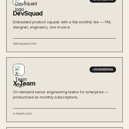
DevSquad
Embedded product squads with a flat monthly fee — PM,
designer, engineers, one invoice.
devsquad.com
ENGINEERING
X-Team
On-demand senior engineering teams for enterprise —
productized as monthly subscriptions.
x-team.com