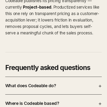
Codeable publishes its pricing transparently —
currently
Project-based
. Productized services like
this one rely on transparent pricing as a customer-
acquisition lever; it lowers friction in evaluation,
removes proposal cycles, and lets buyers self-
serve a meaningful chunk of the sales process.
Frequently asked questions
What does Codeable do?
Where is Codeable based?