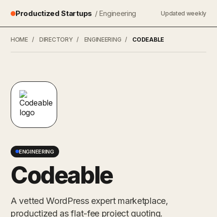
Productized Startups
/ Engineering
Updated weekly
HOME
/
DIRECTORY
/
ENGINEERING
/
CODEABLE
ENGINEERING
Codeable
A vetted WordPress expert marketplace,
productized as flat-fee project quoting.