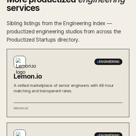
services
Sibling listings from the Engineering index —
productized engineering studios from across the
Productized Startups directory.
ENGINEERING
Lemon.io
A vetted marketplace of senior engineers with 48-hour
matching and transparent rates.
lemon.io
ENGINEERING