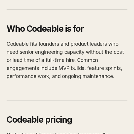
Who Codeable is for
Codeable fits founders and product leaders who
need senior engineering capacity without the cost
or lead time of a full-time hire. Common
engagements include MVP builds, feature sprints,
performance work, and ongoing maintenance.
Codeable pricing