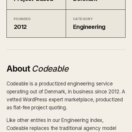
FOUNDED
CATEGORY
2012
Engineering
About
Codeable
Codeable is a productized engineering service
operating out of Denmark, in business since 2012. A
vetted WordPress expert marketplace, productized
as flat-fee project quoting.
Like other entries in our Engineering index,
Codeable replaces the traditional agency model