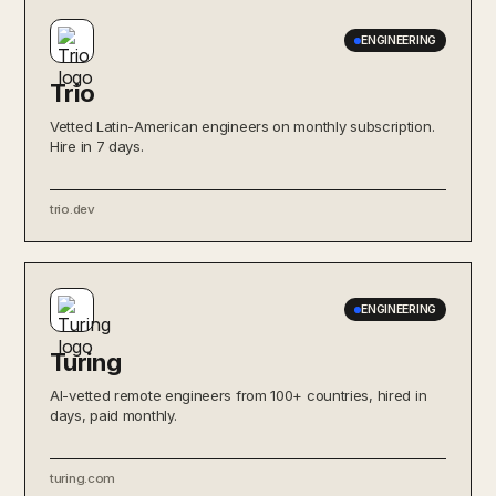
ENGINEERING
Trio
Vetted Latin-American engineers on monthly subscription.
Hire in 7 days.
trio.dev
ENGINEERING
Turing
AI-vetted remote engineers from 100+ countries, hired in
days, paid monthly.
turing.com