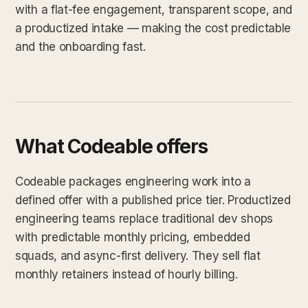
with a flat-fee engagement, transparent scope, and
a productized intake — making the cost predictable
and the onboarding fast.
What Codeable offers
Codeable packages engineering work into a
defined offer with a published price tier. Productized
engineering teams replace traditional dev shops
with predictable monthly pricing, embedded
squads, and async-first delivery. They sell flat
monthly retainers instead of hourly billing.