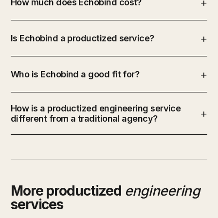
How much does Echobind cost?
Is Echobind a productized service?
Who is Echobind a good fit for?
How is a productized engineering service
different from a traditional agency?
More productized
engineering
services