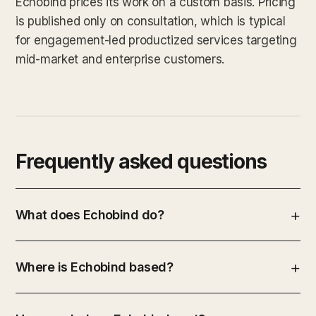
Echobind prices its work on a custom basis. Pricing
is published only on consultation, which is typical
for engagement-led productized services targeting
mid-market and enterprise customers.
Frequently asked questions
What does Echobind do?
Where is Echobind based?