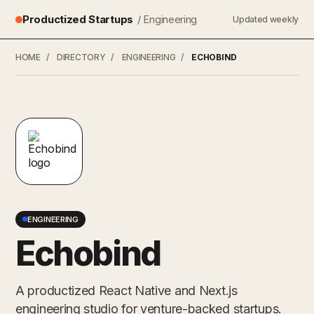
Productized Startups
/ Engineering
Updated weekly
HOME
/
DIRECTORY
/
ENGINEERING
/
ECHOBIND
ENGINEERING
Echobind
A productized React Native and Next.js
engineering studio for venture-backed startups.