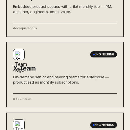
Embedded product squads with a flat monthly fee — PM,
designer, engineers, one invoice.
devsquad.com
ENGINEERING
X-Team
On-demand senior engineering teams for enterprise —
productized as monthly subscriptions.
x-team.com
ENGINEERING