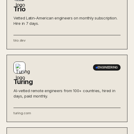
Trio
Vetted Latin-American engineers on monthly subscription.
Hire in 7 days.
trio.dev
ENGINEERING
Turing
AI-vetted remote engineers from 100+ countries, hired in
days, paid monthly.
turing.com