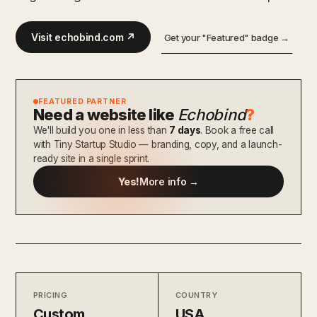
Visit echobind.com ↗
Get your "Featured" badge →
FEATURED PARTNER
Need a website like
Echobind
?
We'll build you one in less than
7 days
. Book a free call
with Tiny Startup Studio — branding, copy, and a launch-
ready site in a single sprint.
Yes!
More info →
PRICING
COUNTRY
Custom
USA