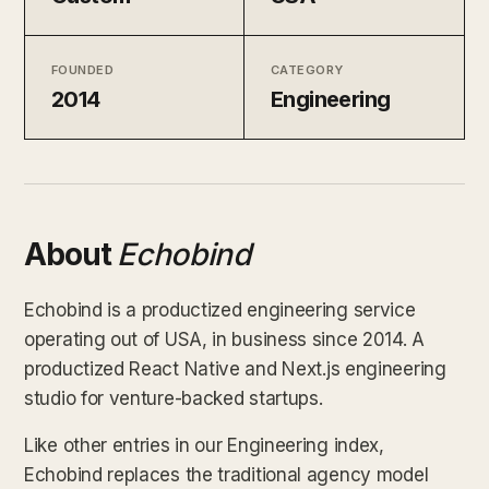
FOUNDED
CATEGORY
2014
Engineering
About
Echobind
Echobind is a productized engineering service
operating out of USA, in business since 2014. A
productized React Native and Next.js engineering
studio for venture-backed startups.
Like other entries in our Engineering index,
Echobind replaces the traditional agency model