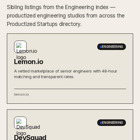
Sibling listings from the Engineering index —
productized engineering studios from across the
Productized Startups directory.
ENGINEERING
Lemon.io
A vetted marketplace of senior engineers with 48-hour
matching and transparent rates.
lemon.io
ENGINEERING
DevSquad