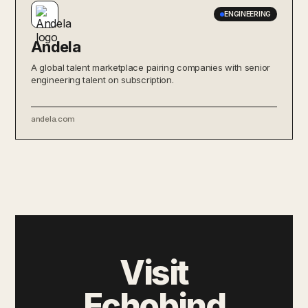
ENGINEERING
Andela
A global talent marketplace pairing companies with senior
engineering talent on subscription.
andela.com
Visit
Echobind