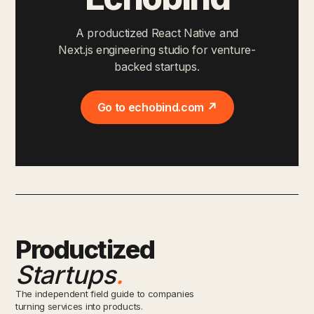
A productized React Native and
Next.js engineering studio for venture-
backed startups.
Go to echobind.com ↗
Productized
Startups
.
The independent field guide to companies
turning services into products.