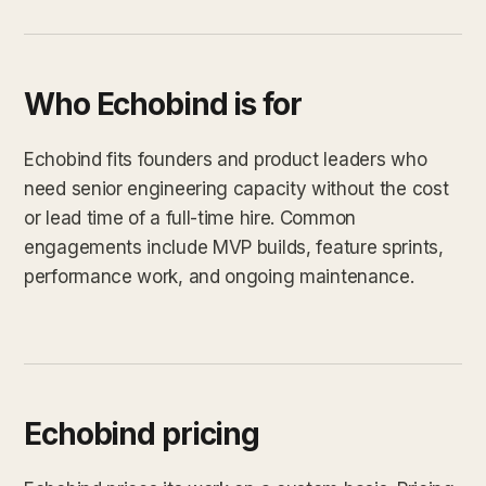
Who Echobind is for
Echobind fits founders and product leaders who
need senior engineering capacity without the cost
or lead time of a full-time hire. Common
engagements include MVP builds, feature sprints,
performance work, and ongoing maintenance.
Echobind pricing