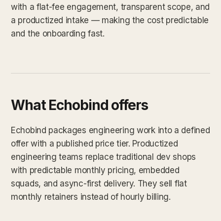
with a flat-fee engagement, transparent scope, and
a productized intake — making the cost predictable
and the onboarding fast.
What Echobind offers
Echobind packages engineering work into a defined
offer with a published price tier. Productized
engineering teams replace traditional dev shops
with predictable monthly pricing, embedded
squads, and async-first delivery. They sell flat
monthly retainers instead of hourly billing.