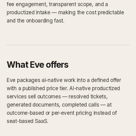
fee engagement, transparent scope, and a
productized intake — making the cost predictable
and the onboarding fast.
What Eve offers
Eve packages ai-native work into a defined offer
with a published price tier. AI-native productized
services sell outcomes — resolved tickets,
generated documents, completed calls — at
outcome-based or per-event pricing instead of
seat-based SaaS.