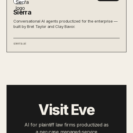
Sierra
Conversational AI agents productized for the enterprise —
built by Bret Taylor and Clay Bavor.
sierra.ai
Visit Eve
AI for plaintiff law firms productized as
a per-case managed-service