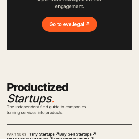
engagement.
Go to eve.legal ↗
Productized
Startups
.
The independent field guide to companies
turning services into products.
Tiny Startups ↗
Buy Sell Startups ↗
PARTNERS
Open Source Startups ↗
Tiny Startup Studio ↗