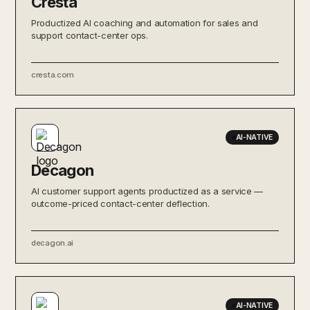
Cresta
Productized AI coaching and automation for sales and
support contact-center ops.
cresta.com
AI-NATIVE
Decagon
AI customer support agents productized as a service —
outcome-priced contact-center deflection.
decagon.ai
AI-NATIVE