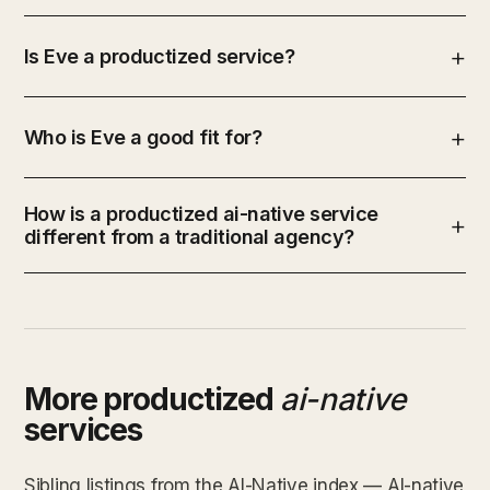
Is Eve a productized service?
Who is Eve a good fit for?
How is a productized ai-native service
different from a traditional agency?
More productized
ai-native
services
Sibling listings from the AI-Native index — AI-native