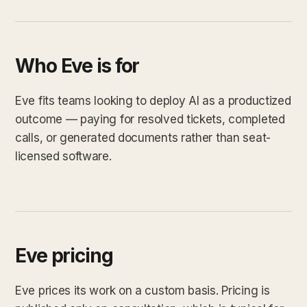
Who Eve is for
Eve fits teams looking to deploy AI as a productized
outcome — paying for resolved tickets, completed
calls, or generated documents rather than seat-
licensed software.
Eve pricing
Eve prices its work on a custom basis. Pricing is