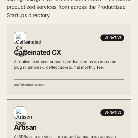
productized services from across the Productized
Startups directory.
AI-NATIVE
Caffeinated CX
AI-native customer support productized as an outcome —
plug in Zendesk, deflect tickets, flat monthly fee.
caffeinatedcx.com
AI-NATIVE
Artisan
AI BDRs as a service — outbound campaigns run by an