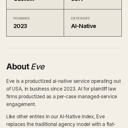
FOUNDED
CATEGORY
2023
AI-Native
About
Eve
Eve is a productized ai-native service operating out
of USA, in business since 2023. AI for plaintiff law
firms productized as a per-case managed-service
engagement.
Like other entries in our AI-Native index, Eve
replaces the traditional agency model with a flat-