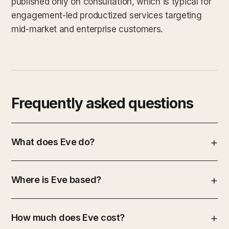
published only on consultation, which is typical for
engagement-led productized services targeting
mid-market and enterprise customers.
Frequently asked questions
What does Eve do?
Where is Eve based?
How much does Eve cost?