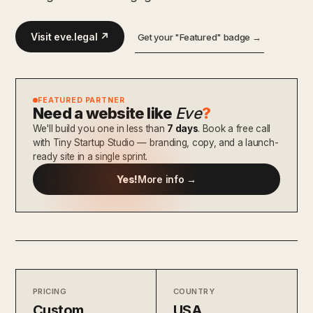
Visit eve.legal ↗
Get your "Featured" badge →
FEATURED PARTNER
Need a website like
Eve
?
We'll build you one in less than
7 days
. Book a free call
with Tiny Startup Studio — branding, copy, and a launch-
ready site in a single sprint.
Yes!
More info →
PRICING
COUNTRY
Custom
USA