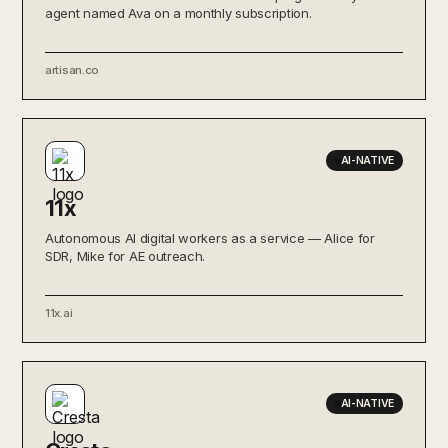
agent named Ava on a monthly subscription.
artisan.co
AI-NATIVE
11x
Autonomous AI digital workers as a service — Alice for
SDR, Mike for AE outreach.
11x.ai
AI-NATIVE