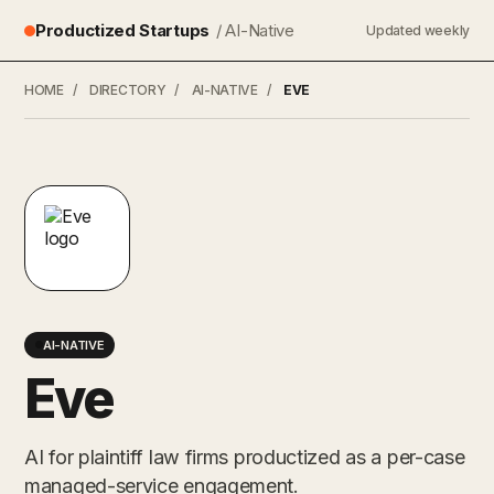
Productized Startups
/ AI-Native
Updated weekly
HOME
/
DIRECTORY
/
AI-NATIVE
/
EVE
AI-NATIVE
Eve
AI for plaintiff law firms productized as a per-case
managed-service engagement.