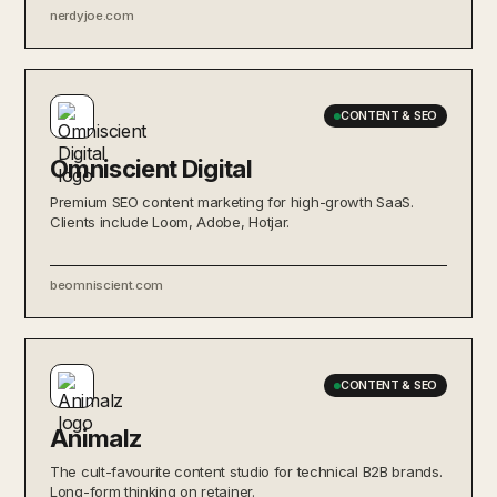
nerdyjoe.com
CONTENT & SEO
Omniscient Digital
Premium SEO content marketing for high-growth SaaS.
Clients include Loom, Adobe, Hotjar.
beomniscient.com
CONTENT & SEO
Animalz
The cult-favourite content studio for technical B2B brands.
Long-form thinking on retainer.