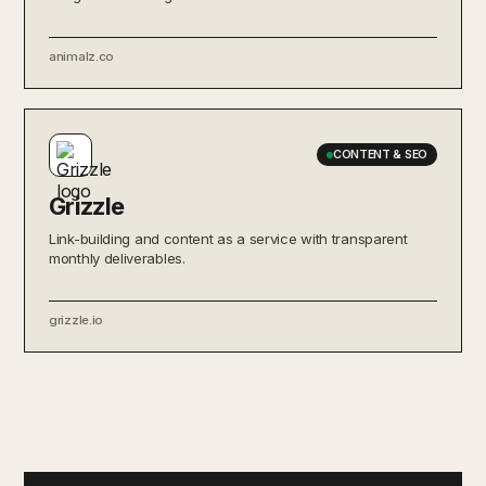
animalz.co
CONTENT & SEO
Grizzle
Link-building and content as a service with transparent
monthly deliverables.
grizzle.io