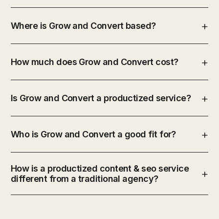
Where is Grow and Convert based?
How much does Grow and Convert cost?
Is Grow and Convert a productized service?
Who is Grow and Convert a good fit for?
How is a productized content & seo service
different from a traditional agency?