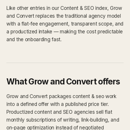
Like other entries in our Content & SEO index, Grow
and Convert replaces the traditional agency model
with a flat-fee engagement, transparent scope, and
a productized intake — making the cost predictable
and the onboarding fast.
What Grow and Convert offers
Grow and Convert packages content & seo work
into a defined offer with a published price tier.
Productized content and SEO agencies sell flat
monthly subscriptions of writing, link-building, and
on-page optimization instead of negotiated