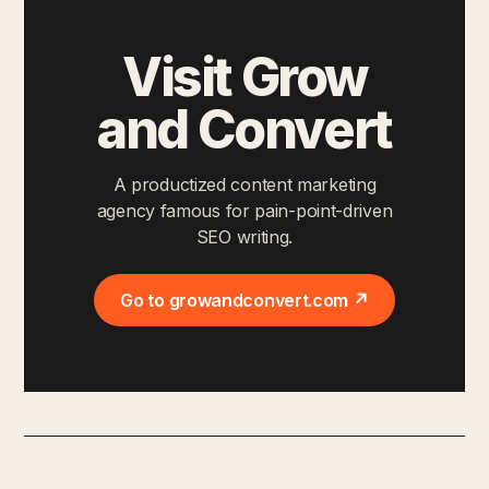
Visit Grow
and Convert
A productized content marketing
agency famous for pain-point-driven
SEO writing.
Go to growandconvert.com ↗