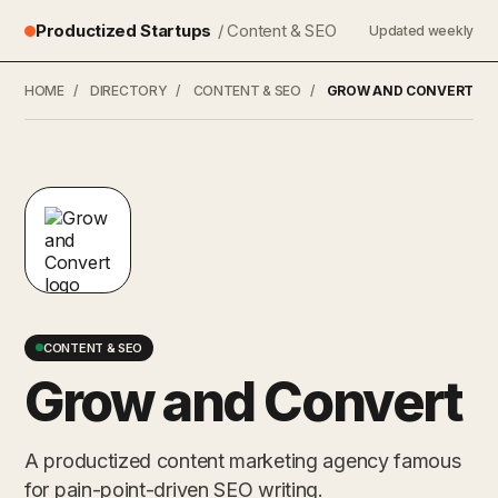
Productized Startups
/ Content & SEO
Updated weekly
HOME
/
DIRECTORY
/
CONTENT & SEO
/
GROW AND CONVERT
CONTENT & SEO
Grow and Convert
A productized content marketing agency famous
for pain-point-driven SEO writing.