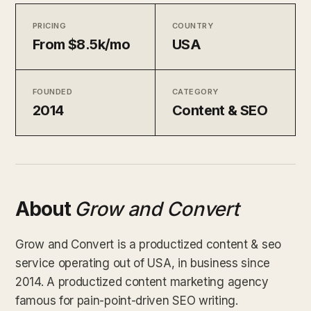
PRICING
COUNTRY
From $8.5k/mo
USA
FOUNDED
CATEGORY
2014
Content & SEO
About
Grow and Convert
Grow and Convert is a productized content & seo
service operating out of USA, in business since
2014. A productized content marketing agency
famous for pain-point-driven SEO writing.