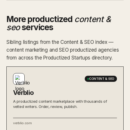
More productized
content &
seo
services
Sibling listings from the Content & SEO index —
content marketing and SEO productized agencies
from across the Productized Startups directory.
CONTENT & SEO
Verblio
A productized content marketplace with thousands of
vetted writers. Order, review, publish.
verblio.com