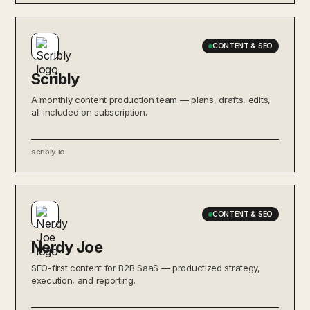
CONTENT & SEO
Scribly
A monthly content production team — plans, drafts, edits,
all included on subscription.
scribly.io
CONTENT & SEO
Nerdy Joe
SEO-first content for B2B SaaS — productized strategy,
execution, and reporting.