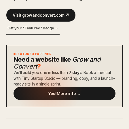
Visit growandconvert.com ↗
Get your "Featured" badge →
FEATURED PARTNER
Need a website like
Grow and
Convert
?
We'll build you one in less than
7 days
. Book a free call
with Tiny Startup Studio — branding, copy, and a launch-
ready site in a single sprint.
Yes!
More info →