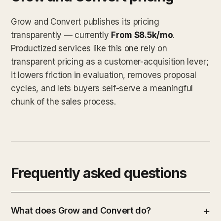
Grow and Convert publishes its pricing
transparently — currently
From $8.5k/mo
.
Productized services like this one rely on
transparent pricing as a customer-acquisition lever;
it lowers friction in evaluation, removes proposal
cycles, and lets buyers self-serve a meaningful
chunk of the sales process.
Frequently asked questions
What does Grow and Convert do?