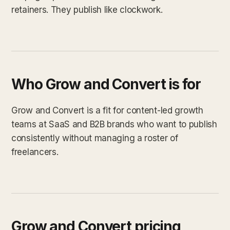
retainers. They publish like clockwork.
Who Grow and Convert is for
Grow and Convert is a fit for content-led growth
teams at SaaS and B2B brands who want to publish
consistently without managing a roster of
freelancers.
Grow and Convert pricing