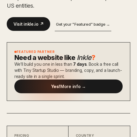
US entities.
Visit inkle.io ↗
Get your "Featured" badge →
FEATURED PARTNER
Need a website like
Inkle
?
We'll build you one in less than
7 days
. Book a free call
with Tiny Startup Studio — branding, copy, and a launch-
ready site in a single sprint.
Yes!
More info →
PRICING
COUNTRY