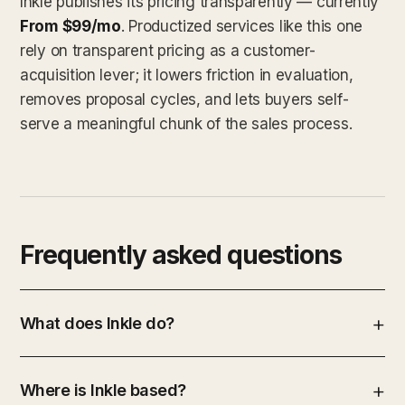
Inkle publishes its pricing transparently — currently
From $99/mo
. Productized services like this one
rely on transparent pricing as a customer-
acquisition lever; it lowers friction in evaluation,
removes proposal cycles, and lets buyers self-
serve a meaningful chunk of the sales process.
Frequently asked questions
What does Inkle do?
Where is Inkle based?