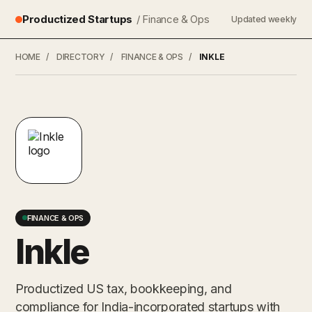
Productized Startups
/ Finance & Ops
Updated weekly
HOME
/
DIRECTORY
/
FINANCE & OPS
/
INKLE
FINANCE & OPS
Inkle
Productized US tax, bookkeeping, and
compliance for India-incorporated startups with