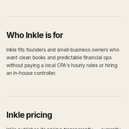
Who Inkle is for
Inkle fits founders and small-business owners who
want clean books and predictable financial ops
without paying a local CPA's hourly rates or hiring
an in-house controller.
Inkle pricing