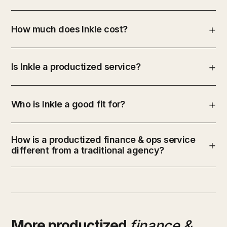
How much does Inkle cost?
Is Inkle a productized service?
Who is Inkle a good fit for?
How is a productized finance & ops service
different from a traditional agency?
More productized
finance &