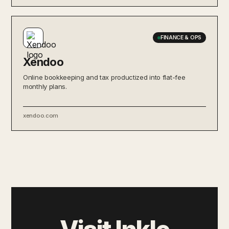
FINANCE & OPS
Xendoo
Online bookkeeping and tax productized into flat-fee
monthly plans.
xendoo.com