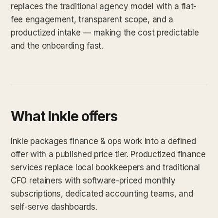
replaces the traditional agency model with a flat-
fee engagement, transparent scope, and a
productized intake — making the cost predictable
and the onboarding fast.
What Inkle offers
Inkle packages finance & ops work into a defined
offer with a published price tier. Productized finance
services replace local bookkeepers and traditional
CFO retainers with software-priced monthly
subscriptions, dedicated accounting teams, and
self-serve dashboards.