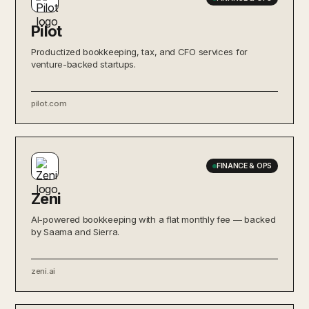
Pilot
Productized bookkeeping, tax, and CFO services for
venture-backed startups.
pilot.com
FINANCE & OPS
Zeni
AI-powered bookkeeping with a flat monthly fee — backed
by Saama and Sierra.
zeni.ai