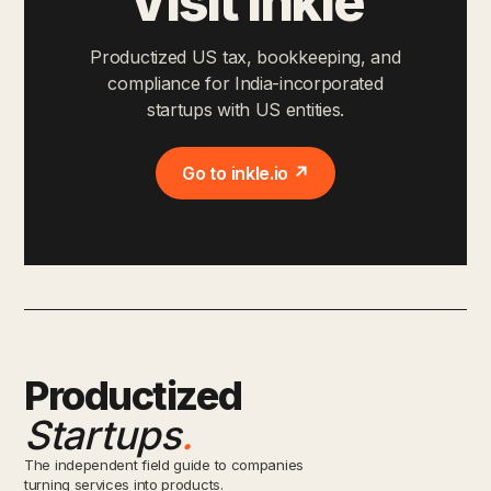
Visit Inkle
Productized US tax, bookkeeping, and
compliance for India-incorporated
startups with US entities.
Go to inkle.io ↗
Productized
Startups
.
The independent field guide to companies
turning services into products.