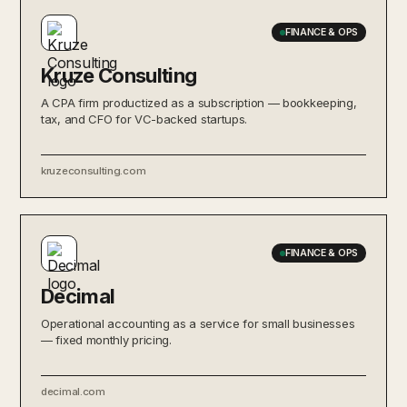
FINANCE & OPS
Kruze Consulting
A CPA firm productized as a subscription — bookkeeping,
tax, and CFO for VC-backed startups.
kruzeconsulting.com
FINANCE & OPS
Decimal
Operational accounting as a service for small businesses
— fixed monthly pricing.
decimal.com