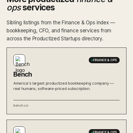
ops
services
Sibling listings from the Finance & Ops index —
bookkeeping, CFO, and finance services from
across the Productized Startups directory.
FINANCE & OPS
Bench
America's largest productized bookkeeping company —
real humans, software-priced subscription.
bench.co
FINANCE & OPS