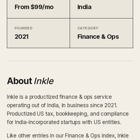
From $99/mo
India
FOUNDED
CATEGORY
2021
Finance & Ops
About
Inkle
Inkle is a productized finance & ops service
operating out of India, in business since 2021.
Productized US tax, bookkeeping, and compliance
for India-incorporated startups with US entities.
Like other entries in our Finance & Ops index, Inkle