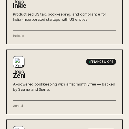
Inkle
Productized US tax, bookkeeping, and compliance for
India-incorporated startups with US entities.
inkle.io
FINANCE & OPS
Zeni
AI-powered bookkeeping with a flat monthly fee — backed
by Saama and Sierra.
zeni.ai