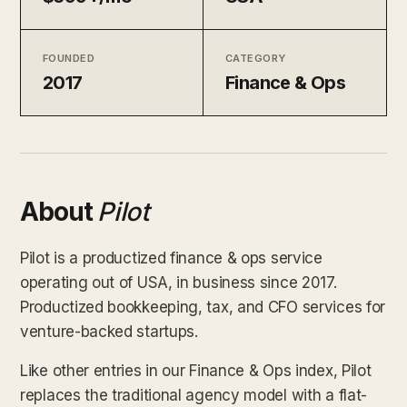
FOUNDED
CATEGORY
2017
Finance & Ops
About
Pilot
Pilot is a productized finance & ops service
operating out of USA, in business since 2017.
Productized bookkeeping, tax, and CFO services for
venture-backed startups.
Like other entries in our Finance & Ops index, Pilot
replaces the traditional agency model with a flat-