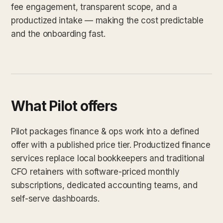
fee engagement, transparent scope, and a
productized intake — making the cost predictable
and the onboarding fast.
What Pilot offers
Pilot packages finance & ops work into a defined
offer with a published price tier. Productized finance
services replace local bookkeepers and traditional
CFO retainers with software-priced monthly
subscriptions, dedicated accounting teams, and
self-serve dashboards.