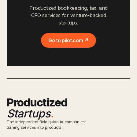
Productized bookkeeping, tax, and
CFO services for venture-backed
startups.
Go to pilot.com ↗
Productized
Startups
.
The independent field guide to companies
turning services into products.