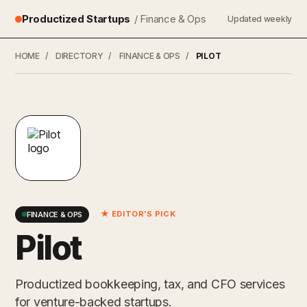
Productized Startups
/ Finance & Ops
Updated weekly
HOME
/
DIRECTORY
/
FINANCE & OPS
/
PILOT
★ EDITOR’S PICK
FINANCE & OPS
Pilot
Productized bookkeeping, tax, and CFO services
for venture-backed startups.