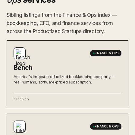
Sibling listings from the Finance & Ops index —
bookkeeping, CFO, and finance services from
across the Productized Startups directory.
FINANCE & OPS
Bench
America's largest productized bookkeeping company —
real humans, software-priced subscription.
bench.co
FINANCE & OPS