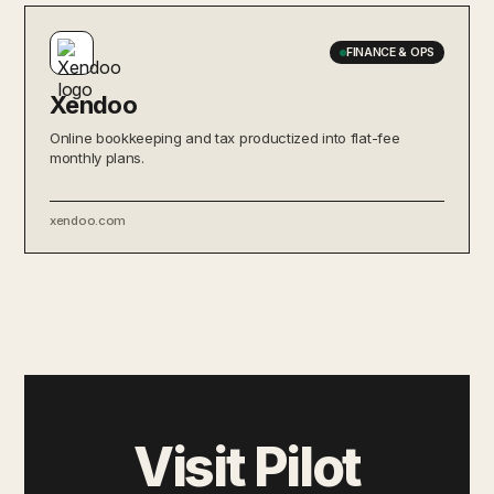
FINANCE & OPS
Xendoo
Online bookkeeping and tax productized into flat-fee
monthly plans.
xendoo.com
Visit Pilot