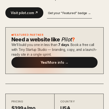
Visit pilot.com ↗
Get your "Featured" badge →
FEATURED PARTNER
Need a website like
Pilot
?
We'll build you one in less than
7 days
. Book a free call
with Tiny Startup Studio — branding, copy, and a launch-
ready site in a single sprint.
Yes!
More info →
PRICING
COUNTRY
$399+/mo
USA