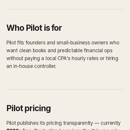
Who Pilot is for
Pilot fits founders and small-business owners who
want clean books and predictable financial ops
without paying a local CPA's hourly rates or hiring
an in-house controller.
Pilot pricing
Pilot publishes its pricing transparently — currently