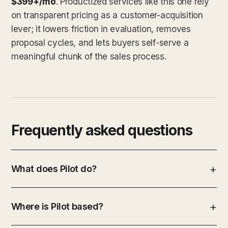
$399+/mo
. Productized services like this one rely
on transparent pricing as a customer-acquisition
lever; it lowers friction in evaluation, removes
proposal cycles, and lets buyers self-serve a
meaningful chunk of the sales process.
Frequently asked questions
What does Pilot do?
Where is Pilot based?