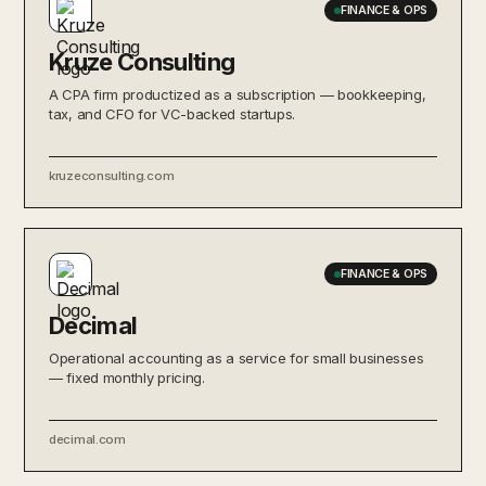
FINANCE & OPS
Kruze Consulting
A CPA firm productized as a subscription — bookkeeping,
tax, and CFO for VC-backed startups.
kruzeconsulting.com
FINANCE & OPS
Decimal
Operational accounting as a service for small businesses
— fixed monthly pricing.
decimal.com