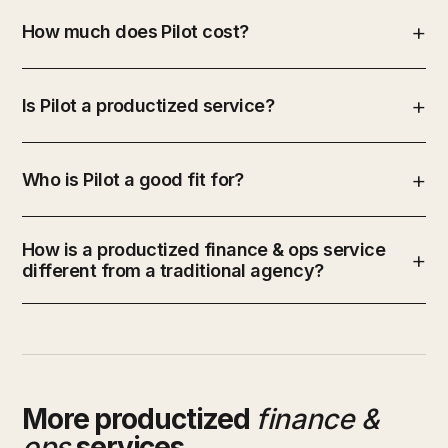
How much does Pilot cost?
Is Pilot a productized service?
Who is Pilot a good fit for?
How is a productized finance & ops service
different from a traditional agency?
More productized
finance &
ops
services