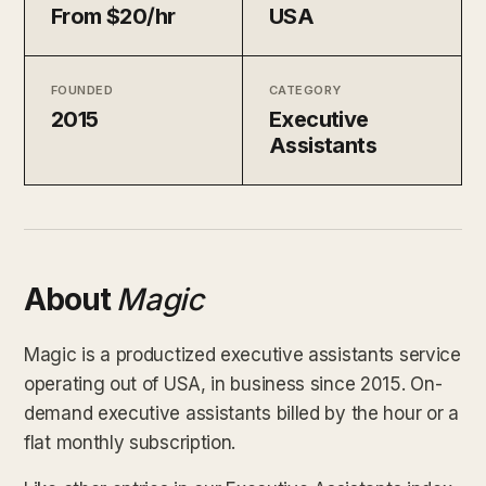
From $20/hr
USA
FOUNDED
CATEGORY
2015
Executive
Assistants
About
Magic
Magic is a productized executive assistants service
operating out of USA, in business since 2015. On-
demand executive assistants billed by the hour or a
flat monthly subscription.