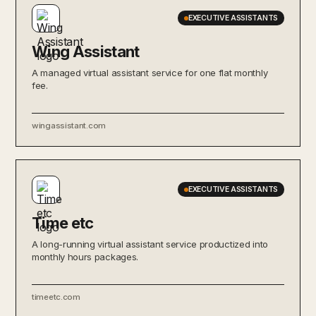
EXECUTIVE ASSISTANTS
Wing Assistant
A managed virtual assistant service for one flat monthly
fee.
wingassistant.com
EXECUTIVE ASSISTANTS
Time etc
A long-running virtual assistant service productized into
monthly hours packages.
timeetc.com