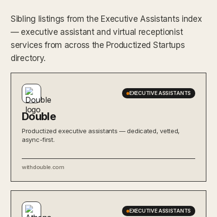
Sibling listings from the Executive Assistants index
— executive assistant and virtual receptionist
services from across the Productized Startups
directory.
EXECUTIVE ASSISTANTS
Double
Productized executive assistants — dedicated, vetted,
async-first.
withdouble.com
EXECUTIVE ASSISTANTS