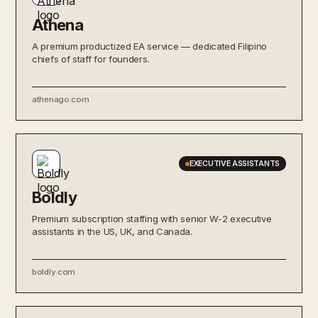
Athena
A premium productized EA service — dedicated Filipino
chiefs of staff for founders.
athenago.com
EXECUTIVE ASSISTANTS
Boldly
Premium subscription staffing with senior W-2 executive
assistants in the US, UK, and Canada.
boldly.com