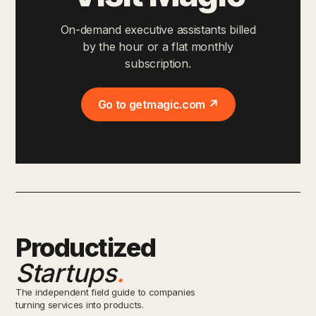
On-demand executive assistants billed
by the hour or a flat monthly
subscription.
Go to getmagic.com ↗
Productized
Startups
.
The independent field guide to companies
turning services into products.