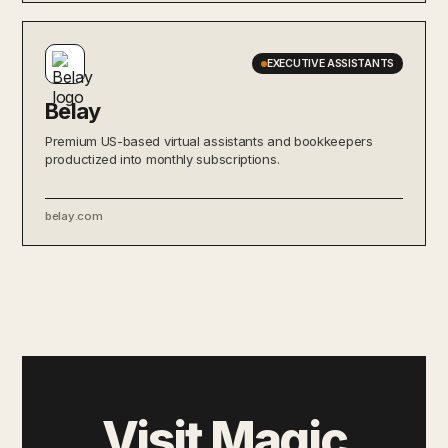
EXECUTIVE ASSISTANTS
Belay
Premium US-based virtual assistants and bookkeepers
productized into monthly subscriptions.
belay.com
Visit Magic