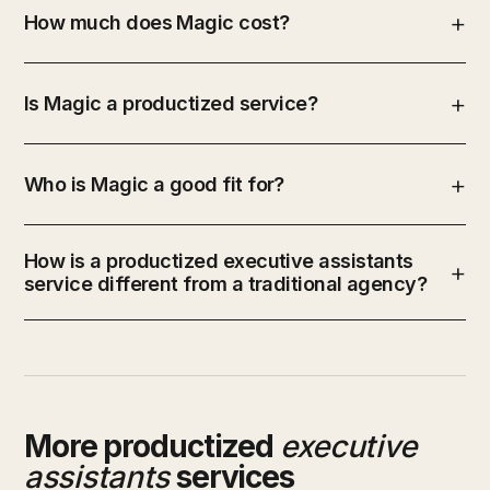
How much does Magic cost?
Is Magic a productized service?
Who is Magic a good fit for?
How is a productized executive assistants
service different from a traditional agency?
More productized
executive
assistants
services