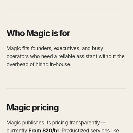
Who Magic is for
Magic fits founders, executives, and busy
operators who need a reliable assistant without the
overhead of hiring in-house.
Magic pricing
Magic publishes its pricing transparently —
currently
From $20/hr
. Productized services like