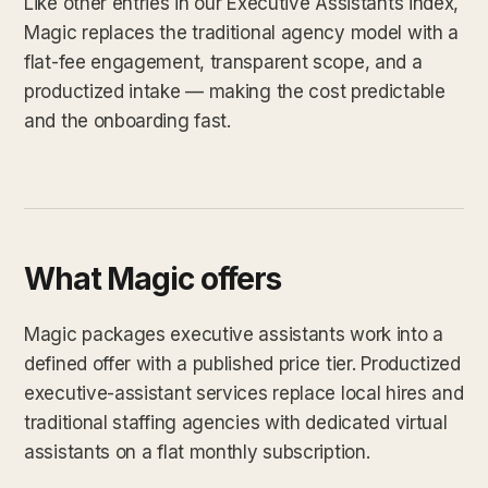
Like other entries in our Executive Assistants index,
Magic replaces the traditional agency model with a
flat-fee engagement, transparent scope, and a
productized intake — making the cost predictable
and the onboarding fast.
What Magic offers
Magic packages executive assistants work into a
defined offer with a published price tier. Productized
executive-assistant services replace local hires and
traditional staffing agencies with dedicated virtual
assistants on a flat monthly subscription.