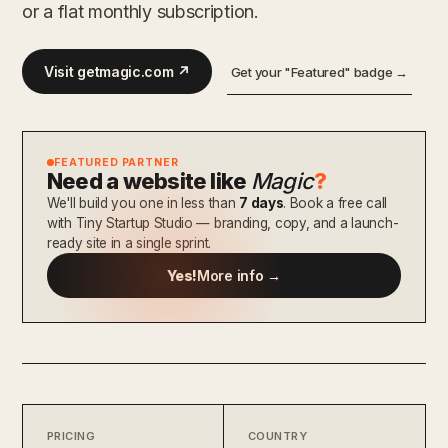
or a flat monthly subscription.
Visit getmagic.com ↗
Get your "Featured" badge →
FEATURED PARTNER
Need a website like
Magic
?
We'll build you one in less than
7 days
. Book a free call
with Tiny Startup Studio — branding, copy, and a launch-
ready site in a single sprint.
Yes!
More info →
PRICING
COUNTRY