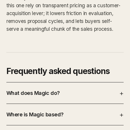
this one rely on transparent pricing as a customer-
acquisition lever; it lowers friction in evaluation,
removes proposal cycles, and lets buyers self-
serve a meaningful chunk of the sales process.
Frequently asked questions
What does Magic do?
Where is Magic based?