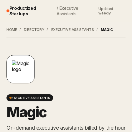
Productized
/ Executive
Updated
Startups
Assistants
weekly
HOME
/
DIRECTORY
/
EXECUTIVE ASSISTANTS
/
MAGIC
EXECUTIVE ASSISTANTS
Magic
On-demand executive assistants billed by the hour