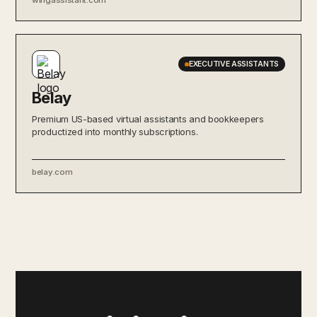
EXECUTIVE ASSISTANTS
Belay
Premium US-based virtual assistants and bookkeepers
productized into monthly subscriptions.
belay.com