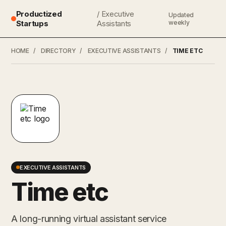
Productized
/ Executive
Updated
Startups
Assistants
weekly
HOME
/
DIRECTORY
/
EXECUTIVE ASSISTANTS
/
TIME ETC
EXECUTIVE ASSISTANTS
Time etc
A long-running virtual assistant service