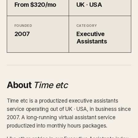
From $320/mo
UK · USA
FOUNDED
CATEGORY
2007
Executive
Assistants
About
Time etc
Time etc is a productized executive assistants
service operating out of UK · USA, in business since
2007. A long-running virtual assistant service
productized into monthly hours packages.