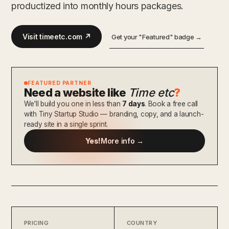
productized into monthly hours packages.
Visit timeetc.com ↗
Get your "Featured" badge →
FEATURED PARTNER
Need a website like
Time etc
?
We'll build you one in less than
7 days
. Book a free call
with Tiny Startup Studio — branding, copy, and a launch-
ready site in a single sprint.
Yes!
More info →
PRICING
COUNTRY