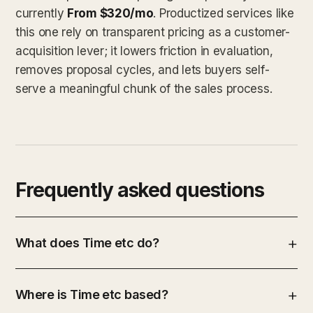
currently
From $320/mo
. Productized services like
this one rely on transparent pricing as a customer-
acquisition lever; it lowers friction in evaluation,
removes proposal cycles, and lets buyers self-
serve a meaningful chunk of the sales process.
Frequently asked questions
What does Time etc do?
Where is Time etc based?