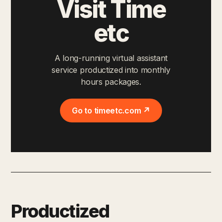
Visit Time
etc
A long-running virtual assistant
service productized into monthly
hours packages.
Go to timeetc.com ↗
Productized