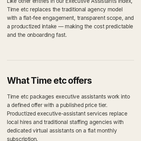
Like other entries in our Executive Assistants index,
Time etc replaces the traditional agency model
with a flat-fee engagement, transparent scope, and
a productized intake — making the cost predictable
and the onboarding fast.
What Time etc offers
Time etc packages executive assistants work into
a defined offer with a published price tier.
Productized executive-assistant services replace
local hires and traditional staffing agencies with
dedicated virtual assistants on a flat monthly
subscription.