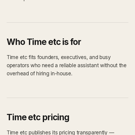
Who Time etc is for
Time etc fits founders, executives, and busy
operators who need a reliable assistant without the
overhead of hiring in-house.
Time etc pricing
Time etc publishes its pricing transparently —