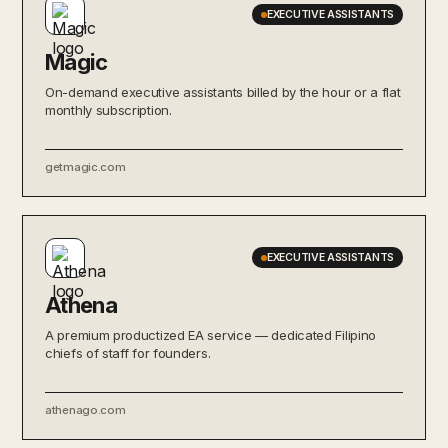
EXECUTIVE ASSISTANTS
Magic
On-demand executive assistants billed by the hour or a flat
monthly subscription.
getmagic.com
EXECUTIVE ASSISTANTS
Athena
A premium productized EA service — dedicated Filipino
chiefs of staff for founders.
athenago.com