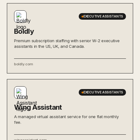
EXECUTIVE ASSISTANTS
Boldly
Premium subscription staffing with senior W-2 executive
assistants in the US, UK, and Canada.
boldly.com
EXECUTIVE ASSISTANTS
Wing Assistant
A managed virtual assistant service for one flat monthly
fee.
wingassistant.com