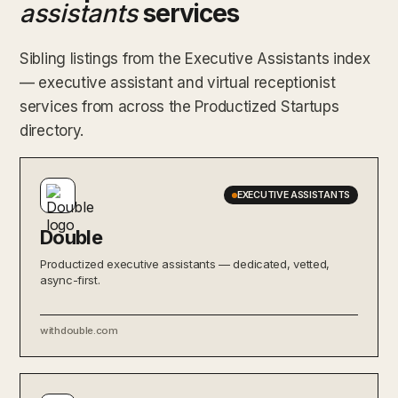
assistants
services
Sibling listings from the Executive Assistants index
— executive assistant and virtual receptionist
services from across the Productized Startups
directory.
EXECUTIVE ASSISTANTS
Double
Productized executive assistants — dedicated, vetted,
async-first.
withdouble.com