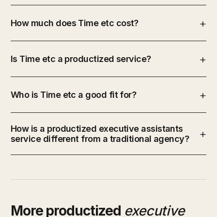
How much does Time etc cost?
Is Time etc a productized service?
Who is Time etc a good fit for?
How is a productized executive assistants
service different from a traditional agency?
More productized
executive