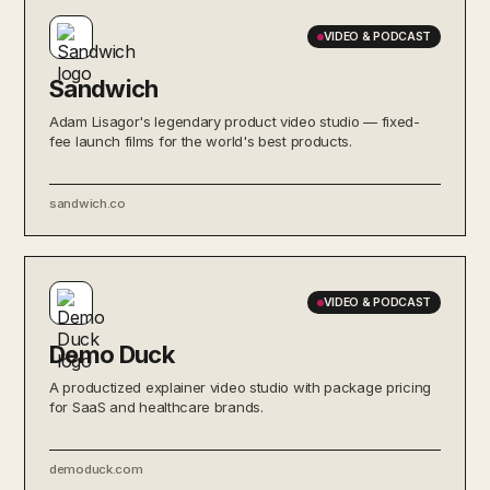
VIDEO & PODCAST
Sandwich
Adam Lisagor's legendary product video studio — fixed-
fee launch films for the world's best products.
sandwich.co
VIDEO & PODCAST
Demo Duck
A productized explainer video studio with package pricing
for SaaS and healthcare brands.
demoduck.com