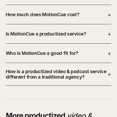
How much does MotionCue cost?
Is MotionCue a productized service?
Who is MotionCue a good fit for?
How is a productized video & podcast service
different from a traditional agency?
More productized
video &