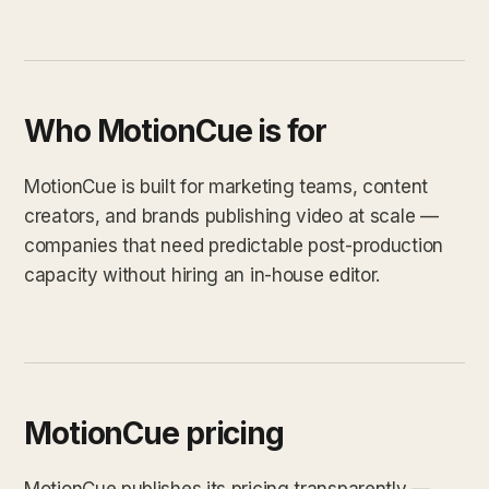
Who MotionCue is for
MotionCue is built for marketing teams, content
creators, and brands publishing video at scale —
companies that need predictable post-production
capacity without hiring an in-house editor.
MotionCue pricing
MotionCue publishes its pricing transparently —