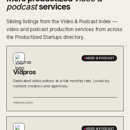
podcast
services
Sibling listings from the Video & Podcast index —
video and podcast production services from across
the Productized Startups directory.
VIDEO & PODCAST
Vidpros
Dedicated video editors at a flat monthly rate. Loved by
content creators and agencies.
vidpros.com
VIDEO & PODCAST