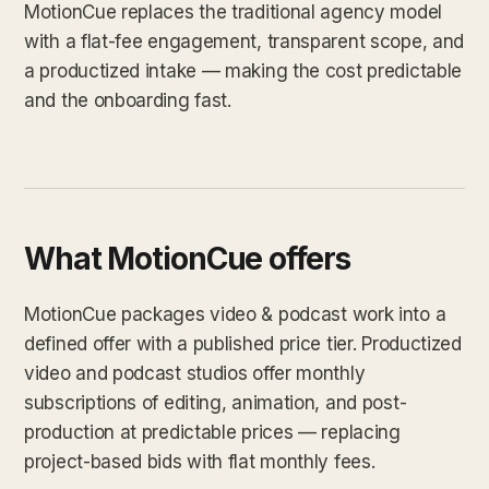
MotionCue replaces the traditional agency model
with a flat-fee engagement, transparent scope, and
a productized intake — making the cost predictable
and the onboarding fast.
What MotionCue offers
MotionCue packages video & podcast work into a
defined offer with a published price tier. Productized
video and podcast studios offer monthly
subscriptions of editing, animation, and post-
production at predictable prices — replacing
project-based bids with flat monthly fees.