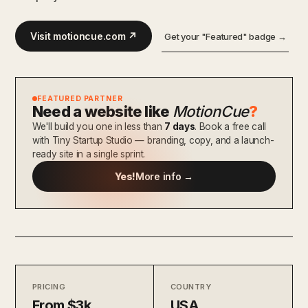
Visit motioncue.com ↗
Get your "Featured" badge →
FEATURED PARTNER
Need a website like
MotionCue
?
We'll build you one in less than
7 days
. Book a free call
with Tiny Startup Studio — branding, copy, and a launch-
ready site in a single sprint.
Yes!
More info →
PRICING
COUNTRY
From $3k
USA