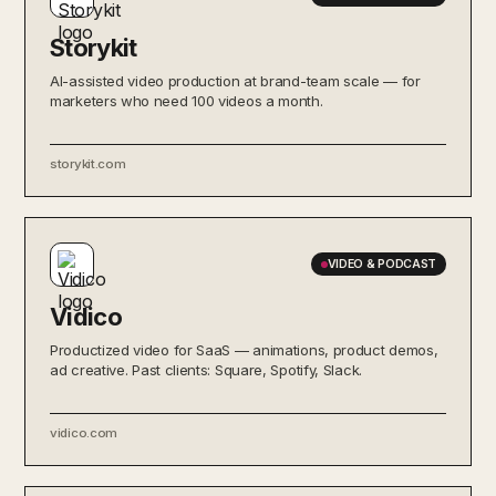
Storykit
AI-assisted video production at brand-team scale — for
marketers who need 100 videos a month.
storykit.com
VIDEO & PODCAST
Vidico
Productized video for SaaS — animations, product demos,
ad creative. Past clients: Square, Spotify, Slack.
vidico.com