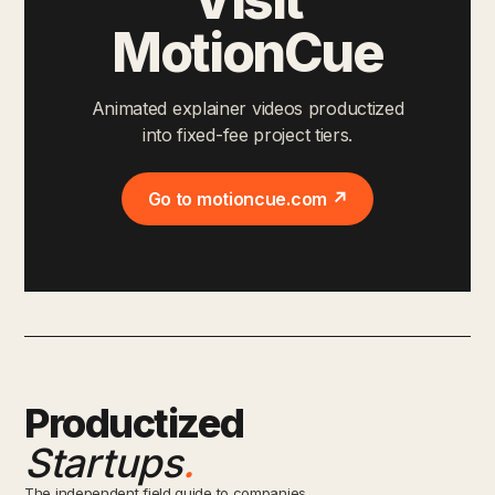
MotionCue
Animated explainer videos productized
into fixed-fee project tiers.
Go to motioncue.com ↗
Productized
Startups
.
The independent field guide to companies