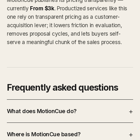
currently
From $3k
. Productized services like this
one rely on transparent pricing as a customer-
acquisition lever; it lowers friction in evaluation,
removes proposal cycles, and lets buyers self-
serve a meaningful chunk of the sales process.
Frequently asked questions
What does MotionCue do?
Where is MotionCue based?