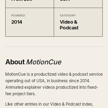
FOUNDED
CATEGORY
2014
Video &
Podcast
About
MotionCue
MotionCue is a productized video & podcast service
operating out of USA, in business since 2014.
Animated explainer videos productized into fixed-
fee project tiers.
Like other entries in our Video & Podcast index,