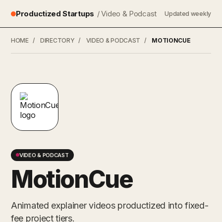
Productized Startups
/ Video & Podcast
Updated weekly
HOME
/
DIRECTORY
/
VIDEO & PODCAST
/
MOTIONCUE
VIDEO & PODCAST
MotionCue
Animated explainer videos productized into fixed-
fee project tiers.