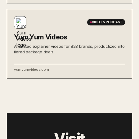
VIDEO & PODCAST
Yum Yum Videos
Animated explainer videos for B2B brands, productized into
tiered package deals.
yumyumvideos.com
Visit