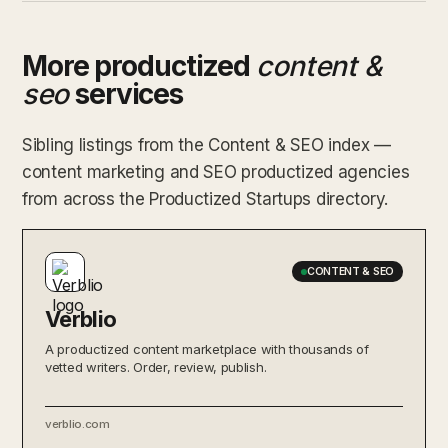
More productized
content &
seo
services
Sibling listings from the Content & SEO index —
content marketing and SEO productized agencies
from across the Productized Startups directory.
CONTENT & SEO
Verblio
A productized content marketplace with thousands of
vetted writers. Order, review, publish.
verblio.com