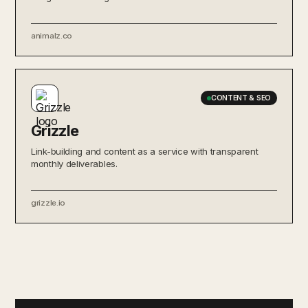
animalz.co
CONTENT & SEO
Grizzle
Link-building and content as a service with transparent
monthly deliverables.
grizzle.io