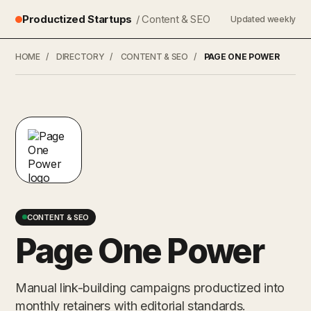
Productized Startups
/ Content & SEO
Updated weekly
HOME
/
DIRECTORY
/
CONTENT & SEO
/
PAGE ONE POWER
CONTENT & SEO
Page One Power
Manual link-building campaigns productized into
monthly retainers with editorial standards.