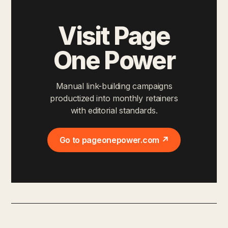
Visit Page
One Power
Manual link-building campaigns
productized into monthly retainers
with editorial standards.
Go to pageonepower.com ↗