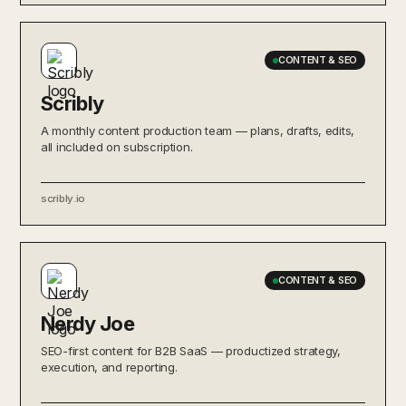
CONTENT & SEO
Scribly
A monthly content production team — plans, drafts, edits,
all included on subscription.
scribly.io
CONTENT & SEO
Nerdy Joe
SEO-first content for B2B SaaS — productized strategy,
execution, and reporting.