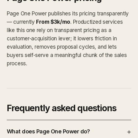
Page One Power publishes its pricing transparently
— currently
From $3k/mo
. Productized services
like this one rely on transparent pricing as a
customer-acquisition lever; it lowers friction in
evaluation, removes proposal cycles, and lets
buyers self-serve a meaningful chunk of the sales
process.
Frequently asked questions
What does Page One Power do?