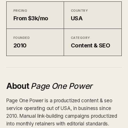
PRICING
COUNTRY
From $3k/mo
USA
FOUNDED
CATEGORY
2010
Content & SEO
About
Page One Power
Page One Power is a productized content & seo
service operating out of USA, in business since
2010. Manual link-building campaigns productized
into monthly retainers with editorial standards.