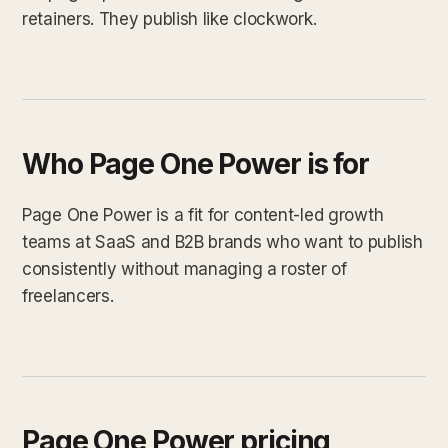
retainers. They publish like clockwork.
Who Page One Power is for
Page One Power is a fit for content-led growth
teams at SaaS and B2B brands who want to publish
consistently without managing a roster of
freelancers.
Page One Power pricing