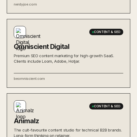
nerdyjoe.com
CONTENT & SEO
Omniscient Digital
Premium SEO content marketing for high-growth SaaS.
Clients include Loom, Adobe, Hotjar.
beomniscient.com
CONTENT & SEO
Animalz
The cult-favourite content studio for technical B2B brands.
Long-form thinking on retainer.