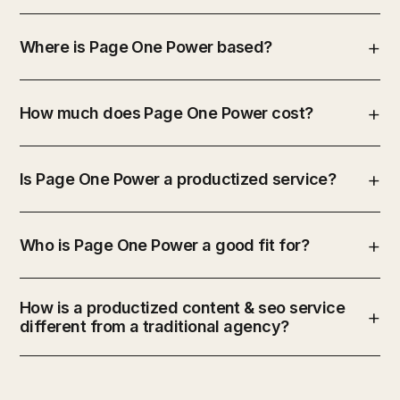
Where is Page One Power based?
How much does Page One Power cost?
Is Page One Power a productized service?
Who is Page One Power a good fit for?
How is a productized content & seo service
different from a traditional agency?