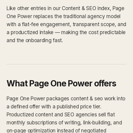
Like other entries in our Content & SEO index, Page
One Power replaces the traditional agency model
with a flat-fee engagement, transparent scope, and
a productized intake — making the cost predictable
and the onboarding fast.
What Page One Power offers
Page One Power packages content & seo work into
a defined offer with a published price tier.
Productized content and SEO agencies sell flat
monthly subscriptions of writing, link-building, and
on-page optimization instead of negotiated