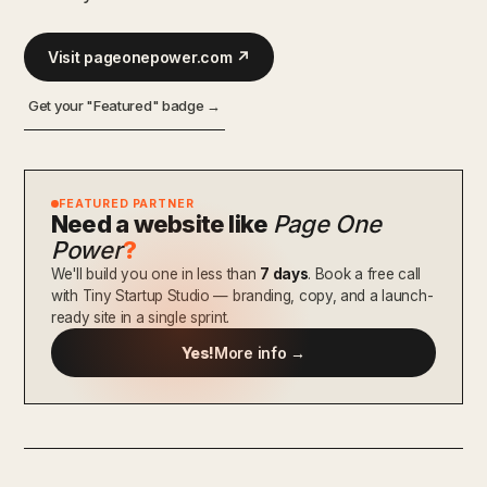
Visit pageonepower.com ↗
Get your "Featured" badge →
FEATURED PARTNER
Need a website like
Page One
Power
?
We'll build you one in less than
7 days
. Book a free call
with Tiny Startup Studio — branding, copy, and a launch-
ready site in a single sprint.
Yes!
More info →