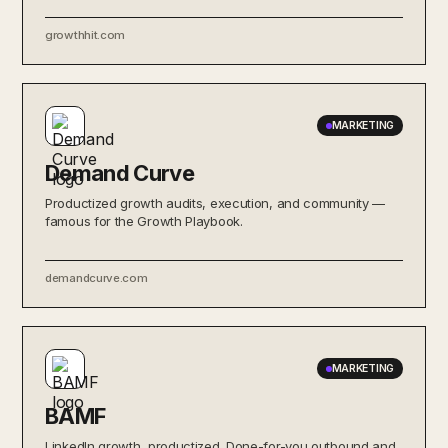
growthhit.com
MARKETING
Demand Curve
Productized growth audits, execution, and community —
famous for the Growth Playbook.
demandcurve.com
MARKETING
BAMF
LinkedIn growth, productized. Done-for-you outbound and