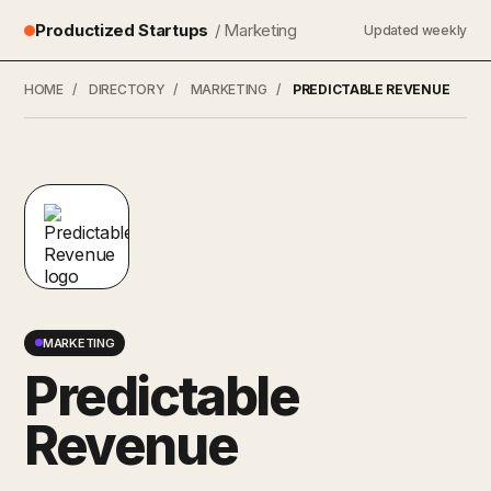
Productized Startups
/ Marketing
Updated weekly
HOME
/
DIRECTORY
/
MARKETING
/
PREDICTABLE REVENUE
MARKETING
Predictable
Revenue