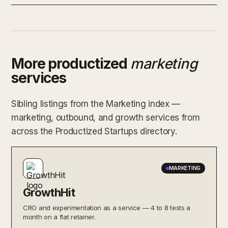
More productized
marketing
services
Sibling listings from the Marketing index —
marketing, outbound, and growth services from
across the Productized Startups directory.
MARKETING
GrowthHit
CRO and experimentation as a service — 4 to 8 tests a
month on a flat retainer.