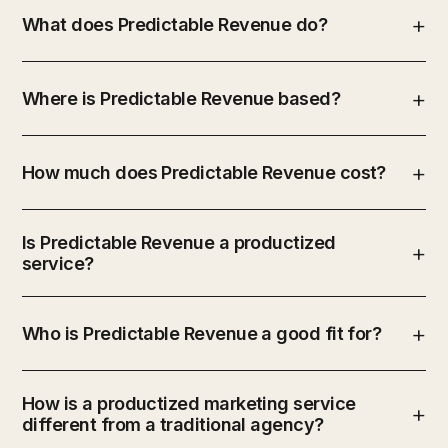
What does Predictable Revenue do?
Where is Predictable Revenue based?
How much does Predictable Revenue cost?
Is Predictable Revenue a productized
service?
Who is Predictable Revenue a good fit for?
How is a productized marketing service
different from a traditional agency?