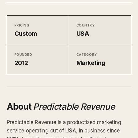
PRICING
COUNTRY
Custom
USA
FOUNDED
CATEGORY
2012
Marketing
About
Predictable Revenue
Predictable Revenue is a productized marketing
service operating out of USA, in business since