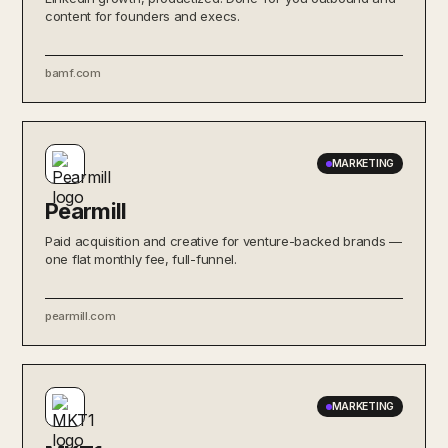
content for founders and execs.
bamf.com
MARKETING
Pearmill
Paid acquisition and creative for venture-backed brands —
one flat monthly fee, full-funnel.
pearmill.com
MARKETING