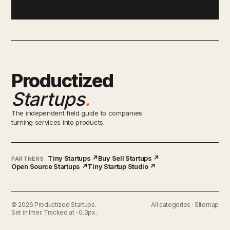
Productized
Startups
.
The independent field guide to companies
turning services into products.
Tiny Startups ↗
Buy Sell Startups ↗
PARTNERS
Open Source Startups ↗
Tiny Startup Studio ↗
© 2026 Productized Startups.
All categories
·
Sitemap
Set in Inter. Tracked at -0.3px.