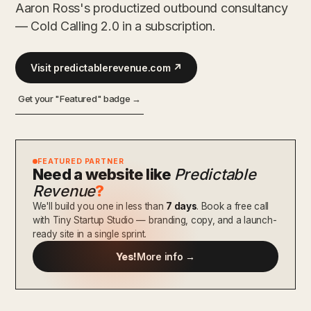
Aaron Ross's productized outbound consultancy
— Cold Calling 2.0 in a subscription.
Visit predictablerevenue.com ↗
Get your "Featured" badge →
FEATURED PARTNER
Need a website like
Predictable
Revenue
?
We'll build you one in less than
7 days
. Book a free call
with Tiny Startup Studio — branding, copy, and a launch-
ready site in a single sprint.
Yes!
More info →