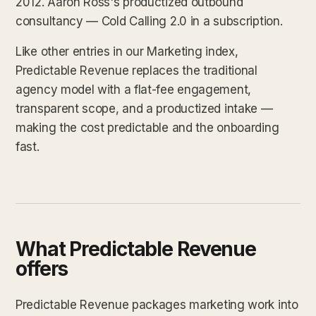
2012. Aaron Ross's productized outbound
consultancy — Cold Calling 2.0 in a subscription.
Like other entries in our Marketing index,
Predictable Revenue replaces the traditional
agency model with a flat-fee engagement,
transparent scope, and a productized intake —
making the cost predictable and the onboarding
fast.
What Predictable Revenue
offers
Predictable Revenue packages marketing work into