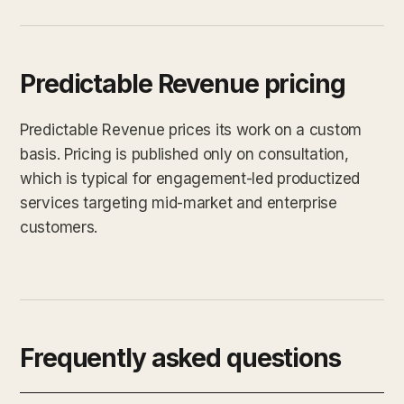
Predictable Revenue pricing
Predictable Revenue prices its work on a custom
basis. Pricing is published only on consultation,
which is typical for engagement-led productized
services targeting mid-market and enterprise
customers.
Frequently asked questions