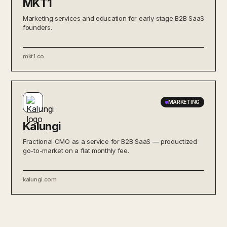
MKT1
Marketing services and education for early-stage B2B SaaS
founders.
mkt1.co
MARKETING
Kalungi
Fractional CMO as a service for B2B SaaS — productized
go-to-market on a flat monthly fee.
kalungi.com