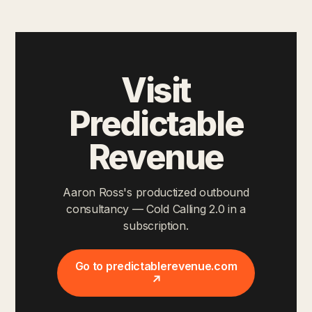
Visit
Predictable
Revenue
Aaron Ross's productized outbound
consultancy — Cold Calling 2.0 in a
subscription.
Go to predictablerevenue.com
↗