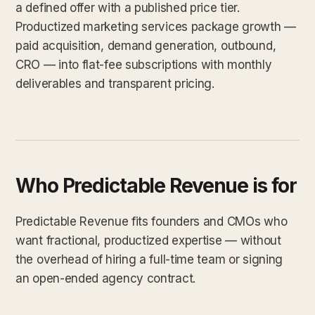
a defined offer with a published price tier.
Productized marketing services package growth —
paid acquisition, demand generation, outbound,
CRO — into flat-fee subscriptions with monthly
deliverables and transparent pricing.
Who Predictable Revenue is for
Predictable Revenue fits founders and CMOs who
want fractional, productized expertise — without
the overhead of hiring a full-time team or signing
an open-ended agency contract.