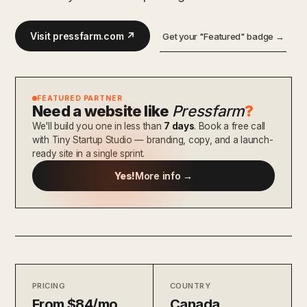
Visit pressfarm.com ↗
Get your "Featured" badge →
FEATURED PARTNER
Need a website like
Pressfarm
?
We'll build you one in less than
7 days
. Book a free call
with Tiny Startup Studio — branding, copy, and a launch-
ready site in a single sprint.
Yes!
More info →
PRICING
COUNTRY
From $84/mo
Canada