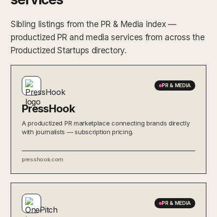
Sibling listings from the PR & Media index —
productized PR and media services from across the
Productized Startups directory.
PR & MEDIA
PressHook
A productized PR marketplace connecting brands directly
with journalists — subscription pricing.
presshook.com
PR & MEDIA