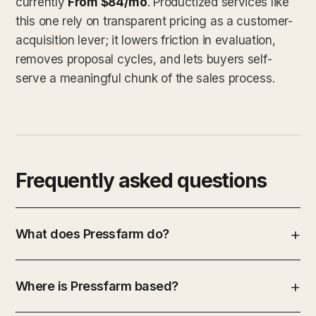
currently
From $84/mo
. Productized services like
this one rely on transparent pricing as a customer-
acquisition lever; it lowers friction in evaluation,
removes proposal cycles, and lets buyers self-
serve a meaningful chunk of the sales process.
Frequently asked questions
What does Pressfarm do?
Where is Pressfarm based?