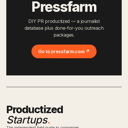
Pressfarm
DIY PR productized — a journalist
database plus done-for-you outreach
packages.
Go to pressfarm.com ↗
Productized
Startups
.
The independent field guide to companies