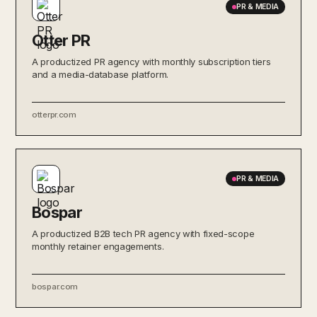
PR & MEDIA
Otter PR
A productized PR agency with monthly subscription tiers
and a media-database platform.
otterpr.com
PR & MEDIA
Bospar
A productized B2B tech PR agency with fixed-scope
monthly retainer engagements.
bospar.com