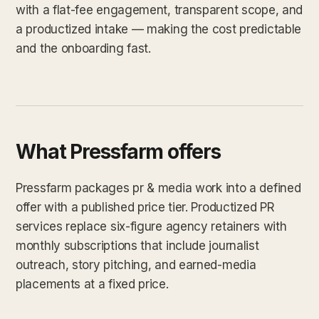
with a flat-fee engagement, transparent scope, and
a productized intake — making the cost predictable
and the onboarding fast.
What Pressfarm offers
Pressfarm packages pr & media work into a defined
offer with a published price tier. Productized PR
services replace six-figure agency retainers with
monthly subscriptions that include journalist
outreach, story pitching, and earned-media
placements at a fixed price.