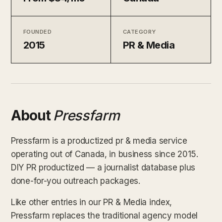
FOUNDED
CATEGORY
2015
PR & Media
About
Pressfarm
Pressfarm is a productized pr & media service
operating out of Canada, in business since 2015.
DIY PR productized — a journalist database plus
done-for-you outreach packages.
Like other entries in our PR & Media index,
Pressfarm replaces the traditional agency model