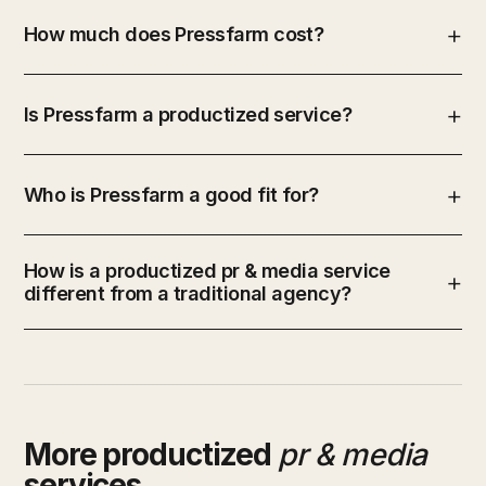
How much does Pressfarm cost?
Is Pressfarm a productized service?
Who is Pressfarm a good fit for?
How is a productized pr & media service
different from a traditional agency?
More productized
pr & media
services