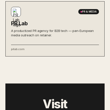
PR & MEDIA
PR Lab
A productized PR agency for B2B tech — pan-European
media outreach on retainer.
prlab.com
Visit