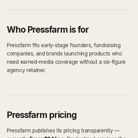
Who Pressfarm is for
Pressfarm fits early-stage founders, fundraising
companies, and brands launching products who
need earned-media coverage without a six-figure
agency retainer.
Pressfarm pricing
Pressfarm publishes its pricing transparently —