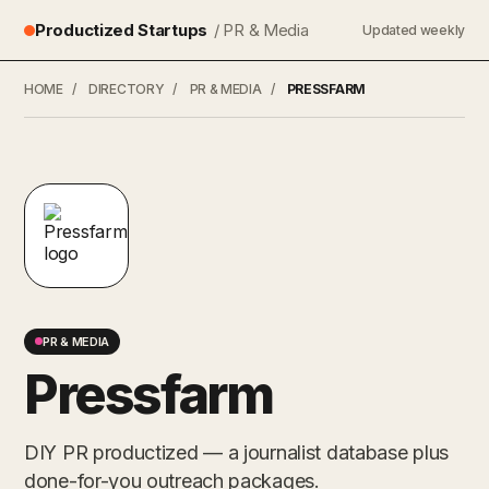
Productized Startups
/ PR & Media
Updated weekly
HOME
/
DIRECTORY
/
PR & MEDIA
/
PRESSFARM
PR & MEDIA
Pressfarm
DIY PR productized — a journalist database plus
done-for-you outreach packages.