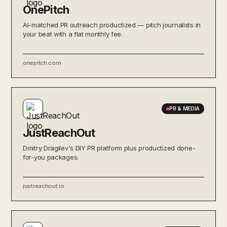
OnePitch
AI-matched PR outreach productized — pitch journalists in
your beat with a flat monthly fee.
onepitch.com
PR & MEDIA
JustReachOut
Dmitry Dragilev's DIY PR platform plus productized done-
for-you packages.
justreachout.io