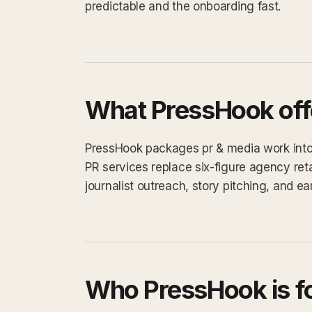
predictable and the onboarding fast.
What PressHook off
PressHook packages pr & media work into a
PR services replace six-figure agency ret
journalist outreach, story pitching, and e
Who PressHook is f