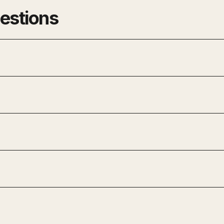
estions