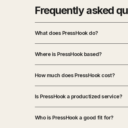
Frequently asked qu
What does PressHook do?
Where is PressHook based?
How much does PressHook cost?
Is PressHook a productized service?
Who is PressHook a good fit for?