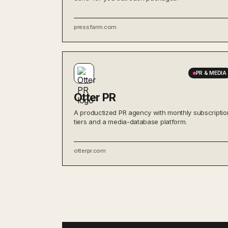
pressfarm.com
PR & MEDIA
Otter PR
A productized PR agency with monthly subscriptio
tiers and a media-database platform.
otterpr.com