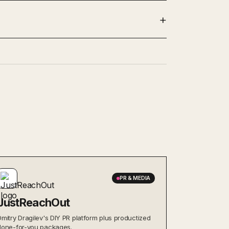
PR & MEDIA
JustReachOut
Dmitry Dragilev's DIY PR platform plus productized
done-for-you packages.