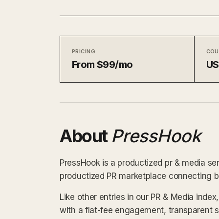
PRICING
COU
From $99/mo
U
About
PressHook
PressHook is a productized pr & media ser
productized PR marketplace connecting bra
Like other entries in our PR & Media inde
with a flat-fee engagement, transparent 