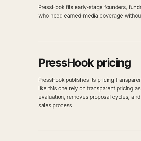
PressHook fits early-stage founders, fun
who need earned-media coverage without 
PressHook pricing
PressHook publishes its pricing transpare
like this one rely on transparent pricing as
evaluation, removes proposal cycles, and 
sales process.