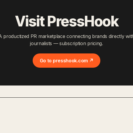
Visit PressHook
A productized PR marketplace connecting brands directly wit
journalists — subscription pricing.
Go to presshook.com ↗