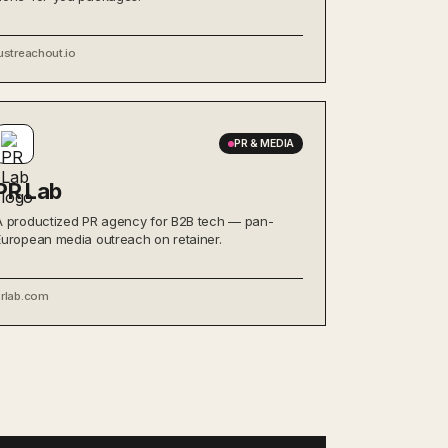
ustreachout.io
PR & MEDIA
PR Lab
A productized PR agency for B2B tech — pan-
European media outreach on retainer.
prlab.com