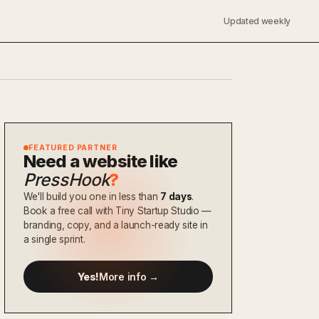
Updated weekly
FEATURED PARTNER
Need a website like
PressHook
?
We'll build you one in less than
7 days
.
Book a free call with Tiny Startup Studio —
branding, copy, and a launch-ready site in
a single sprint.
Yes!
More info →