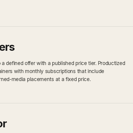
ers
 defined offer with a published price tier. Productized
ainers with monthly subscriptions that include
arned-media placements at a fixed price.
or