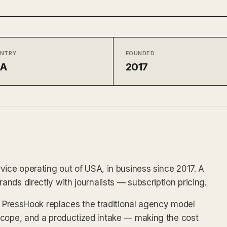
NTRY
FOUNDED
SA
2017
vice operating out of USA, in business since 2017. A
nds directly with journalists — subscription pricing.
x, PressHook replaces the traditional agency model
scope, and a productized intake — making the cost