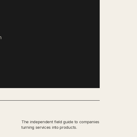
h
The independent field guide to companies
turning services into products.