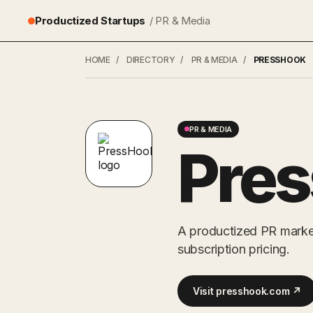
Productized Startups
/ PR & Media
HOME
/
DIRECTORY
/
PR & MEDIA
/
PRESSHOOK
PR & MEDIA
Pre
A productized PR market
subscription pricing.
Visit presshook.com ↗