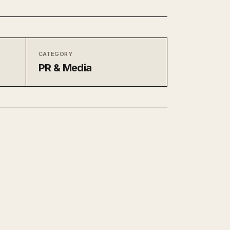
CATEGORY
PR & Media