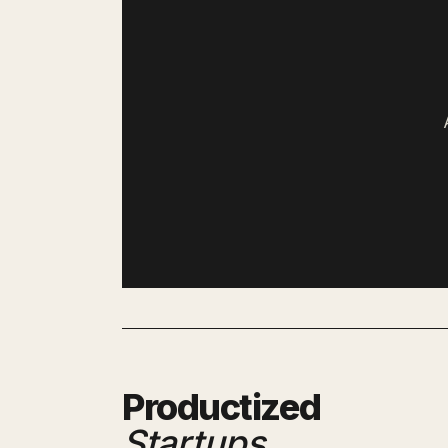
Productized
Startups
.