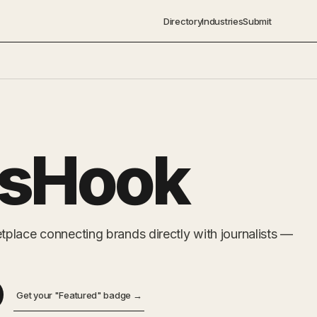
Directory
Industries
Submit
ssHook
place connecting brands directly with journalists —
Get your "Featured" badge →