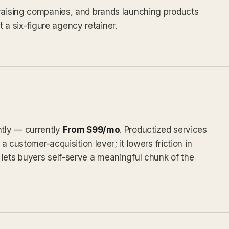
draising companies, and brands launching products
a six-figure agency retainer.
ntly — currently
From $99/mo
. Productized services
 a customer-acquisition lever; it lowers friction in
lets buyers self-serve a meaningful chunk of the