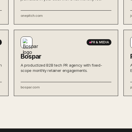
onepitch.com
j
PR & MEDIA
Bospar
n
A productized B2B tech PR agency with fixed-
scope monthly retainer engagements.
bospar.com