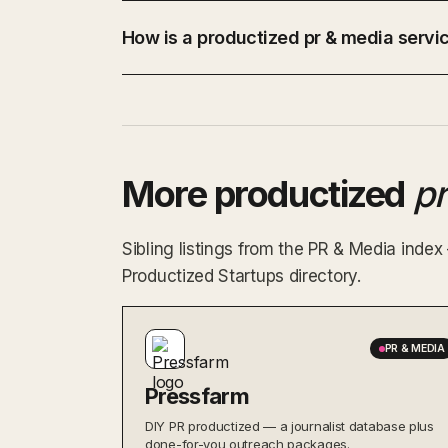
How is a productized pr & media servic
More productized
p
Sibling listings from the PR & Media inde
Productized Startups directory.
PR & MEDIA
Pressfarm
DIY PR productized — a journalist database plus
done-for-you outreach packages.