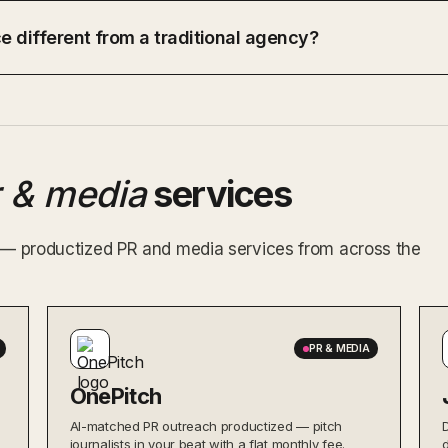
e different from a traditional agency?
r & media
services
x — productized PR and media services from across the
PR & MEDIA
OnePitch
AI-matched PR outreach productized — pitch
journalists in your beat with a flat monthly fee.