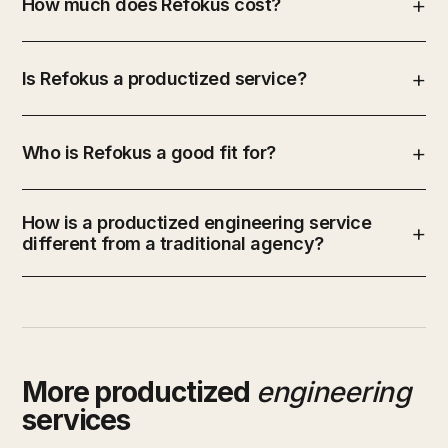
How much does Refokus cost?
Is Refokus a productized service?
Who is Refokus a good fit for?
How is a productized engineering service
different from a traditional agency?
More productized
engineering
services