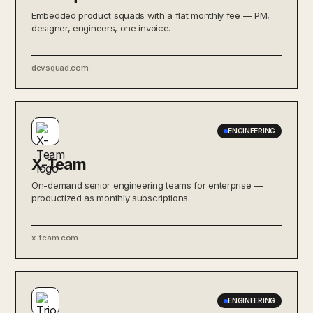
Embedded product squads with a flat monthly fee — PM,
designer, engineers, one invoice.
devsquad.com
ENGINEERING
X-Team
On-demand senior engineering teams for enterprise —
productized as monthly subscriptions.
x-team.com
ENGINEERING