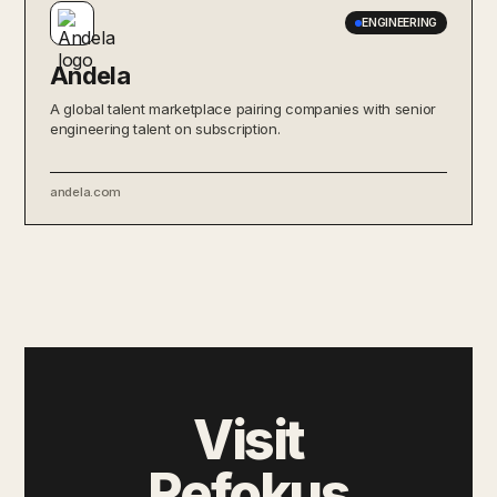
ENGINEERING
Andela
A global talent marketplace pairing companies with senior
engineering talent on subscription.
andela.com
Visit
Refokus