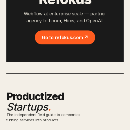
Webflow at enterprise scale — partner
agency to Loom, Hims, and OpenAI.
Go to refokus.com ↗
Productized
Startups
.
The independent field guide to companies
turning services into products.