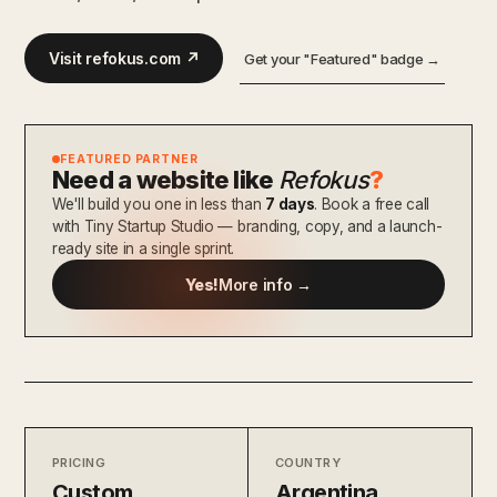
Visit refokus.com ↗
Get your "Featured" badge →
FEATURED PARTNER
Need a website like
Refokus
?
We'll build you one in less than
7 days
. Book a free call
with Tiny Startup Studio — branding, copy, and a launch-
ready site in a single sprint.
Yes!
More info →
PRICING
COUNTRY
Custom
Argentina