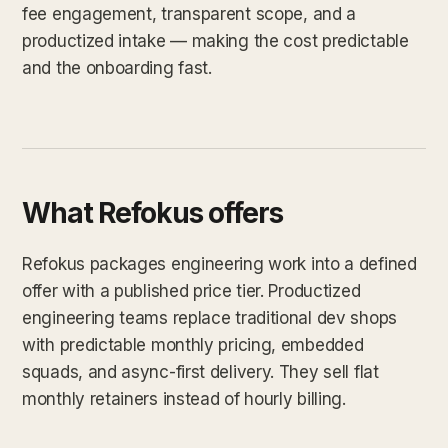
fee engagement, transparent scope, and a
productized intake — making the cost predictable
and the onboarding fast.
What Refokus offers
Refokus packages engineering work into a defined
offer with a published price tier. Productized
engineering teams replace traditional dev shops
with predictable monthly pricing, embedded
squads, and async-first delivery. They sell flat
monthly retainers instead of hourly billing.