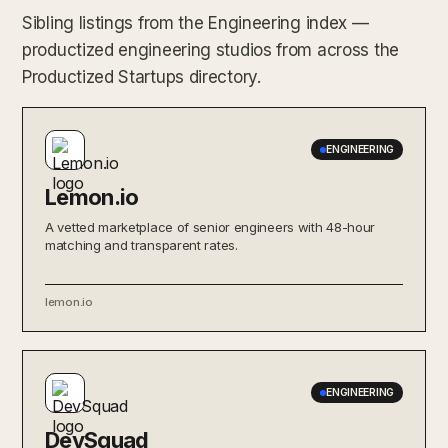
Sibling listings from the Engineering index —
productized engineering studios from across the
Productized Startups directory.
ENGINEERING
Lemon.io
A vetted marketplace of senior engineers with 48-hour
matching and transparent rates.
lemon.io
ENGINEERING
DevSquad