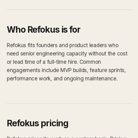
Who Refokus is for
Refokus fits founders and product leaders who
need senior engineering capacity without the cost
or lead time of a full-time hire. Common
engagements include MVP builds, feature sprints,
performance work, and ongoing maintenance.
Refokus pricing