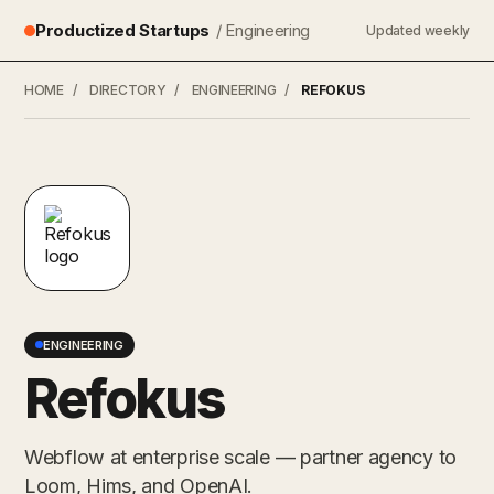
Productized Startups
/ Engineering
Updated weekly
HOME
/
DIRECTORY
/
ENGINEERING
/
REFOKUS
ENGINEERING
Refokus
Webflow at enterprise scale — partner agency to
Loom, Hims, and OpenAI.