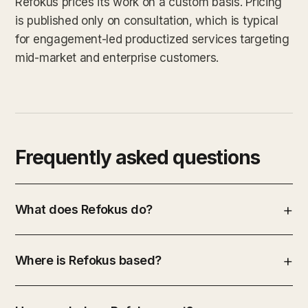
Refokus prices its work on a custom basis. Pricing
is published only on consultation, which is typical
for engagement-led productized services targeting
mid-market and enterprise customers.
Frequently asked questions
What does Refokus do?
Where is Refokus based?