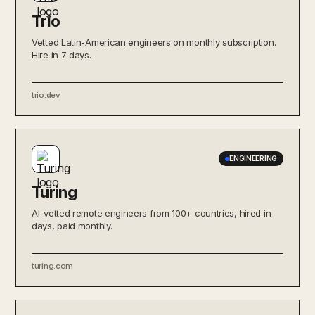
Trio
Vetted Latin-American engineers on monthly subscription.
Hire in 7 days.
trio.dev
ENGINEERING
Turing
AI-vetted remote engineers from 100+ countries, hired in
days, paid monthly.
turing.com