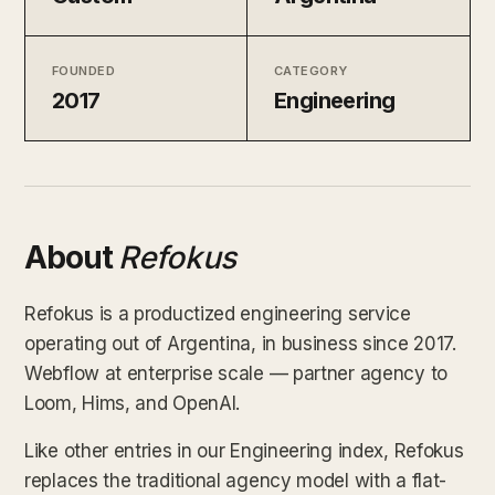
FOUNDED
CATEGORY
2017
Engineering
About
Refokus
Refokus is a productized engineering service
operating out of Argentina, in business since 2017.
Webflow at enterprise scale — partner agency to
Loom, Hims, and OpenAI.
Like other entries in our Engineering index, Refokus
replaces the traditional agency model with a flat-