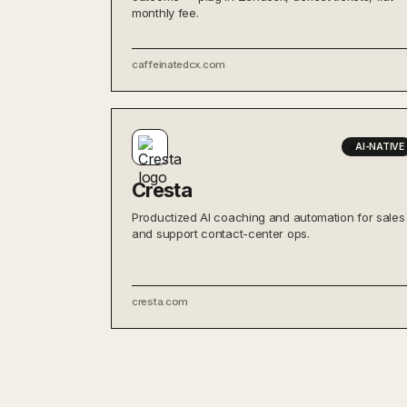
monthly fee.
caffeinatedcx.com
AI-NATIVE
Cresta
Productized AI coaching and automation for sales
and support contact-center ops.
cresta.com