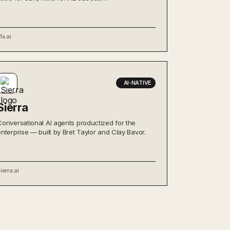
1x.ai
AI-NATIVE
Sierra
Conversational AI agents productized for the
enterprise — built by Bret Taylor and Clay Bavor.
ierra.ai