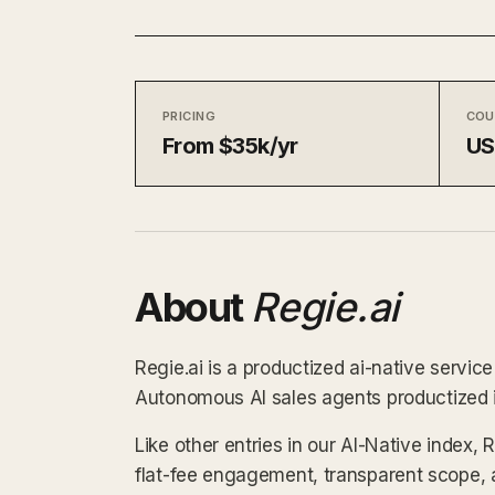
PRICING
COU
From $35k/yr
U
About
Regie.ai
Regie.ai is a productized ai-native servic
Autonomous AI sales agents productized i
Like other entries in our AI-Native index, 
flat-fee engagement, transparent scope, 