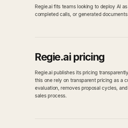
Regie.ai fits teams looking to deploy AI 
completed calls, or generated documents 
Regie.ai pricing
Regie.ai publishes its pricing transparent
this one rely on transparent pricing as a cu
evaluation, removes proposal cycles, and 
sales process.