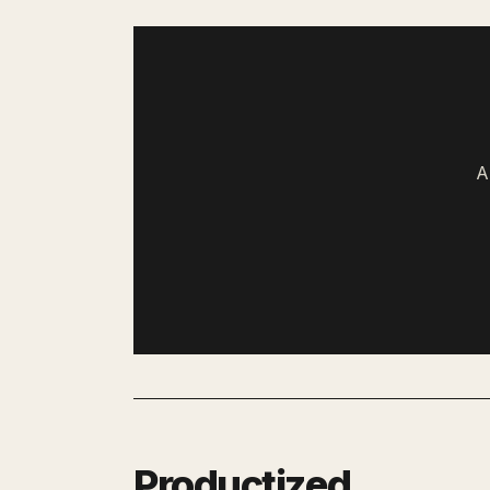
A
Productized