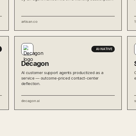
artisan.co
1
AI-NATIVE
Decagon
AI customer support agents productized as a
service — outcome-priced contact-center
deflection.
decagon.ai
s