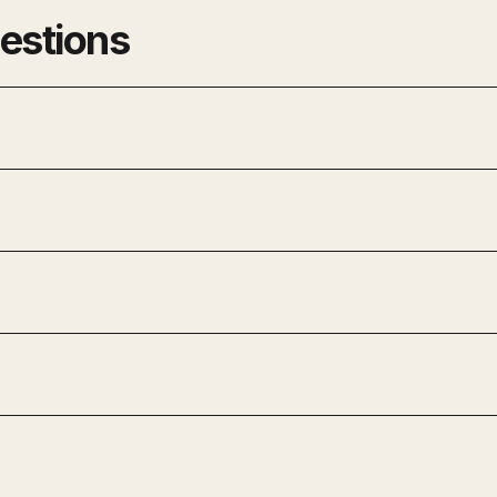
estions