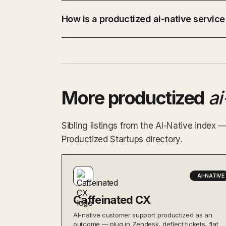
How is a productized ai-native service
More productized
ai
Sibling listings from the AI-Native index 
Productized Startups directory.
AI-NATIVE
Caffeinated CX
AI-native customer support productized as an
outcome — plug in Zendesk, deflect tickets, flat