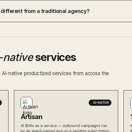
 different from a traditional agency?
-native
services
— AI-native productized services from across the
AI-NATIVE
Artisan
AI BDRs as a service — outbound campaigns run
by an agent named Ava on a monthly subscription.