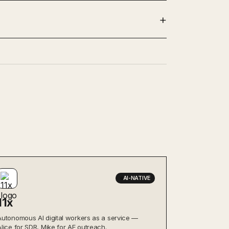
AI-NATIVE
11x
Autonomous AI digital workers as a service —
Alice for SDR, Mike for AE outreach.