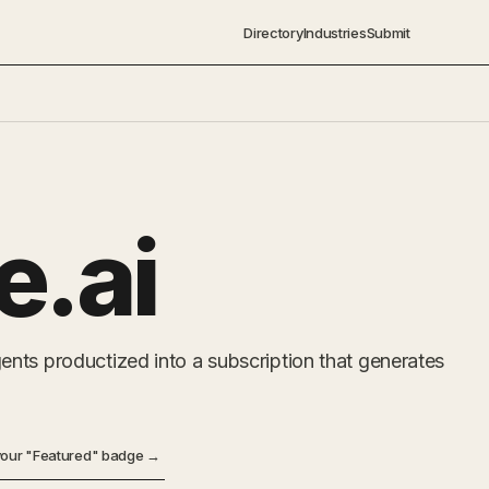
Directory
Industries
Submit
e.ai
nts productized into a subscription that generates
your "Featured" badge →