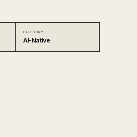
CATEGORY
AI-Native