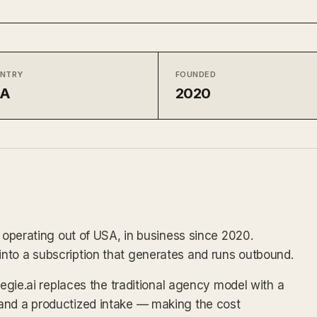
NTRY
FOUNDED
SA
2020
e operating out of USA, in business since 2020.
nto a subscription that generates and runs outbound.
Regie.ai replaces the traditional agency model with a
and a productized intake — making the cost