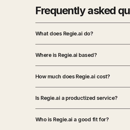
Frequently asked qu
What does Regie.ai do?
Where is Regie.ai based?
How much does Regie.ai cost?
Is Regie.ai a productized service?
Who is Regie.ai a good fit for?