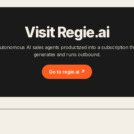
Visit Regie.ai
utonomous AI sales agents productized into a subscription th
generates and runs outbound.
Go to regie.ai ↗