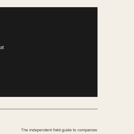
at
The independent field guide to companies