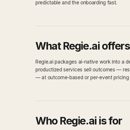
predictable and the onboarding fast.
What Regie.ai offers
Regie.ai packages ai-native work into a def
productized services sell outcomes — res
— at outcome-based or per-event pricing 
Who Regie.ai is for