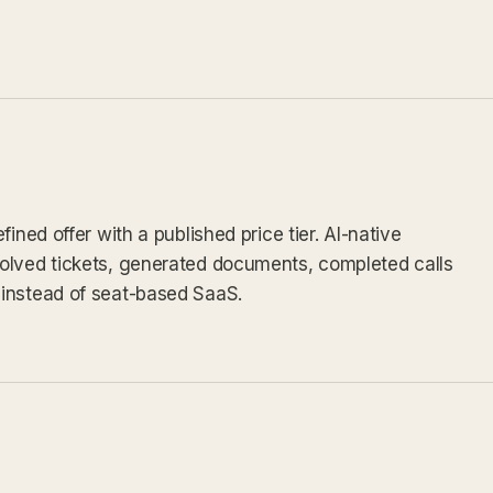
ined offer with a published price tier. AI-native
olved tickets, generated documents, completed calls
instead of seat-based SaaS.