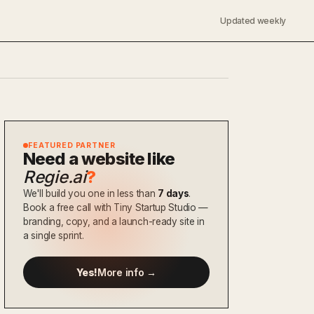
Updated weekly
FEATURED PARTNER
Need a website like
Regie.ai
?
We'll build you one in less than
7 days
.
Book a free call with Tiny Startup Studio —
branding, copy, and a launch-ready site in
a single sprint.
Yes!
More info →