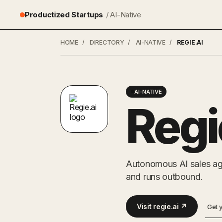
Productized Startups
/ AI-Native
HOME
/
DIRECTORY
/
AI-NATIVE
/
REGIE.AI
AI-NATIVE
Regi
Autonomous AI sales age
and runs outbound.
Visit regie.ai ↗
Get 