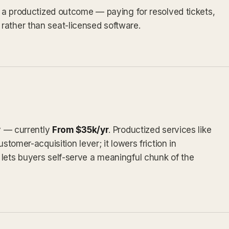
as a productized outcome — paying for resolved tickets,
rather than seat-licensed software.
ly — currently
From $35k/yr
. Productized services like
stomer-acquisition lever; it lowers friction in
lets buyers self-serve a meaningful chunk of the