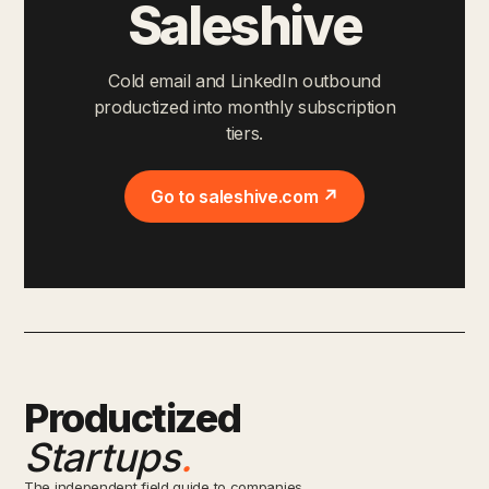
Saleshive
Cold email and LinkedIn outbound
productized into monthly subscription
tiers.
Go to saleshive.com ↗
Productized
Startups
.
The independent field guide to companies