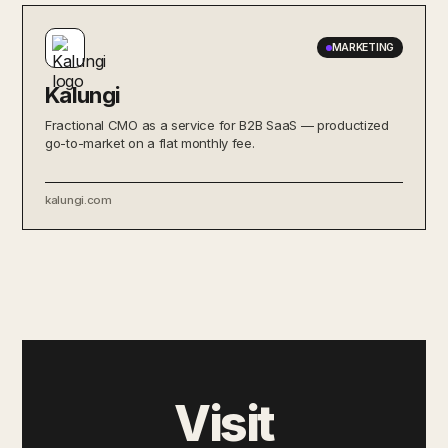
MARKETING
Kalungi
Fractional CMO as a service for B2B SaaS — productized
go-to-market on a flat monthly fee.
kalungi.com
Visit