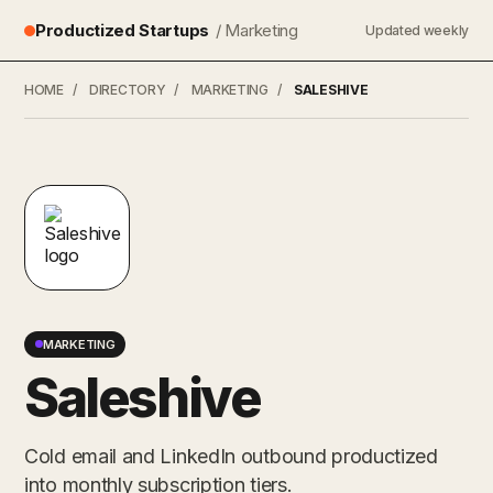
Productized Startups
/ Marketing
Updated weekly
HOME
/
DIRECTORY
/
MARKETING
/
SALESHIVE
MARKETING
Saleshive
Cold email and LinkedIn outbound productized
into monthly subscription tiers.