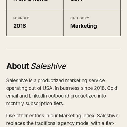
FOUNDED
CATEGORY
2018
Marketing
About
Saleshive
Saleshive is a productized marketing service
operating out of USA, in business since 2018. Cold
email and LinkedIn outbound productized into
monthly subscription tiers.
Like other entries in our Marketing index, Saleshive
replaces the traditional agency model with a flat-