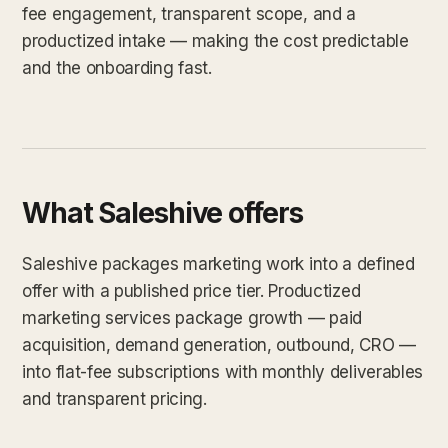
fee engagement, transparent scope, and a
productized intake — making the cost predictable
and the onboarding fast.
What Saleshive offers
Saleshive packages marketing work into a defined
offer with a published price tier. Productized
marketing services package growth — paid
acquisition, demand generation, outbound, CRO —
into flat-fee subscriptions with monthly deliverables
and transparent pricing.