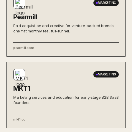
MARKETING
Pearmill
Paid acquisition and creative for venture-backed brands —
one flat monthly fee, full-funnel.
pearmill.com
MARKETING
MKT1
Marketing services and education for early-stage B2B SaaS
founders.
mkt1.co