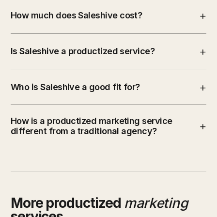
How much does Saleshive cost?
Is Saleshive a productized service?
Who is Saleshive a good fit for?
How is a productized marketing service
different from a traditional agency?
More productized
marketing
services