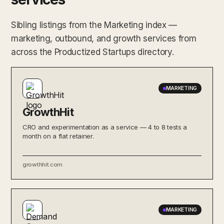
Sibling listings from the Marketing index —
marketing, outbound, and growth services from
across the Productized Startups directory.
MARKETING
GrowthHit
CRO and experimentation as a service — 4 to 8 tests a
month on a flat retainer.
growthhit.com
MARKETING