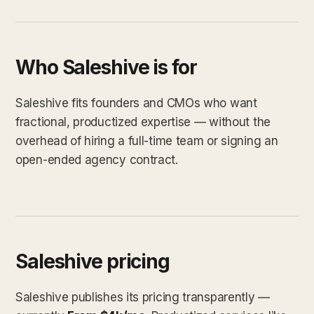
Who Saleshive is for
Saleshive fits founders and CMOs who want
fractional, productized expertise — without the
overhead of hiring a full-time team or signing an
open-ended agency contract.
Saleshive pricing
Saleshive publishes its pricing transparently —