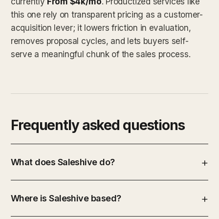
currently
From $4k/mo
. Productized services like
this one rely on transparent pricing as a customer-
acquisition lever; it lowers friction in evaluation,
removes proposal cycles, and lets buyers self-
serve a meaningful chunk of the sales process.
Frequently asked questions
What does Saleshive do?
Where is Saleshive based?