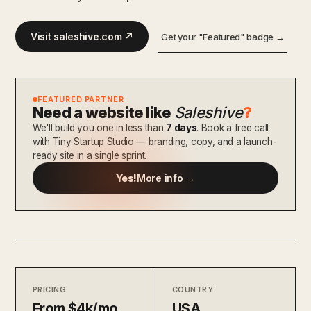
Visit saleshive.com ↗
Get your "Featured" badge →
FEATURED PARTNER
Need a website like
Saleshive
?
We'll build you one in less than
7 days
. Book a free call
with Tiny Startup Studio — branding, copy, and a launch-
ready site in a single sprint.
Yes!
More info →
PRICING
COUNTRY
From $4k/mo
USA