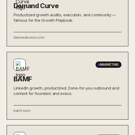
Demand Curve
Productized growth audits, execution, and community —
famous for the Growth Playbook.
demandcurve.com
MARKETING
BAMF
LinkedIn growth, productized. Done-for-you outbound and
content for founders and execs.
bamf.com