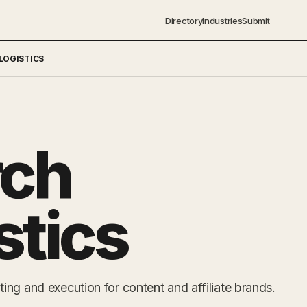
Directory
Industries
Submit
LOGISTICS
rch
stics
ng and execution for content and affiliate brands.