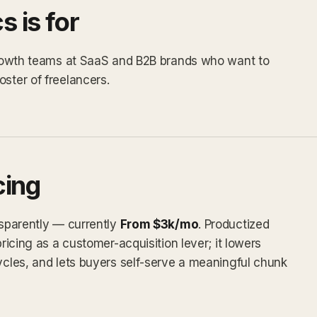
 is for
 growth teams at SaaS and B2B brands who want to
ster of freelancers.
cing
nsparently — currently
From $3k/mo
. Productized
pricing as a customer-acquisition lever; it lowers
cycles, and lets buyers self-serve a meaningful chunk