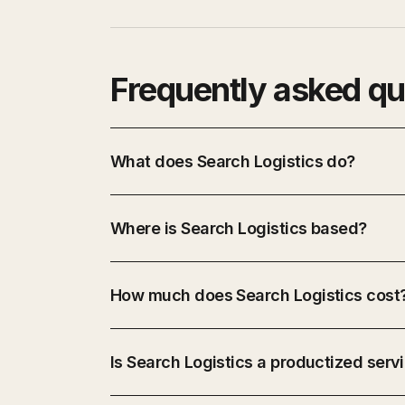
Frequently asked qu
What does Search Logistics do?
Where is Search Logistics based?
How much does Search Logistics cost
Is Search Logistics a productized serv