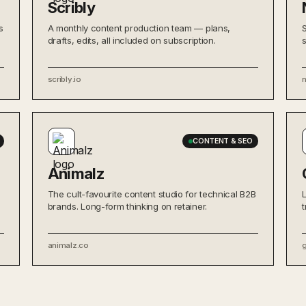
Scribly
s
A monthly content production team — plans,
drafts, edits, all included on subscription.
scribly.io
CONTENT & SEO
Animalz
The cult-favourite content studio for technical B2B
brands. Long-form thinking on retainer.
animalz.co
g