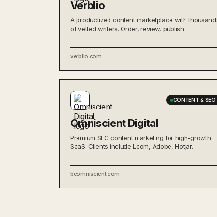
Verblio
A productized content marketplace with thousand
of vetted writers. Order, review, publish.
verblio.com
CONTENT & SEO
Omniscient Digital
Premium SEO content marketing for high-growth
SaaS. Clients include Loom, Adobe, Hotjar.
beomniscient.com