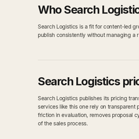
Who Search Logistics
Search Logistics is a fit for content-led
publish consistently without managing a ro
Search Logistics pri
Search Logistics publishes its pricing tra
services like this one rely on transparent 
friction in evaluation, removes proposal 
of the sales process.