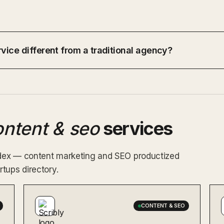
vice different from a traditional agency?
ontent & seo
services
index — content marketing and SEO productized
tups directory.
CONTENT & SEO