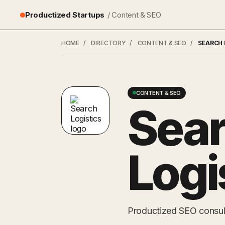
Productized Startups
/ Content & SEO
HOME
/
DIRECTORY
/
CONTENT & SEO
/
SEARCH 
CONTENT & SEO
Sea
Logi
Productized SEO consulti