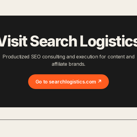
Visit Search Logistic
Productized SEO consulting and execution for content and
affiliate brands.
Go to searchlogistics.com ↗