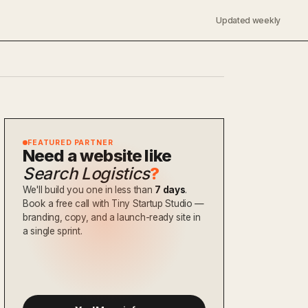
Updated weekly
FEATURED PARTNER
Need a website like
Search Logistics
?
We'll build you one in less than
7 days
.
Book a free call with Tiny Startup Studio —
branding, copy, and a launch-ready site in
a single sprint.