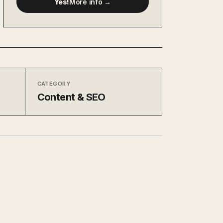
Yes!
More info →
CATEGORY
Content & SEO