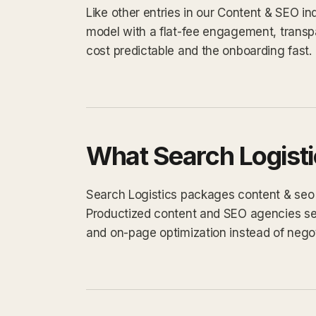
Like other entries in our Content & SEO in
model with a flat-fee engagement, transp
cost predictable and the onboarding fast.
What Search Logisti
Search Logistics packages content & seo wo
Productized content and SEO agencies sell 
and on-page optimization instead of negot