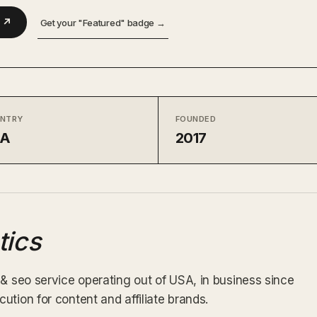
m ↗
Get your "Featured" badge →
NTRY
FOUNDED
SA
2017
tics
 & seo service operating out of USA, in business since
tion for content and affiliate brands.