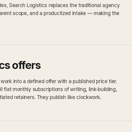
dex, Search Logistics replaces the traditional agency
arent scope, and a productized intake — making the
cs offers
rk into a defined offer with a published price tier.
flat monthly subscriptions of writing, link-building,
iated retainers. They publish like clockwork.