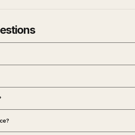
estions
?
ice?