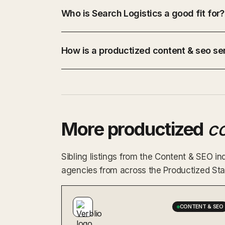
Who is Search Logistics a good fit for?
How is a productized content & seo ser
More productized
c
Sibling listings from the Content & SEO 
agencies from across the Productized Star
CONTENT & SEO