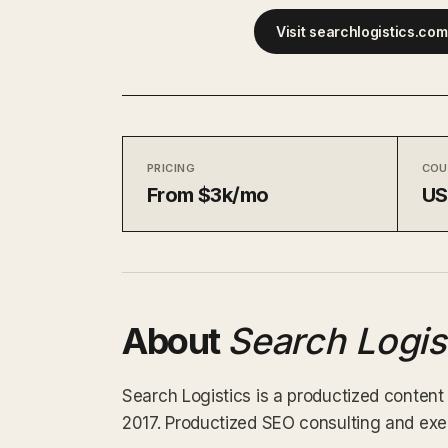
Visit searchlogistics.co
PRICING
COU
From $3k/mo
U
About
Search Logis
Search Logistics is a productized content
2017. Productized SEO consulting and execu