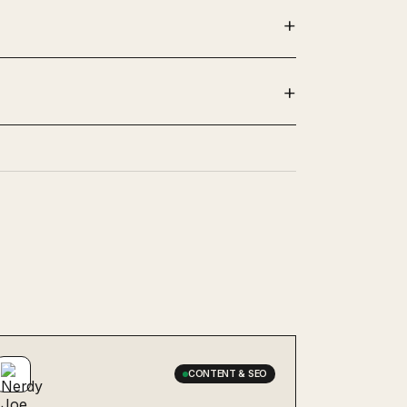
CONTENT & SEO