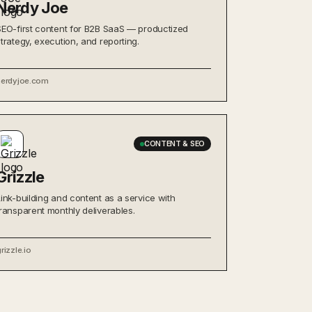
Nerdy Joe
SEO-first content for B2B SaaS — productized
strategy, execution, and reporting.
nerdyjoe.com
CONTENT & SEO
Grizzle
Link-building and content as a service with
transparent monthly deliverables.
rizzle.io