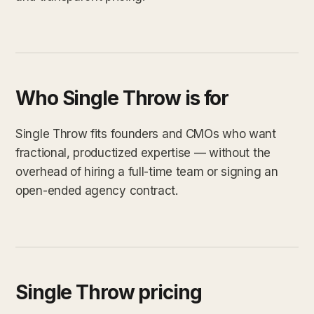
Who Single Throw is for
Single Throw fits founders and CMOs who want
fractional, productized expertise — without the
overhead of hiring a full-time team or signing an
open-ended agency contract.
Single Throw pricing