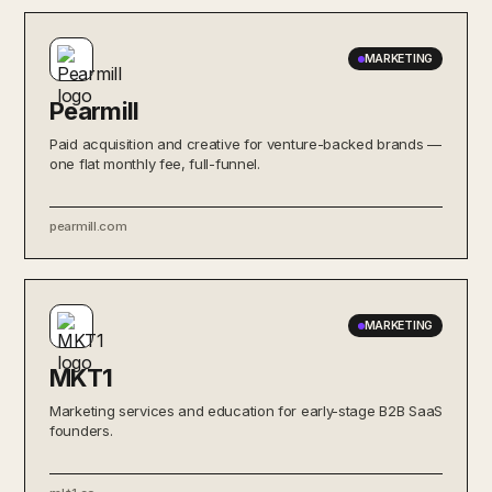
MARKETING
Pearmill
Paid acquisition and creative for venture-backed brands —
one flat monthly fee, full-funnel.
pearmill.com
MARKETING
MKT1
Marketing services and education for early-stage B2B SaaS
founders.