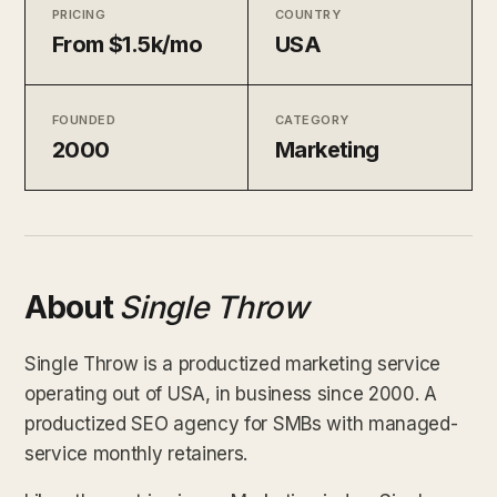
PRICING
COUNTRY
From $1.5k/mo
USA
FOUNDED
CATEGORY
2000
Marketing
About
Single Throw
Single Throw is a productized marketing service
operating out of USA, in business since 2000. A
productized SEO agency for SMBs with managed-
service monthly retainers.