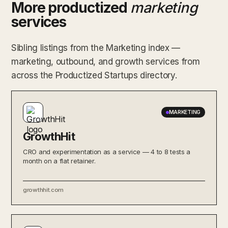
More productized
marketing
services
Sibling listings from the Marketing index —
marketing, outbound, and growth services from
across the Productized Startups directory.
MARKETING
GrowthHit
CRO and experimentation as a service — 4 to 8 tests a
month on a flat retainer.
growthhit.com