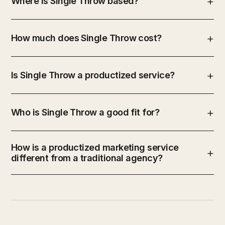
Where is Single Throw based?
How much does Single Throw cost?
Is Single Throw a productized service?
Who is Single Throw a good fit for?
How is a productized marketing service
different from a traditional agency?