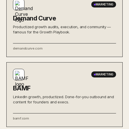
MARKETING
Demand Curve
Productized growth audits, execution, and community —
famous for the Growth Playbook.
demandcurve.com
MARKETING
BAMF
LinkedIn growth, productized. Done-for-you outbound and
content for founders and execs.
bamf.com