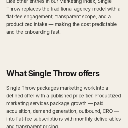
Like other entries in our Marketing index, Single
Throw replaces the traditional agency model with a
flat-fee engagement, transparent scope, and a
productized intake — making the cost predictable
and the onboarding fast.
What Single Throw offers
Single Throw packages marketing work into a
defined offer with a published price tier. Productized
marketing services package growth — paid
acquisition, demand generation, outbound, CRO —
into flat-fee subscriptions with monthly deliverables
and transparent pricing.