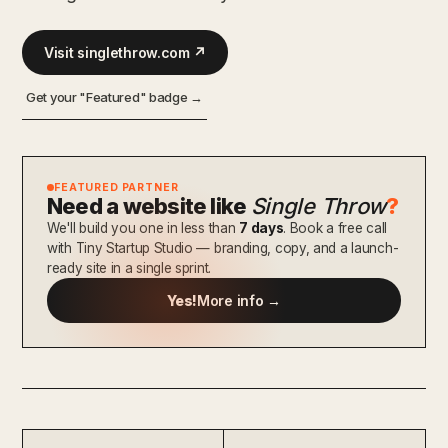
Visit singlethrow.com ↗
Get your "Featured" badge →
FEATURED PARTNER
Need a website like
Single Throw
?
We'll build you one in less than
7 days
. Book a free call
with Tiny Startup Studio — branding, copy, and a launch-
ready site in a single sprint.
Yes!
More info →