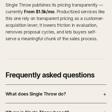
Single Throw publishes its pricing transparently —
currently
From $1.5k/mo
. Productized services like
this one rely on transparent pricing as a customer-
acquisition lever; it lowers friction in evaluation,
removes proposal cycles, and lets buyers self-
serve a meaningful chunk of the sales process.
Frequently asked questions
What does Single Throw do?