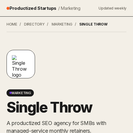
Productized Startups
/ Marketing
Updated weekly
HOME
/
DIRECTORY
/
MARKETING
/
SINGLE THROW
MARKETING
Single Throw
A productized SEO agency for SMBs with
managed-service monthly retainers.