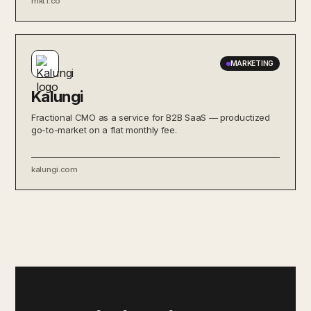
mkt1.co
MARKETING
Kalungi
Fractional CMO as a service for B2B SaaS — productized
go-to-market on a flat monthly fee.
kalungi.com