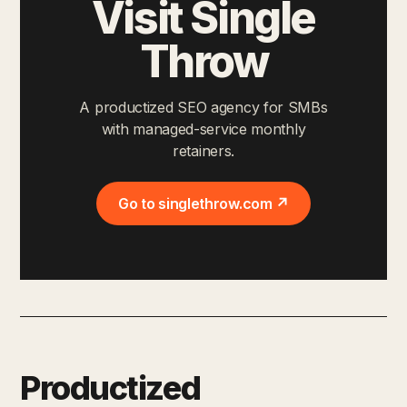
Visit Single
Throw
A productized SEO agency for SMBs
with managed-service monthly
retainers.
Go to singlethrow.com ↗
Productized