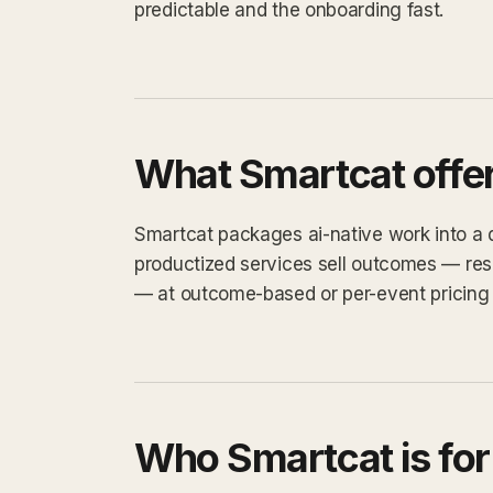
predictable and the onboarding fast.
What Smartcat offe
Smartcat packages ai-native work into a de
productized services sell outcomes — res
— at outcome-based or per-event pricing 
Who Smartcat is for