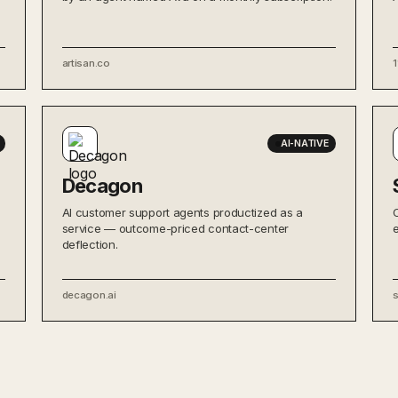
artisan.co
1
AI-NATIVE
Decagon
AI customer support agents productized as a
service — outcome-priced contact-center
deflection.
decagon.ai
s