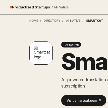
Productized Startups
/ AI-Native
HOME
/
DIRECTORY
/
AI-NATIVE
/
SMARTCAT
AI-NATIVE
Sma
AI-powered translation 
subscription.
Visit smartcat.com ↗