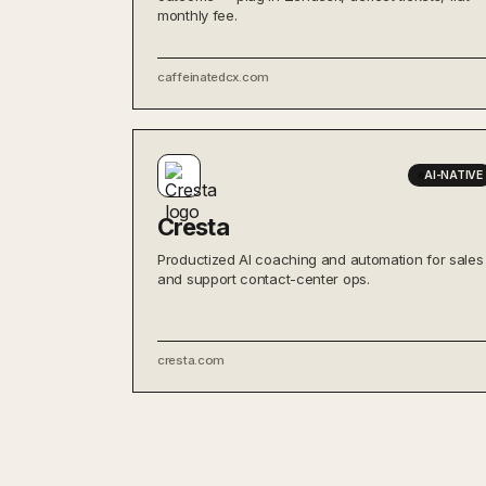
monthly fee.
caffeinatedcx.com
AI-NATIVE
Cresta
Productized AI coaching and automation for sales
and support contact-center ops.
cresta.com