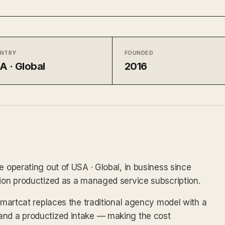
NTRY
FOUNDED
A · Global
2016
e operating out of USA · Global, in business since
tion productized as a managed service subscription.
 Smartcat replaces the traditional agency model with a
and a productized intake — making the cost