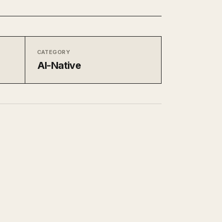
CATEGORY
AI-Native