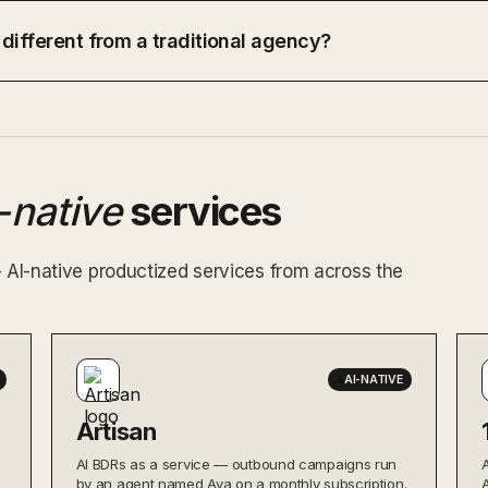
 different from a traditional agency?
-native
services
— AI-native productized services from across the
AI-NATIVE
Artisan
AI BDRs as a service — outbound campaigns run
by an agent named Ava on a monthly subscription.