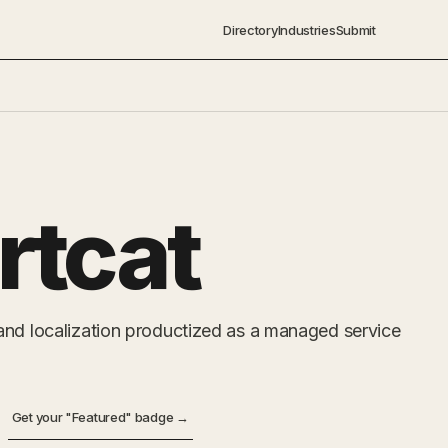
Directory
Industries
Submit
rtcat
and localization productized as a managed service
Get your "Featured" badge →