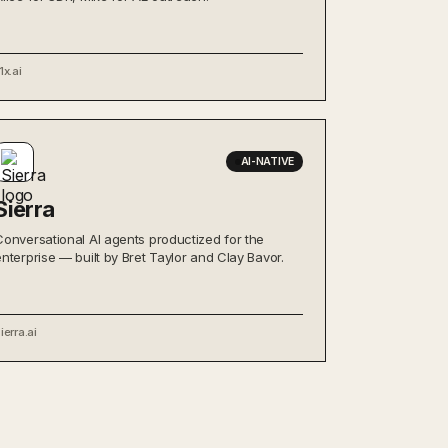
1x.ai
AI-NATIVE
Sierra
Conversational AI agents productized for the
enterprise — built by Bret Taylor and Clay Bavor.
ierra.ai