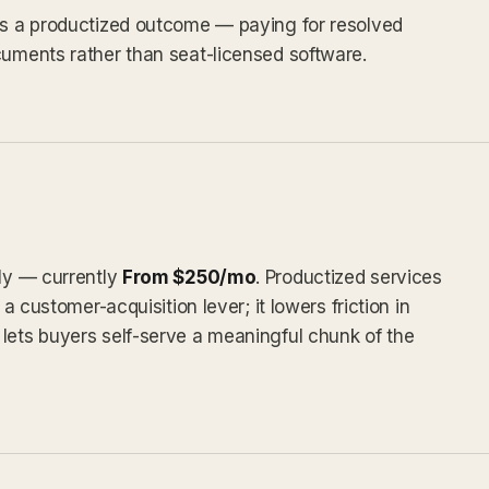
 as a productized outcome — paying for resolved
cuments rather than seat-licensed software.
tly — currently
From $250/mo
. Productized services
 a customer-acquisition lever; it lowers friction in
lets buyers self-serve a meaningful chunk of the