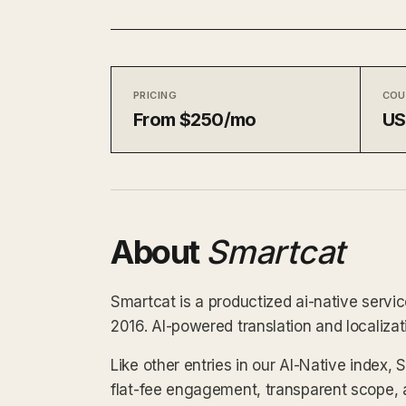
PRICING
COU
From $250/mo
US
About
Smartcat
Smartcat is a productized ai-native servic
2016. AI-powered translation and localiza
Like other entries in our AI-Native index,
flat-fee engagement, transparent scope, 