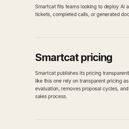
Smartcat fits teams looking to deploy AI
tickets, completed calls, or generated do
Smartcat pricing
Smartcat publishes its pricing transparen
like this one rely on transparent pricing as
evaluation, removes proposal cycles, and 
sales process.