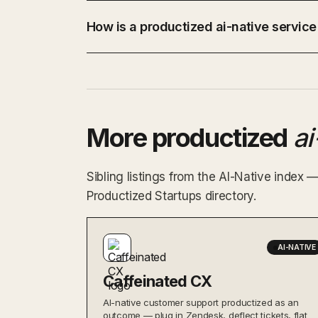
How is a productized ai-native service
More productized
ai
Sibling listings from the AI-Native index 
Productized Startups directory.
AI-NATIVE
Caffeinated CX
AI-native customer support productized as an
outcome — plug in Zendesk, deflect tickets, flat