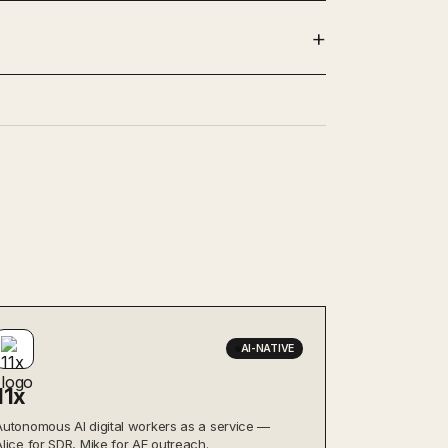
AI-NATIVE
11x
Autonomous AI digital workers as a service —
Alice for SDR, Mike for AE outreach.