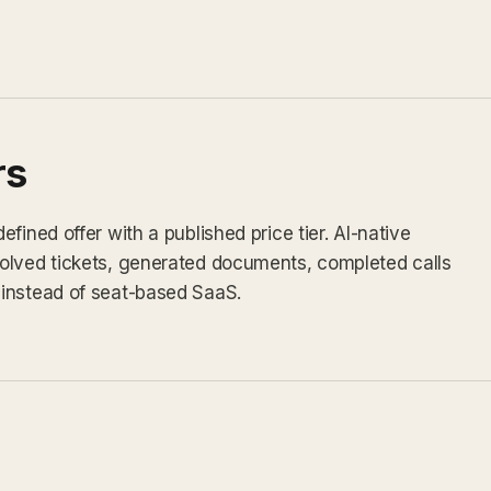
rs
fined offer with a published price tier. AI-native
olved tickets, generated documents, completed calls
instead of seat-based SaaS.