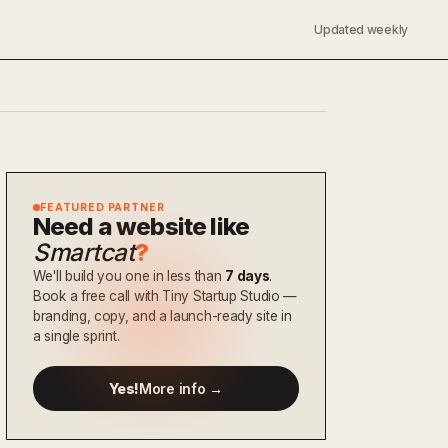
Updated weekly
FEATURED PARTNER
Need a website like
Smartcat
?
We'll build you one in less than
7 days
.
Book a free call with Tiny Startup Studio —
branding, copy, and a launch-ready site in
a single sprint.
Yes!
More info →