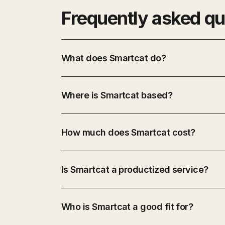
Frequently asked qu
What does Smartcat do?
Where is Smartcat based?
How much does Smartcat cost?
Is Smartcat a productized service?
Who is Smartcat a good fit for?