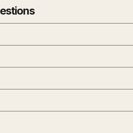
estions