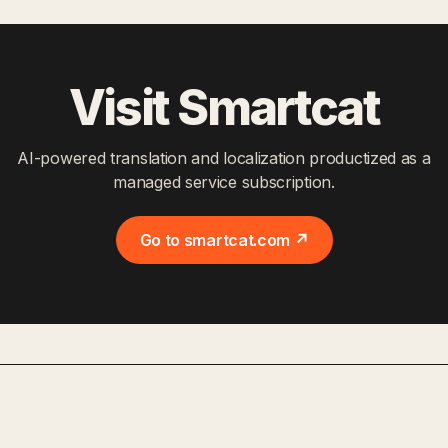
Visit Smartcat
AI-powered translation and localization productized as a
managed service subscription.
Go to smartcat.com ↗