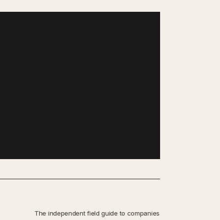
The independent field guide to companies