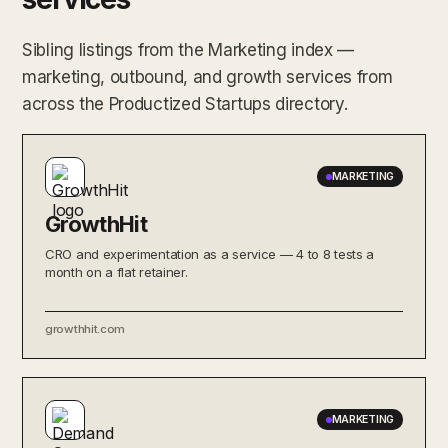
Sibling listings from the Marketing index —
marketing, outbound, and growth services from
across the Productized Startups directory.
MARKETING
GrowthHit
CRO and experimentation as a service — 4 to 8 tests a
month on a flat retainer.
growthhit.com
MARKETING