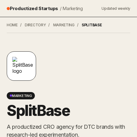
Productized Startups
/ Marketing
Updated weekly
HOME
/
DIRECTORY
/
MARKETING
/
SPLITBASE
MARKETING
SplitBase
A productized CRO agency for DTC brands with
research-led experimentation.