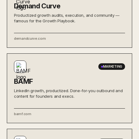
Demand Curve
Productized growth audits, execution, and community —
famous for the Growth Playbook.
demandcurve.com
MARKETING
BAMF
LinkedIn growth, productized. Done-for-you outbound and
content for founders and execs.
bamf.com