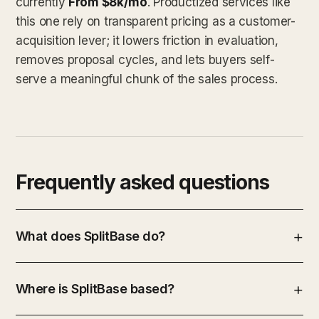
currently
From $8k/mo
. Productized services like
this one rely on transparent pricing as a customer-
acquisition lever; it lowers friction in evaluation,
removes proposal cycles, and lets buyers self-
serve a meaningful chunk of the sales process.
Frequently asked questions
What does SplitBase do?
Where is SplitBase based?