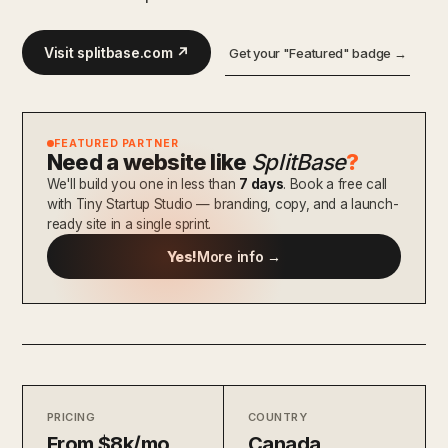
Visit splitbase.com ↗
Get your "Featured" badge →
FEATURED PARTNER
Need a website like
SplitBase
?
We'll build you one in less than
7 days
. Book a free call
with Tiny Startup Studio — branding, copy, and a launch-
ready site in a single sprint.
Yes!
More info →
PRICING
COUNTRY
From $8k/mo
Canada