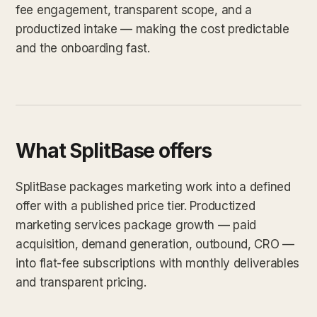
fee engagement, transparent scope, and a
productized intake — making the cost predictable
and the onboarding fast.
What SplitBase offers
SplitBase packages marketing work into a defined
offer with a published price tier. Productized
marketing services package growth — paid
acquisition, demand generation, outbound, CRO —
into flat-fee subscriptions with monthly deliverables
and transparent pricing.