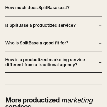
How much does SplitBase cost?
Is SplitBase a productized service?
Who is SplitBase a good fit for?
How is a productized marketing service
different from a traditional agency?
More productized
marketing
services