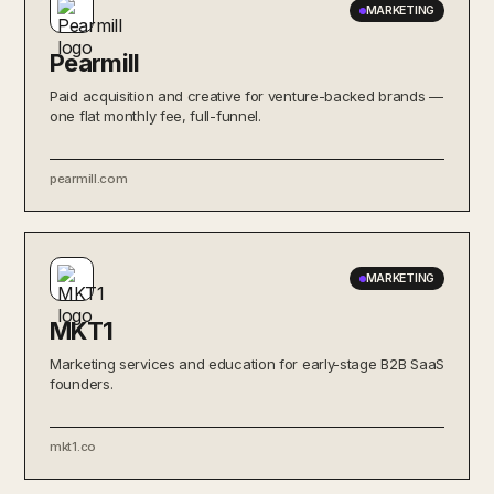
MARKETING
Pearmill
Paid acquisition and creative for venture-backed brands —
one flat monthly fee, full-funnel.
pearmill.com
MARKETING
MKT1
Marketing services and education for early-stage B2B SaaS
founders.
mkt1.co