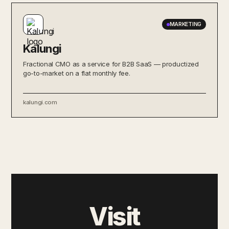
MARKETING
Kalungi
Fractional CMO as a service for B2B SaaS — productized
go-to-market on a flat monthly fee.
kalungi.com
Visit