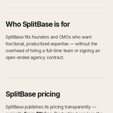
Who SplitBase is for
SplitBase fits founders and CMOs who want
fractional, productized expertise — without the
overhead of hiring a full-time team or signing an
open-ended agency contract.
SplitBase pricing
SplitBase publishes its pricing transparently —