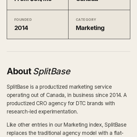
FOUNDED
CATEGORY
2014
Marketing
About
SplitBase
SplitBase is a productized marketing service
operating out of Canada, in business since 2014. A
productized CRO agency for DTC brands with
research-led experimentation.
Like other entries in our Marketing index, SplitBase
replaces the traditional agency model with a flat-