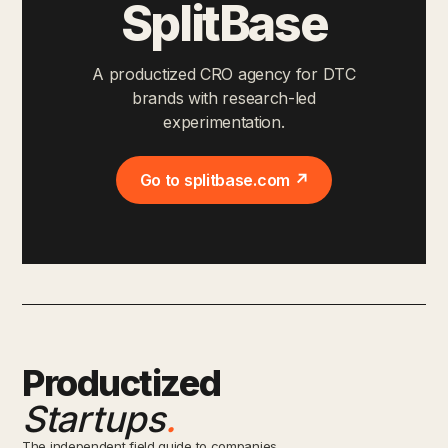
SplitBase
A productized CRO agency for DTC
brands with research-led
experimentation.
Go to splitbase.com ↗
Productized
Startups
.
The independent field guide to companies