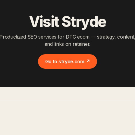
Visit Stryde
Productized SEO services for DTC ecom — strategy, content
and links on retainer.
Go to stryde.com ↗