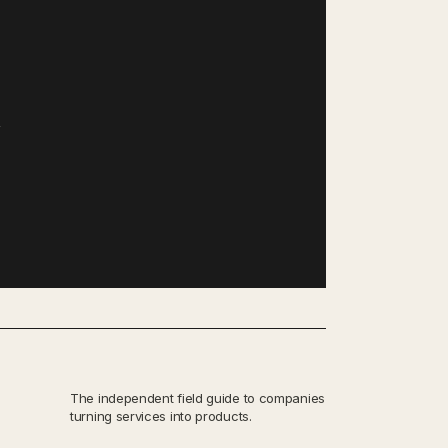
,
The independent field guide to companies
turning services into products.