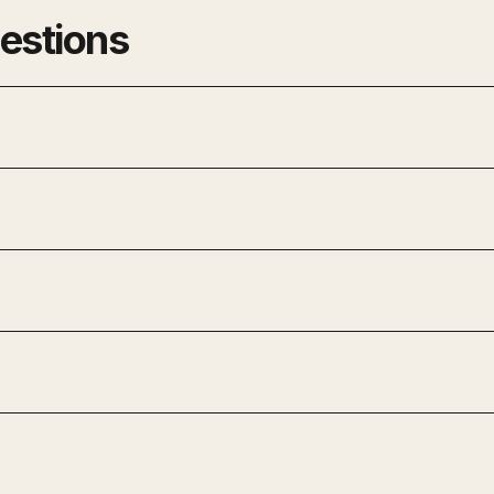
estions