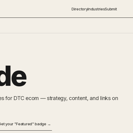
Directory
Industries
Submit
de
s for DTC ecom — strategy, content, and links on
Get your "Featured" badge →