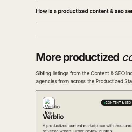
How is a productized content & seo ser
More productized
c
Sibling listings from the Content & SEO 
agencies from across the Productized Star
CONTENT & SEO
Verblio
A productized content marketplace with thousand
of vetted writers. Order, review, publish.