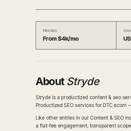
PRICING
COU
From $4k/mo
U
About
Stryde
Stryde is a productized content & seo ser
Productized SEO services for DTC ecom — s
Like other entries in our Content & SEO in
a flat-fee engagement, transparent scope