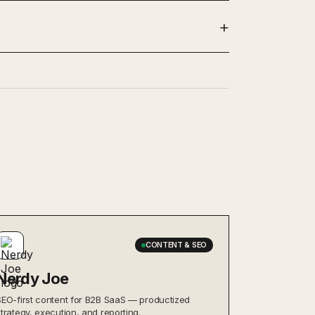
CONTENT & SEO
Nerdy Joe
SEO-first content for B2B SaaS — productized
strategy, execution, and reporting.