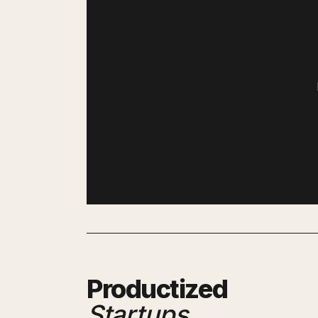
Productized
Startups
.