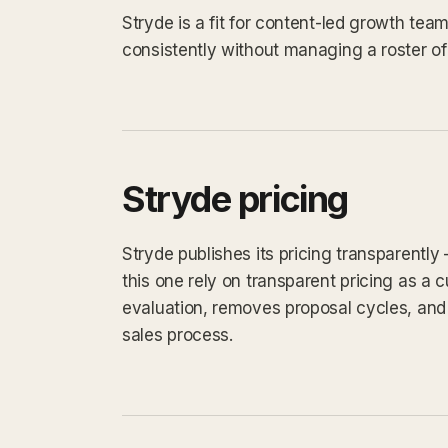
Stryde is a fit for content-led growth te
consistently without managing a roster of
Stryde pricing
Stryde publishes its pricing transparently
this one rely on transparent pricing as a cu
evaluation, removes proposal cycles, and 
sales process.