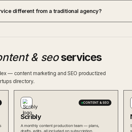
vice different from a traditional agency?
ontent & seo
services
index — content marketing and SEO productized
tups directory.
CONTENT & SEO
Scribly
s
A monthly content production team — plans,
drafts, edits, all included on subscription.