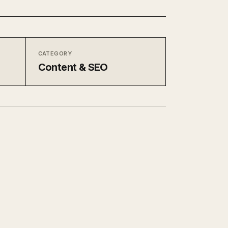
CATEGORY
Content & SEO