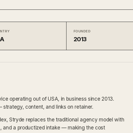
NTRY
FOUNDED
SA
2013
vice operating out of USA, in business since 2013.
trategy, content, and links on retainer.
dex, Stryde replaces the traditional agency model with
, and a productized intake — making the cost