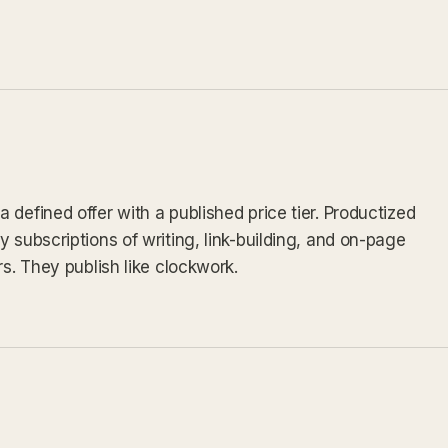
defined offer with a published price tier. Productized
 subscriptions of writing, link-building, and on-page
rs. They publish like clockwork.