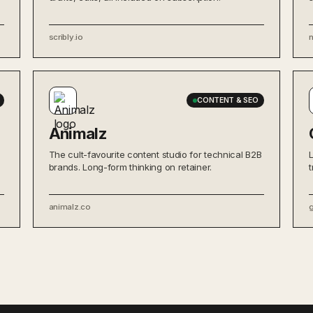
scribly.io
CONTENT & SEO
Animalz
The cult-favourite content studio for technical B2B
brands. Long-form thinking on retainer.
animalz.co
g