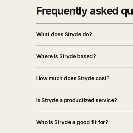
Frequently asked qu
What does Stryde do?
Where is Stryde based?
How much does Stryde cost?
Is Stryde a productized service?
Who is Stryde a good fit for?