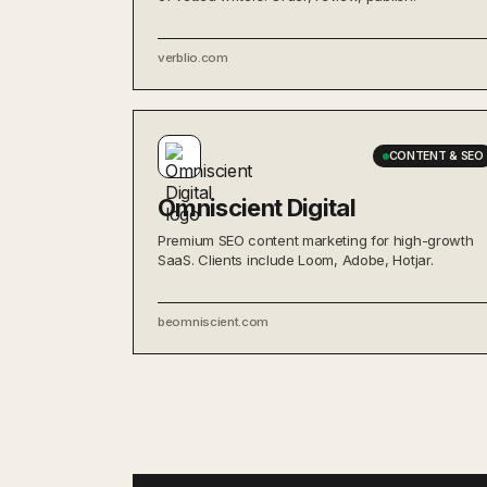
verblio.com
CONTENT & SEO
Omniscient Digital
Premium SEO content marketing for high-growth
SaaS. Clients include Loom, Adobe, Hotjar.
beomniscient.com