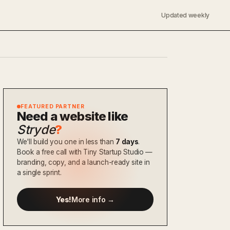
Updated weekly
FEATURED PARTNER
Need a website like
Stryde
?
We'll build you one in less than
7 days
.
Book a free call with Tiny Startup Studio —
branding, copy, and a launch-ready site in
a single sprint.
Yes!
More info →