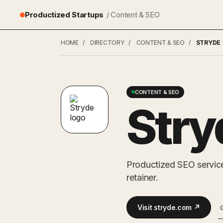
Productized Startups
/ Content & SEO
HOME
/
DIRECTORY
/
CONTENT & SEO
/
STRYDE
CONTENT & SEO
Stry
Productized SEO service
retainer.
Visit stryde.com ↗