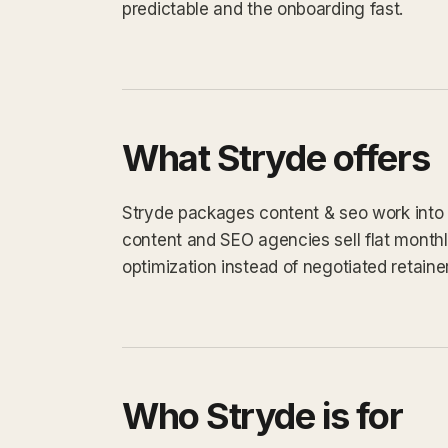
predictable and the onboarding fast.
What Stryde offers
Stryde packages content & seo work into a 
content and SEO agencies sell flat monthly
optimization instead of negotiated retaine
Who Stryde is for