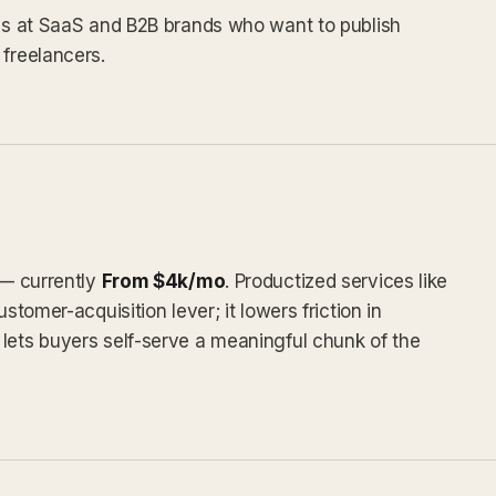
ams at SaaS and B2B brands who want to publish
 freelancers.
 — currently
From $4k/mo
. Productized services like
stomer-acquisition lever; it lowers friction in
lets buyers self-serve a meaningful chunk of the