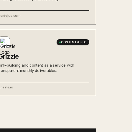
nerdyjoe.com
CONTENT & SEO
Grizzle
Link-building and content as a service with
transparent monthly deliverables.
rizzle.io