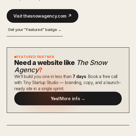
Visit thesnowagency.com ↗
Get your "Featured" badge →
FEATURED PARTNER
Need a website like
The Snow
Agency
?
We'll build you one in less than
7 days
. Book a free call
with Tiny Startup Studio — branding, copy, and a launch-
ready site in a single sprint.
Yes!
More info →