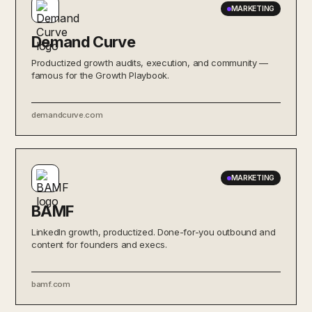
MARKETING
Demand Curve
Productized growth audits, execution, and community —
famous for the Growth Playbook.
demandcurve.com
MARKETING
BAMF
LinkedIn growth, productized. Done-for-you outbound and
content for founders and execs.
bamf.com