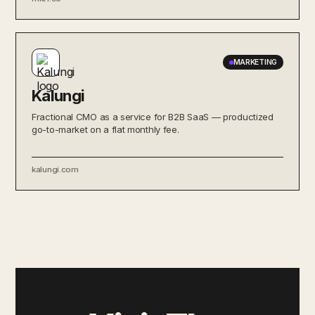
MARKETING
Kalungi
Fractional CMO as a service for B2B SaaS — productized
go-to-market on a flat monthly fee.
kalungi.com