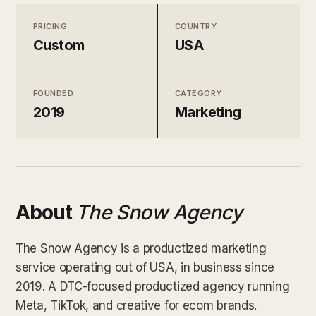
PRICING
COUNTRY
Custom
USA
FOUNDED
CATEGORY
2019
Marketing
About
The Snow Agency
The Snow Agency is a productized marketing
service operating out of USA, in business since
2019. A DTC-focused productized agency running
Meta, TikTok, and creative for ecom brands.