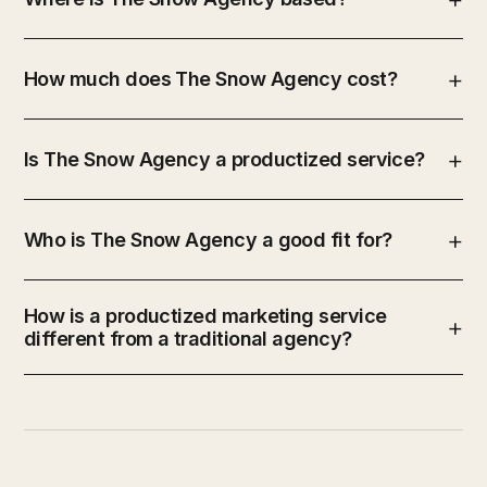
How much does The Snow Agency cost?
Is The Snow Agency a productized service?
Who is The Snow Agency a good fit for?
How is a productized marketing service
different from a traditional agency?