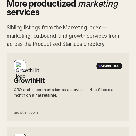
More productized
marketing
services
Sibling listings from the Marketing index —
marketing, outbound, and growth services from
across the Productized Startups directory.
MARKETING
GrowthHit
CRO and experimentation as a service — 4 to 8 tests a
month on a flat retainer.
growthhit.com