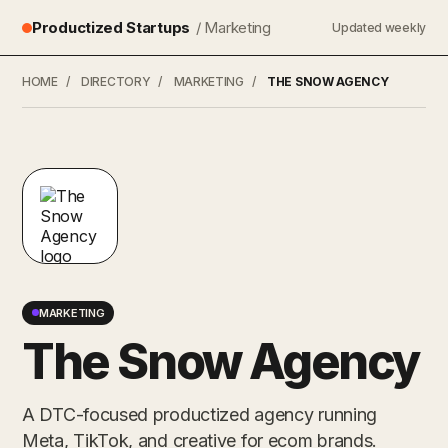
Productized Startups
/ Marketing
Updated weekly
HOME
/
DIRECTORY
/
MARKETING
/
THE SNOW AGENCY
MARKETING
The Snow Agency
A DTC-focused productized agency running
Meta, TikTok, and creative for ecom brands.