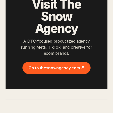
Visit The
Snow
Agency
A DTC-focused productized agency
running Meta, TikTok, and creative for
ecom brands.
Go to thesnowagency.com ↗