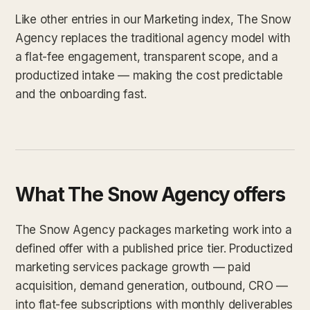
Like other entries in our Marketing index, The Snow
Agency replaces the traditional agency model with
a flat-fee engagement, transparent scope, and a
productized intake — making the cost predictable
and the onboarding fast.
What The Snow Agency offers
The Snow Agency packages marketing work into a
defined offer with a published price tier. Productized
marketing services package growth — paid
acquisition, demand generation, outbound, CRO —
into flat-fee subscriptions with monthly deliverables