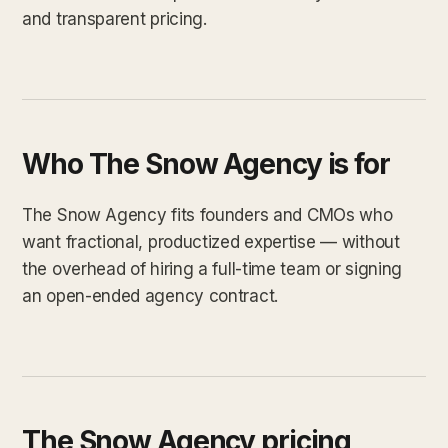
and transparent pricing.
Who The Snow Agency is for
The Snow Agency fits founders and CMOs who
want fractional, productized expertise — without
the overhead of hiring a full-time team or signing
an open-ended agency contract.
The Snow Agency pricing