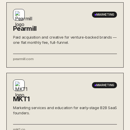
MARKETING
Pearmill
Paid acquisition and creative for venture-backed brands —
one flat monthly fee, full-funnel.
pearmill.com
MARKETING
MKT1
Marketing services and education for early-stage B2B SaaS
founders.
mkt1.co