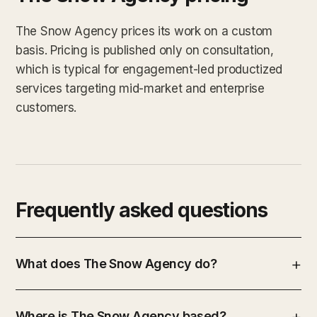
The Snow Agency prices its work on a custom
basis. Pricing is published only on consultation,
which is typical for engagement-led productized
services targeting mid-market and enterprise
customers.
Frequently asked questions
What does The Snow Agency do?
Where is The Snow Agency based?