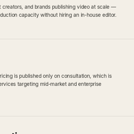
t creators, and brands publishing video at scale —
uction capacity without hiring an in-house editor.
ricing is published only on consultation, which is
ervices targeting mid-market and enterprise