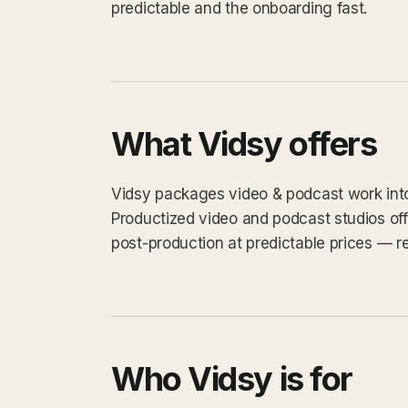
predictable and the onboarding fast.
What Vidsy offers
Vidsy packages video & podcast work into a
Productized video and podcast studios off
post-production at predictable prices — re
Who Vidsy is for