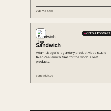
vidpros.com
VIDEO & PODCAST
Sandwich
Adam Lisagor's legendary product video studio —
fixed-fee launch films for the world's best
products.
sandwich.co