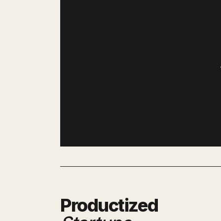
Productized