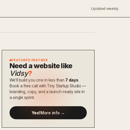
Updated weekly
FEATURED PARTNER
Need a website like
Vidsy
?
We'll build you one in less than
7 days
.
Book a free call with Tiny Startup Studio —
branding, copy, and a launch-ready site in
a single sprint.
Yes!
More info →