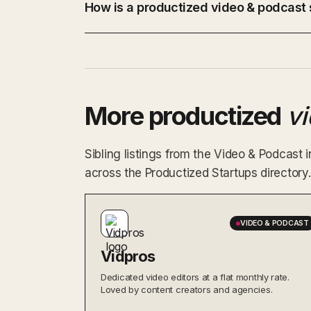
How is a productized video & podcast s
More productized
v
Sibling listings from the Video & Podcast
across the Productized Startups directory.
VIDEO & PODCAST
Vidpros
Dedicated video editors at a flat monthly rate.
Loved by content creators and agencies.