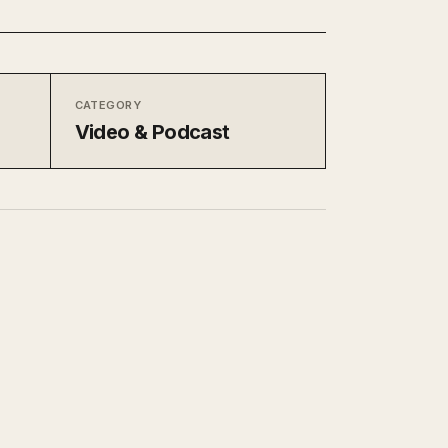
CATEGORY
Video & Podcast