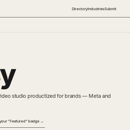
Directory
Industries
Submit
sy
 video studio productized for brands — Meta and
 your "Featured" badge →