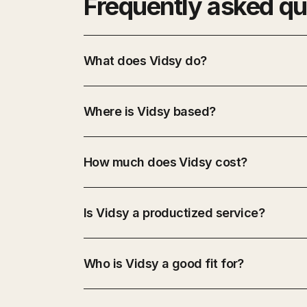
Frequently asked qu
What does Vidsy do?
Where is Vidsy based?
How much does Vidsy cost?
Is Vidsy a productized service?
Who is Vidsy a good fit for?