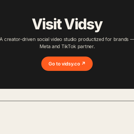
Visit Vidsy
A creator-driven social video studio productized for brands 
Meta and TikTok partner.
Go to vidsy.co ↗