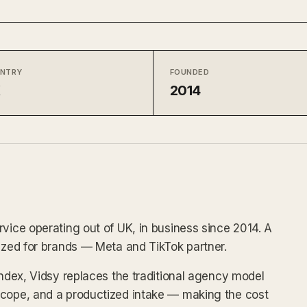
NTRY
FOUNDED
K
2014
rvice operating out of UK, in business since 2014. A
tized for brands — Meta and TikTok partner.
index, Vidsy replaces the traditional agency model
scope, and a productized intake — making the cost