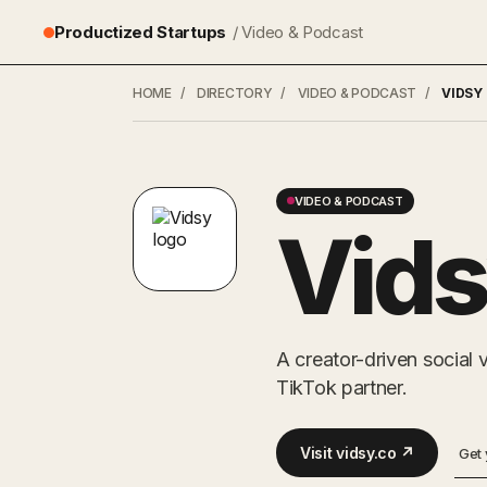
Productized Startups
/ Video & Podcast
HOME
/
DIRECTORY
/
VIDEO & PODCAST
/
VIDSY
VIDEO & PODCAST
Vid
A creator-driven social
TikTok partner.
Visit vidsy.co ↗
Get