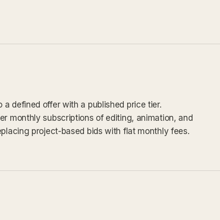
 defined offer with a published price tier.
er monthly subscriptions of editing, animation, and
placing project-based bids with flat monthly fees.