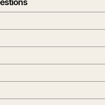
estions