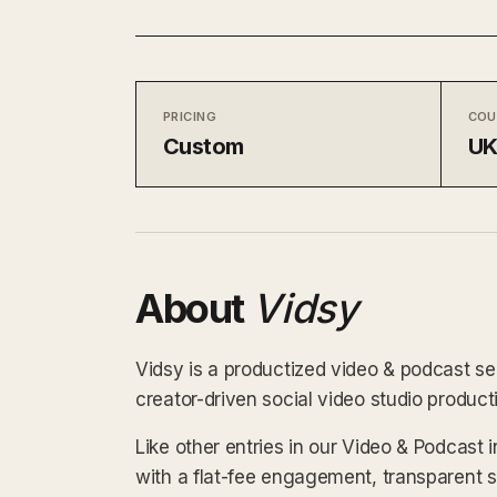
PRICING
COU
Custom
U
About
Vidsy
Vidsy is a productized video & podcast se
creator-driven social video studio produc
Like other entries in our Video & Podcast 
with a flat-fee engagement, transparent 