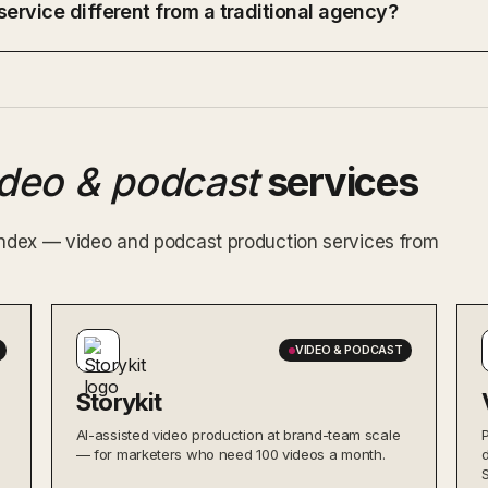
ervice different from a traditional agency?
ideo & podcast
services
 index — video and podcast production services from
VIDEO & PODCAST
Storykit
AI-assisted video production at brand-team scale
— for marketers who need 100 videos a month.