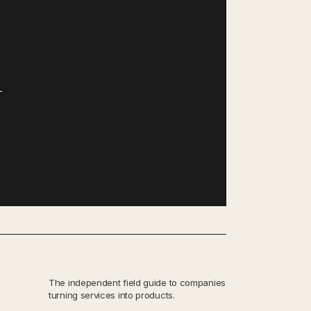
—
The independent field guide to companies
turning services into products.