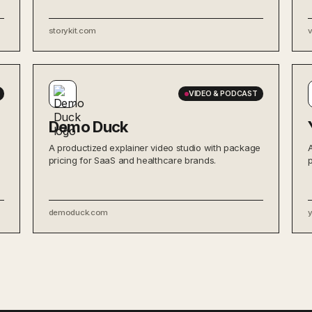
storykit.com
VIDEO & PODCAST
Demo Duck
A productized explainer video studio with package
pricing for SaaS and healthcare brands.
demoduck.com