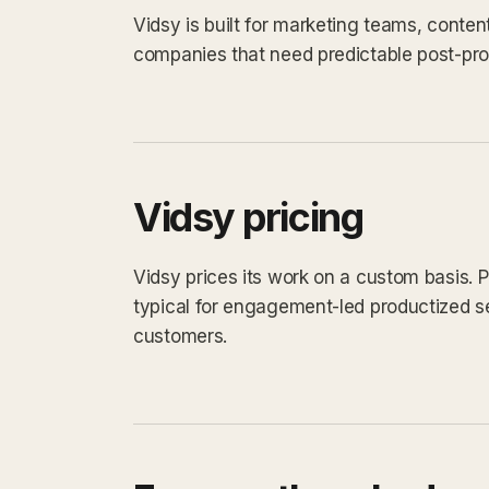
Vidsy is built for marketing teams, conten
companies that need predictable post-prod
Vidsy pricing
Vidsy prices its work on a custom basis. P
typical for engagement-led productized s
customers.