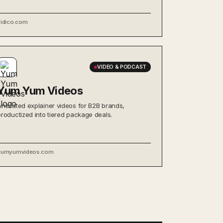
vidico.com
VIDEO & PODCAST
Yum Yum Videos
Animated explainer videos for B2B brands,
productized into tiered package deals.
yumyumvideos.com