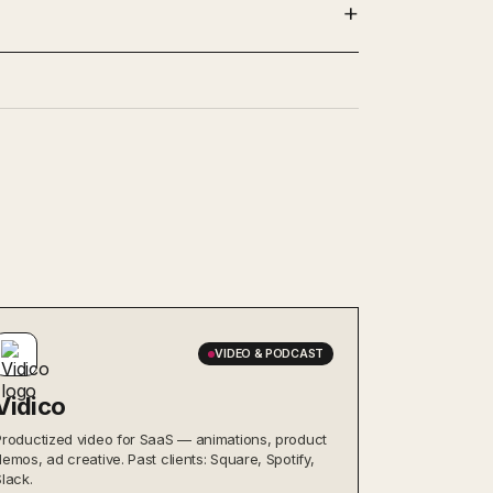
VIDEO & PODCAST
Vidico
Productized video for SaaS — animations, product
demos, ad creative. Past clients: Square, Spotify,
Slack.