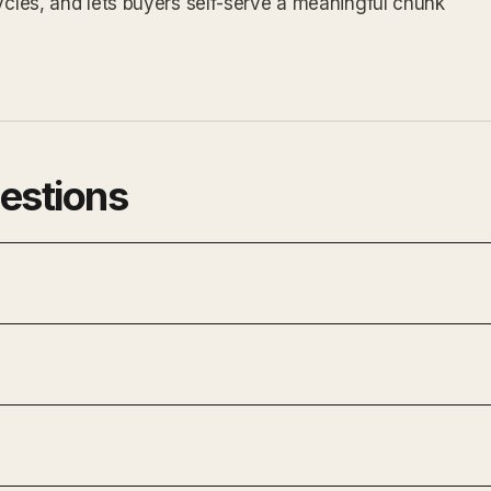
cycles, and lets buyers self-serve a meaningful chunk
estions