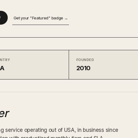
↗
Get your "Featured" badge →
NTRY
FOUNDED
SA
2010
er
g service operating out of USA, in business since