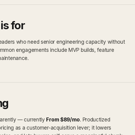
s for
leaders who need senior engineering capacity without
. Common engagements include MVP builds, feature
maintenance.
ng
parently — currently
From $89/mo
. Productized
pricing as a customer-acquisition lever; it lowers