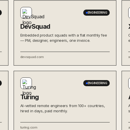
ENGINEERING
DevSquad
Embedded product squads with a flat monthly fee
— PM, designer, engineers, one invoice.
devsquad.com
ENGINEERING
Turing
AI-vetted remote engineers from 100+ countries,
hired in days, paid monthly.
turing.com