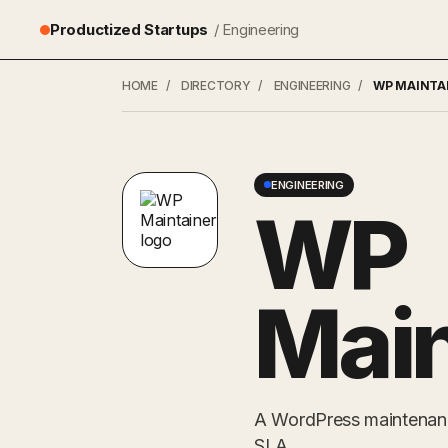
Productized Startups
/ Engineering
HOME
/
DIRECTORY
/
ENGINEERING
/
WP MAINTA
ENGINEERING
WP
Main
A WordPress maintenance
SLA.