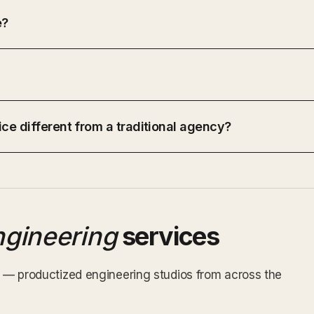
e?
ce different from a traditional agency?
ngineering
services
ex — productized engineering studios from across the