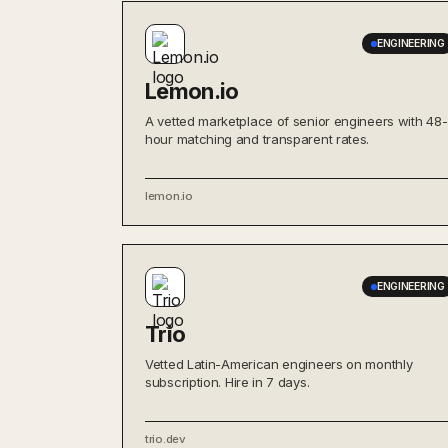
ENGINEERING
Lemon.io
A vetted marketplace of senior engineers with 48-
hour matching and transparent rates.
lemon.io
ENGINEERING
Trio
Vetted Latin-American engineers on monthly
subscription. Hire in 7 days.
trio.dev