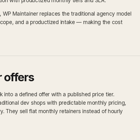
on with productized monthly tiers and SLA.
ex, WP Maintainer replaces the traditional agency model
scope, and a productized intake — making the cost
 offers
nto a defined offer with a published price tier.
ditional dev shops with predictable monthly pricing,
 They sell flat monthly retainers instead of hourly