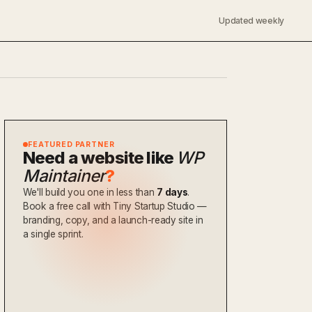
Updated weekly
FEATURED PARTNER
Need a website like
WP
Maintainer
?
We'll build you one in less than
7 days
.
Book a free call with Tiny Startup Studio —
branding, copy, and a launch-ready site in
a single sprint.