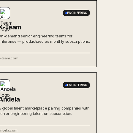
ENGINEERING
X-Team
On-demand senior engineering teams for
enterprise — productized as monthly subscriptions.
x-team.com
ENGINEERING
Andela
A global talent marketplace pairing companies with
senior engineering talent on subscription.
andela.com