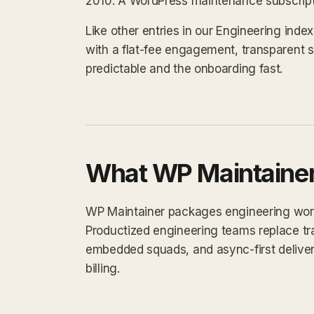
2010. A WordPress maintenance subscripti
Like other entries in our Engineering ind
with a flat-fee engagement, transparent 
predictable and the onboarding fast.
What WP Maintainer
WP Maintainer packages engineering work i
Productized engineering teams replace tra
embedded squads, and async-first delivery.
billing.