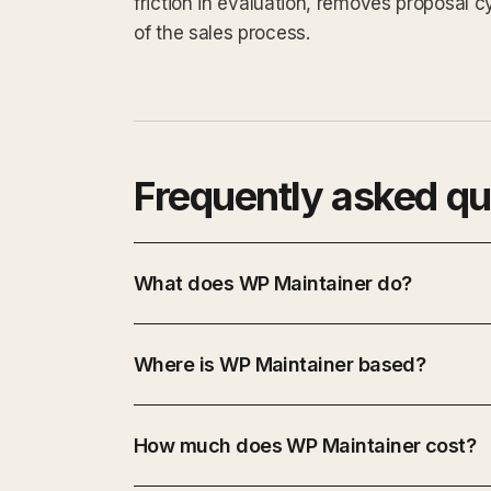
friction in evaluation, removes proposal 
of the sales process.
Frequently asked qu
What does WP Maintainer do?
Where is WP Maintainer based?
How much does WP Maintainer cost?