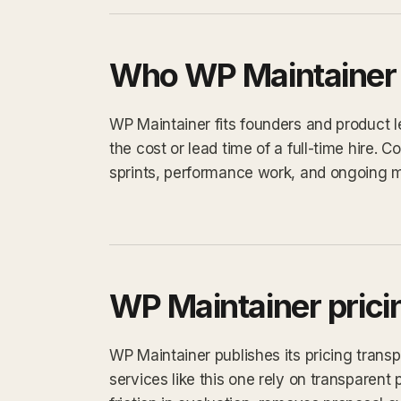
Who WP Maintainer i
WP Maintainer fits founders and product 
the cost or lead time of a full-time hire
sprints, performance work, and ongoing 
WP Maintainer prici
WP Maintainer publishes its pricing trans
services like this one rely on transparent 