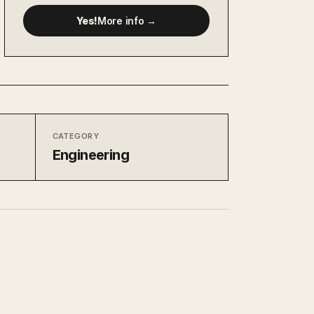
Yes!
More info →
CATEGORY
Engineering