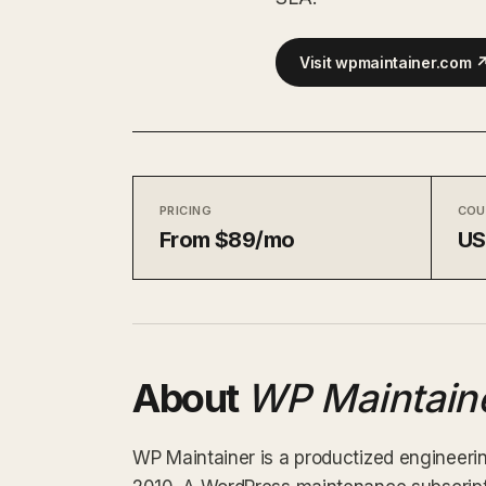
Visit wpmaintainer.com 
PRICING
COU
From $89/mo
U
About
WP Maintain
WP Maintainer is a productized engineerin