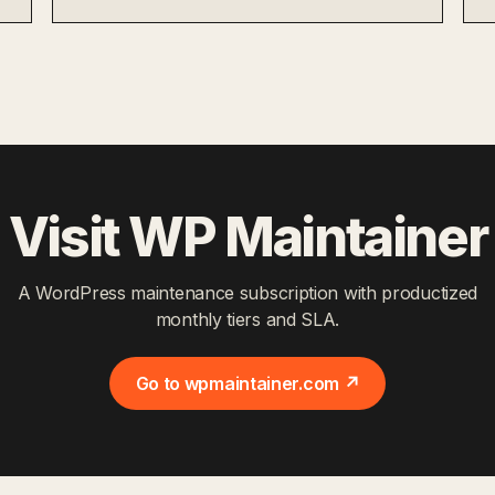
Visit WP Maintainer
A WordPress maintenance subscription with productized
monthly tiers and SLA.
Go to wpmaintainer.com ↗