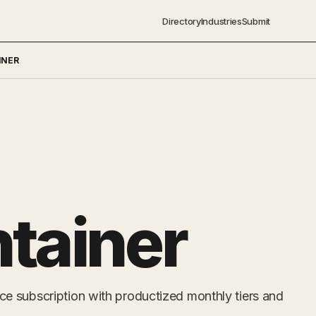
Directory
Industries
Submit
INER
tainer
 subscription with productized monthly tiers and