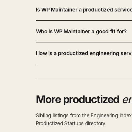
Is WP Maintainer a productized servic
Who is WP Maintainer a good fit for?
How is a productized engineering servi
More productized
e
Sibling listings from the Engineering ind
Productized Startups directory.