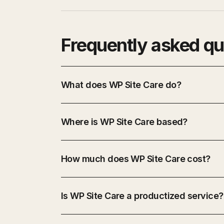
Frequently asked qu
What does WP Site Care do?
Where is WP Site Care based?
How much does WP Site Care cost?
Is WP Site Care a productized service?