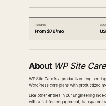
PRICING
COU
From $79/mo
U
About
WP Site Care
WP Site Care is a productized engineering
WordPress care plans with productized m
Like other entries in our Engineering inde
with a flat-fee engagement, transparent 