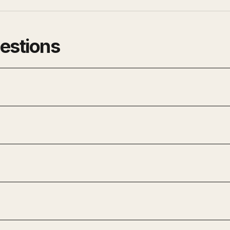
estions