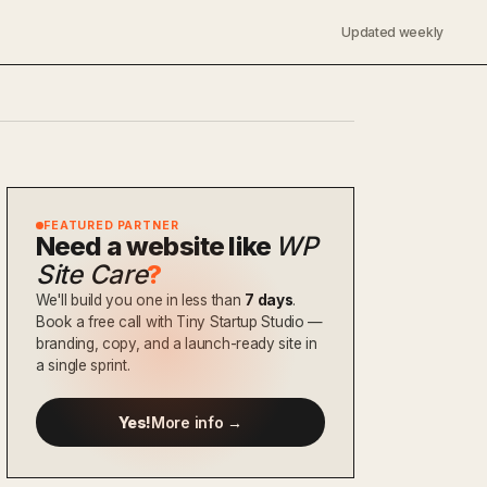
Updated weekly
FEATURED PARTNER
Need a website like
WP
Site Care
?
We'll build you one in less than
7 days
.
Book a free call with Tiny Startup Studio —
branding, copy, and a launch-ready site in
a single sprint.
Yes!
More info →