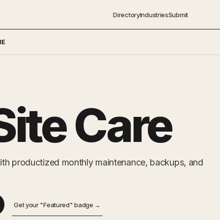
Directory
Industries
Submit
RE
ite Care
ith productized monthly maintenance, backups, and
Get your "Featured" badge →