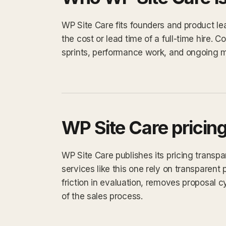
WP Site Care fits founders and product l
the cost or lead time of a full-time hire
sprints, performance work, and ongoing 
WP Site Care pricin
WP Site Care publishes its pricing transp
services like this one rely on transparent 
friction in evaluation, removes proposal 
of the sales process.