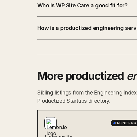
Who is WP Site Care a good fit for?
How is a productized engineering servi
More productized
e
Sibling listings from the Engineering ind
Productized Startups directory.
ENGINEERING