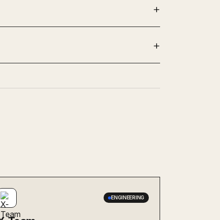
ENGINEERING