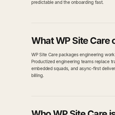
predictable and the onboarding fast.
What WP Site Care o
WP Site Care packages engineering work int
Productized engineering teams replace tra
embedded squads, and async-first delivery.
billing.
Who WP Site Care is