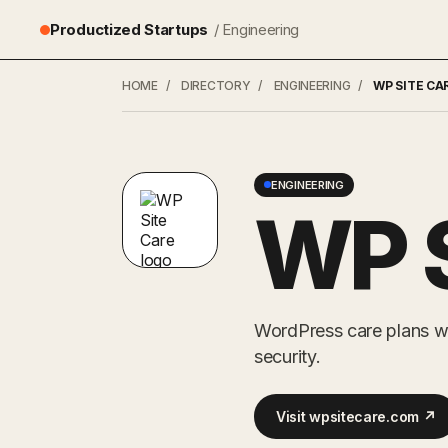
Productized Startups
/ Engineering
HOME
/
DIRECTORY
/
ENGINEERING
/
WP SITE CA
ENGINEERING
WP S
WordPress care plans w
security.
Visit wpsitecare.com ↗