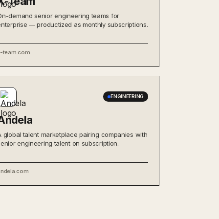
X-Team
On-demand senior engineering teams for
enterprise — productized as monthly subscriptions.
x-team.com
ENGINEERING
Andela
A global talent marketplace pairing companies with
senior engineering talent on subscription.
andela.com