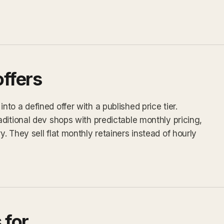
ffers
o a defined offer with a published price tier.
ditional dev shops with predictable monthly pricing,
 They sell flat monthly retainers instead of hourly
 for