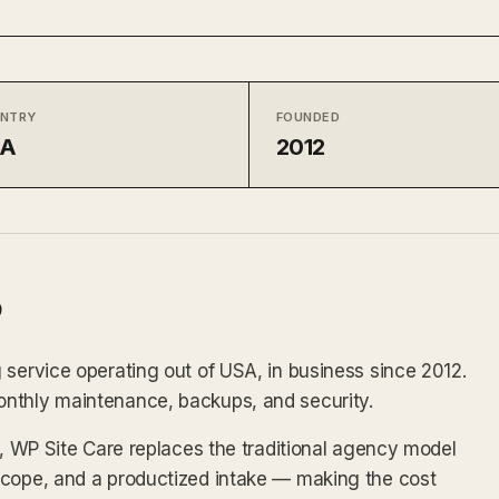
NTRY
FOUNDED
SA
2012
 service operating out of USA, in business since 2012.
onthly maintenance, backups, and security.
x, WP Site Care replaces the traditional agency model
scope, and a productized intake — making the cost