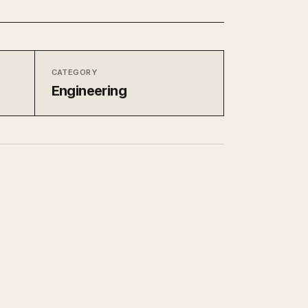
CATEGORY
Engineering