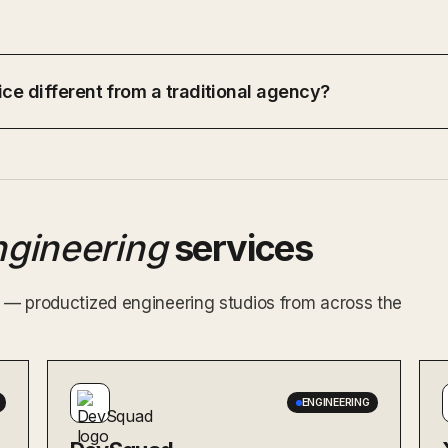
ce different from a traditional agency?
ngineering
services
ex — productized engineering studios from across the
ENGINEERING