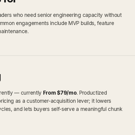
eaders who need senior engineering capacity without
. Common engagements include MVP builds, feature
maintenance.
g
arently — currently
From $79/mo
. Productized
pricing as a customer-acquisition lever; it lowers
cycles, and lets buyers self-serve a meaningful chunk