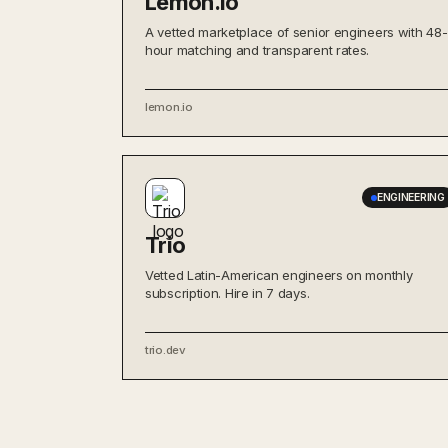
Lemon.io
A vetted marketplace of senior engineers with 48-
hour matching and transparent rates.
lemon.io
ENGINEERING
Trio
Vetted Latin-American engineers on monthly
subscription. Hire in 7 days.
trio.dev