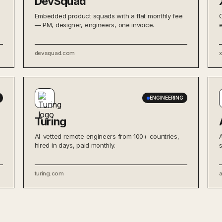
DevSquad
Embedded product squads with a flat monthly fee
— PM, designer, engineers, one invoice.
devsquad.com
ENGINEERING
Turing
AI-vetted remote engineers from 100+ countries,
hired in days, paid monthly.
turing.com