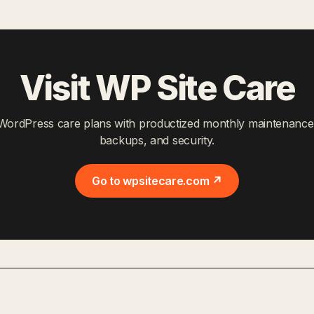
Visit WP Site Care
WordPress care plans with productized monthly maintenance
backups, and security.
Go to wpsitecare.com ↗