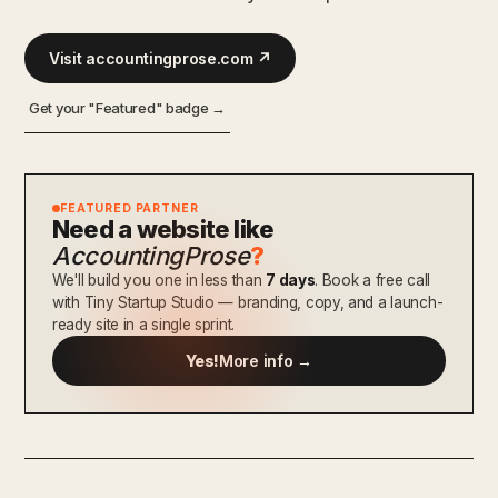
Visit accountingprose.com ↗
Get your "Featured" badge →
FEATURED PARTNER
Need a website like
AccountingProse
?
We'll build you one in less than
7 days
. Book a free call
with Tiny Startup Studio — branding, copy, and a launch-
ready site in a single sprint.
Yes!
More info →