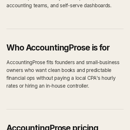
accounting teams, and self-serve dashboards.
Who AccountingProse is for
AccountingProse fits founders and small-business
owners who want clean books and predictable
financial ops without paying a local CPA's hourly
rates or hiring an in-house controller.
AccountingProse pricing