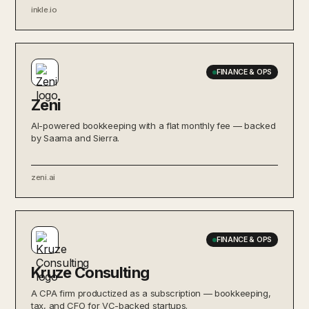
inkle.io
FINANCE & OPS
Zeni
AI-powered bookkeeping with a flat monthly fee — backed
by Saama and Sierra.
zeni.ai
FINANCE & OPS
Kruze Consulting
A CPA firm productized as a subscription — bookkeeping,
tax, and CFO for VC-backed startups.