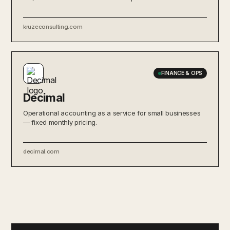
kruzeconsulting.com
FINANCE & OPS
Decimal
Operational accounting as a service for small businesses
— fixed monthly pricing.
decimal.com