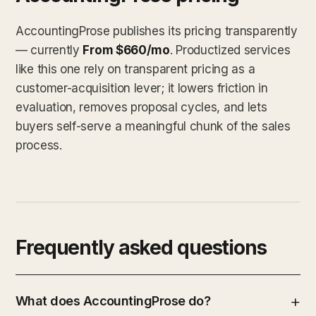
AccountingProse publishes its pricing transparently
— currently
From $660/mo
. Productized services
like this one rely on transparent pricing as a
customer-acquisition lever; it lowers friction in
evaluation, removes proposal cycles, and lets
buyers self-serve a meaningful chunk of the sales
process.
Frequently asked questions
What does AccountingProse do?