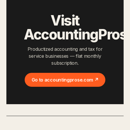
Visit
AccountingPros
Productized accounting and tax for
service businesses — flat monthly
subscription.
Go to accountingprose.com ↗