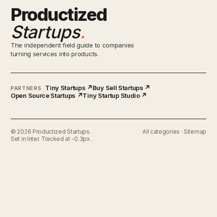
Productized
Startups
.
The independent field guide to companies
turning services into products.
Tiny Startups ↗
Buy Sell Startups ↗
PARTNERS
Open Source Startups ↗
Tiny Startup Studio ↗
© 2026 Productized Startups.
All categories
·
Sitemap
Set in Inter. Tracked at -0.3px.