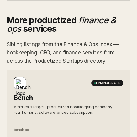
More productized
finance &
ops
services
Sibling listings from the Finance & Ops index —
bookkeeping, CFO, and finance services from
across the Productized Startups directory.
FINANCE & OPS
Bench
America's largest productized bookkeeping company —
real humans, software-priced subscription.
bench.co