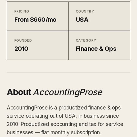
PRICING
COUNTRY
From $660/mo
USA
FOUNDED
CATEGORY
2010
Finance & Ops
About
AccountingProse
AccountingProse is a productized finance & ops
service operating out of USA, in business since
2010. Productized accounting and tax for service
businesses — flat monthly subscription.