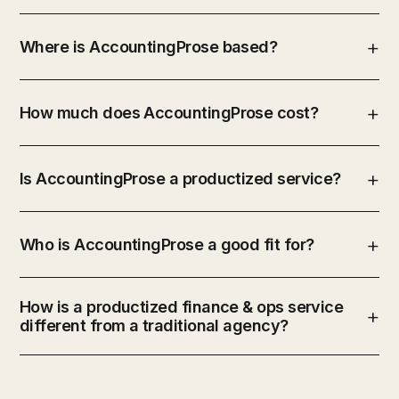
Where is AccountingProse based?
How much does AccountingProse cost?
Is AccountingProse a productized service?
Who is AccountingProse a good fit for?
How is a productized finance & ops service
different from a traditional agency?