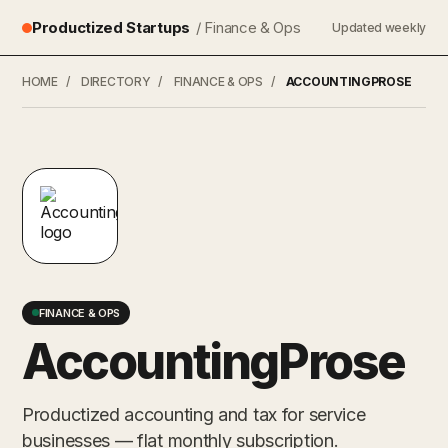
Productized Startups
/ Finance & Ops
Updated weekly
HOME
/
DIRECTORY
/
FINANCE & OPS
/
ACCOUNTINGPROSE
FINANCE & OPS
AccountingProse
Productized accounting and tax for service
businesses — flat monthly subscription.