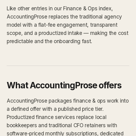
Like other entries in our Finance & Ops index,
AccountingProse replaces the traditional agency
model with a flat-fee engagement, transparent
scope, and a productized intake — making the cost
predictable and the onboarding fast.
What AccountingProse offers
AccountingProse packages finance & ops work into
a defined offer with a published price tier.
Productized finance services replace local
bookkeepers and traditional CFO retainers with
software-priced monthly subscriptions, dedicated