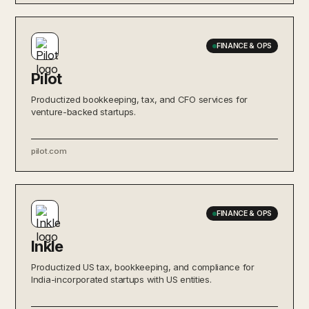
FINANCE & OPS
Pilot
Productized bookkeeping, tax, and CFO services for
venture-backed startups.
pilot.com
FINANCE & OPS
Inkle
Productized US tax, bookkeeping, and compliance for
India-incorporated startups with US entities.