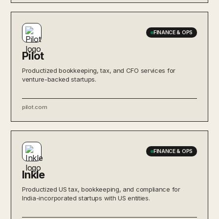
FINANCE & OPS
Pilot
Productized bookkeeping, tax, and CFO services for
venture-backed startups.
pilot.com
FINANCE & OPS
Inkle
Productized US tax, bookkeeping, and compliance for
India-incorporated startups with US entities.