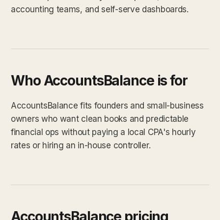
accounting teams, and self-serve dashboards.
Who AccountsBalance is for
AccountsBalance fits founders and small-business
owners who want clean books and predictable
financial ops without paying a local CPA's hourly
rates or hiring an in-house controller.
AccountsBalance pricing