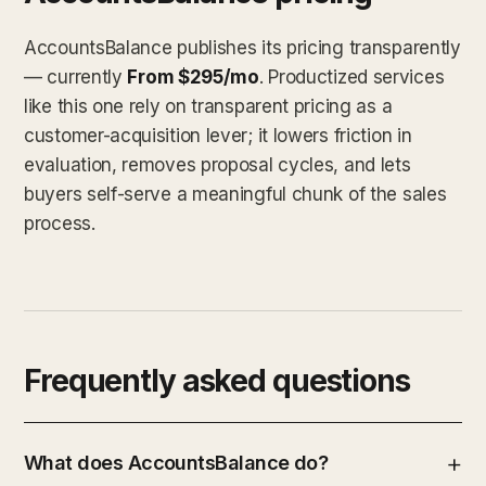
AccountsBalance publishes its pricing transparently
— currently
From $295/mo
. Productized services
like this one rely on transparent pricing as a
customer-acquisition lever; it lowers friction in
evaluation, removes proposal cycles, and lets
buyers self-serve a meaningful chunk of the sales
process.
Frequently asked questions
What does AccountsBalance do?