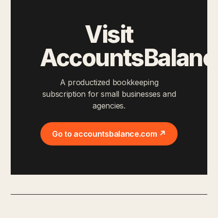
Visit
AccountsBalanc
A productized bookkeeping
subscription for small businesses and
agencies.
Go to accountsbalance.com ↗