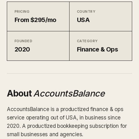
PRICING
COUNTRY
From $295/mo
USA
FOUNDED
CATEGORY
2020
Finance & Ops
About
AccountsBalance
AccountsBalance is a productized finance & ops
service operating out of USA, in business since
2020. A productized bookkeeping subscription for
small businesses and agencies.