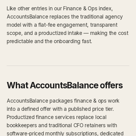
Like other entries in our Finance & Ops index,
AccountsBalance replaces the traditional agency
model with a flat-fee engagement, transparent
scope, and a productized intake — making the cost
predictable and the onboarding fast.
What AccountsBalance offers
AccountsBalance packages finance & ops work
into a defined offer with a published price tier.
Productized finance services replace local
bookkeepers and traditional CFO retainers with
software-priced monthly subscriptions, dedicated