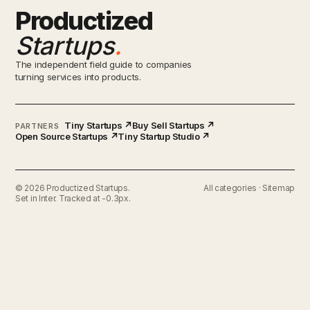
Productized
Startups
.
The independent field guide to companies
turning services into products.
Tiny Startups ↗
Buy Sell Startups ↗
PARTNERS
Open Source Startups ↗
Tiny Startup Studio ↗
© 2026 Productized Startups.
All categories
·
Sitemap
Set in Inter. Tracked at -0.3px.