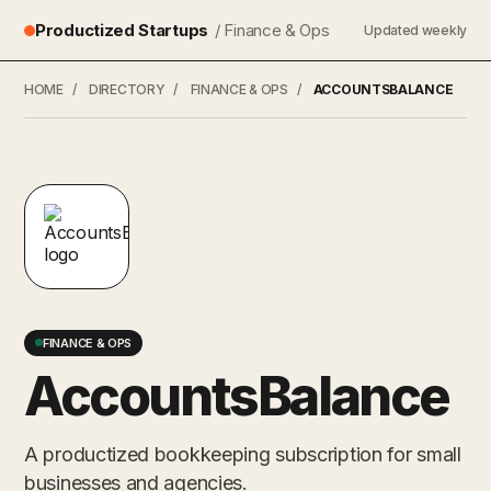
Productized Startups
/ Finance & Ops
Updated weekly
HOME
/
DIRECTORY
/
FINANCE & OPS
/
ACCOUNTSBALANCE
FINANCE & OPS
AccountsBalance
A productized bookkeeping subscription for small
businesses and agencies.