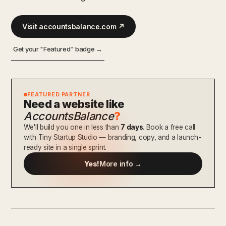
Visit accountsbalance.com ↗
Get your "Featured" badge →
FEATURED PARTNER
Need a website like
AccountsBalance
?
We'll build you one in less than
7 days
. Book a free call
with Tiny Startup Studio — branding, copy, and a launch-
ready site in a single sprint.
Yes!
More info →