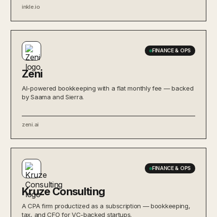
inkle.io
FINANCE & OPS
Zeni
AI-powered bookkeeping with a flat monthly fee — backed
by Saama and Sierra.
zeni.ai
FINANCE & OPS
Kruze Consulting
A CPA firm productized as a subscription — bookkeeping,
tax, and CFO for VC-backed startups.