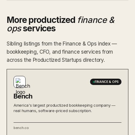
More productized
finance &
ops
services
Sibling listings from the Finance & Ops index —
bookkeeping, CFO, and finance services from
across the Productized Startups directory.
FINANCE & OPS
Bench
America's largest productized bookkeeping company —
real humans, software-priced subscription.
bench.co