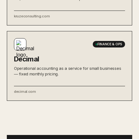
kruzeconsulting.com
FINANCE & OPS
Decimal
Operational accounting as a service for small businesses
— fixed monthly pricing.
decimal.com