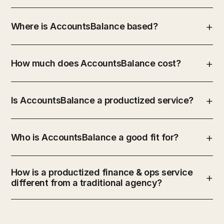
Where is AccountsBalance based?
How much does AccountsBalance cost?
Is AccountsBalance a productized service?
Who is AccountsBalance a good fit for?
How is a productized finance & ops service
different from a traditional agency?