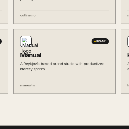
outline.no
BRAND
Manual
A Reykjavík-based brand studio with productized
identity sprints.
manual.is
k