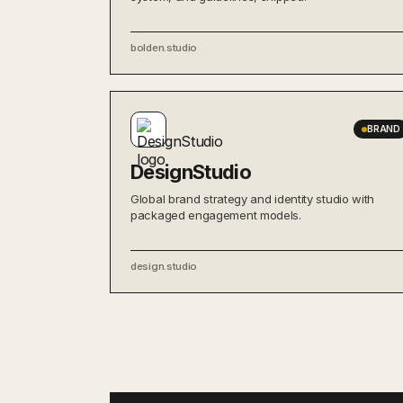
bolden.studio
BRAND
DesignStudio
Global brand strategy and identity studio with
packaged engagement models.
design.studio