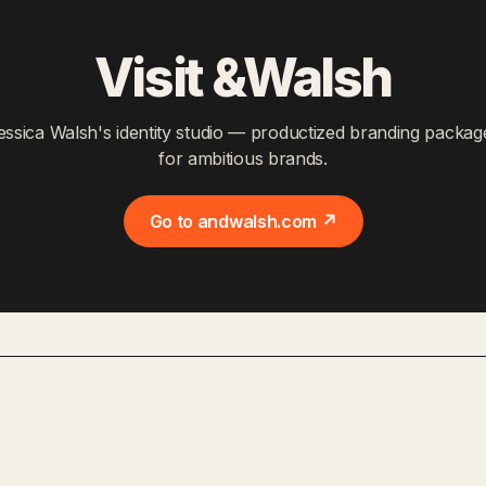
Visit &Walsh
essica Walsh's identity studio — productized branding packag
for ambitious brands.
Go to andwalsh.com ↗