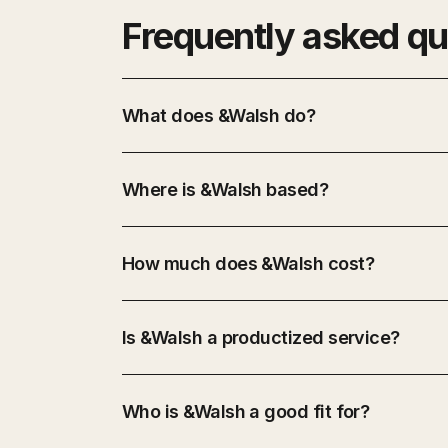
Frequently asked qu
What does &Walsh do?
Where is &Walsh based?
How much does &Walsh cost?
Is &Walsh a productized service?
Who is &Walsh a good fit for?