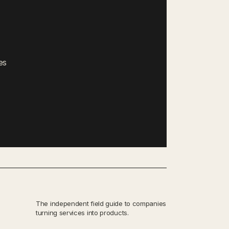
es
The independent field guide to companies
turning services into products.