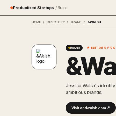
Productized Startups
/ Brand
HOME
/
DIRECTORY
/
BRAND
/
&WALSH
★ EDITOR’S PICK
BRAND
&Wa
Jessica Walsh's identit
ambitious brands.
Visit andwalsh.com ↗