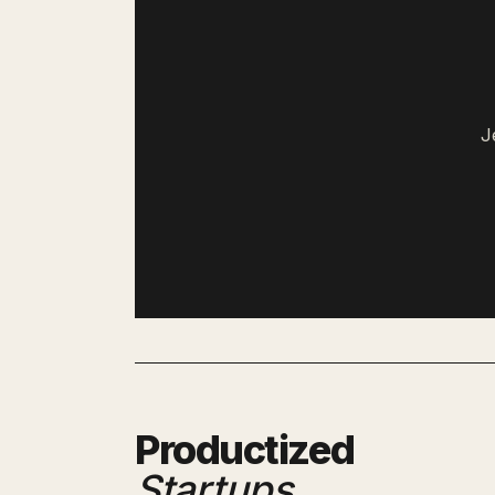
J
Productized
Startups
.