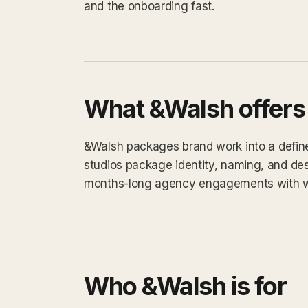
and the onboarding fast.
What &Walsh offers
&Walsh packages brand work into a defined
studios package identity, naming, and des
months-long agency engagements with 
Who &Walsh is for