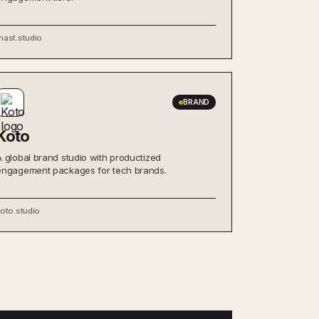
mast.studio
BRAND
Koto
A global brand studio with productized
engagement packages for tech brands.
oto.studio