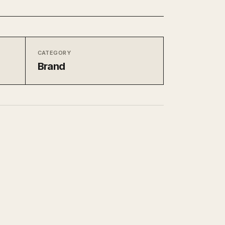
CATEGORY
Brand