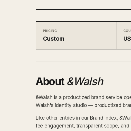
PRICING
COU
Custom
U
About
&Walsh
&Walsh is a productized brand service ope
Walsh's identity studio — productized br
Like other entries in our Brand index, &Wa
fee engagement, transparent scope, and a