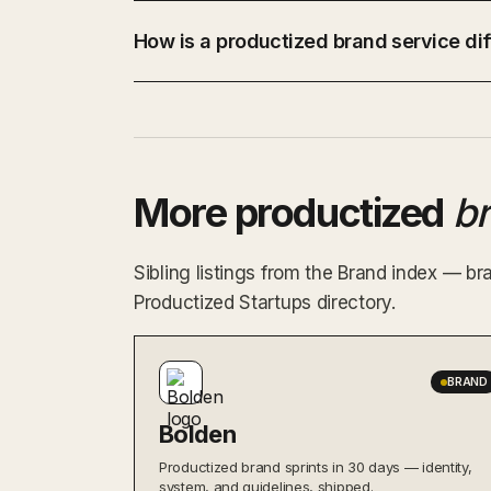
How is a productized brand service dif
More productized
b
Sibling listings from the Brand index — br
Productized Startups directory.
BRAND
Bolden
Productized brand sprints in 30 days — identity,
system, and guidelines, shipped.