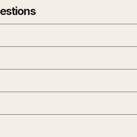
estions