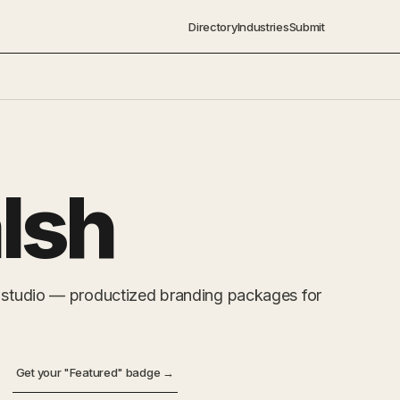
Directory
Industries
Submit
lsh
y studio — productized branding packages for
Get your "Featured" badge →