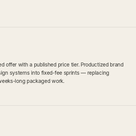
 offer with a published price tier. Productized brand
ign systems into fixed-fee sprints — replacing
weeks-long packaged work.