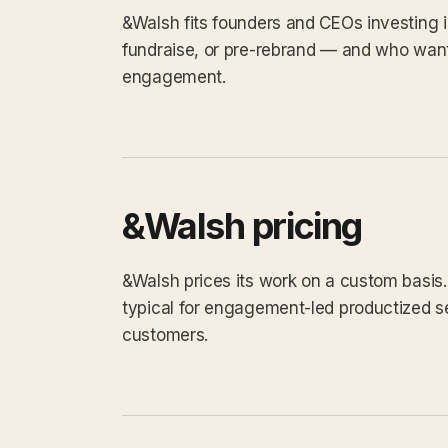
&Walsh fits founders and CEOs investing 
fundraise, or pre-rebrand — and who want
engagement.
&Walsh pricing
&Walsh prices its work on a custom basis. 
typical for engagement-led productized s
customers.