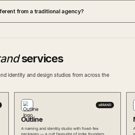
ferent from a traditional agency?
rand
services
and identity and design studios from across the
BRAND
Outline
A naming and identity studio with fixed-fee
packages — a cult favourite of indie founders.