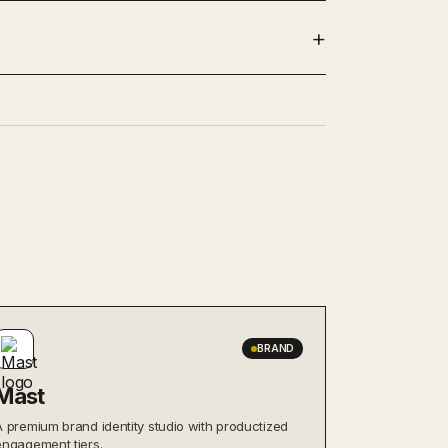
BRAND
Mast
A premium brand identity studio with productized
engagement tiers.