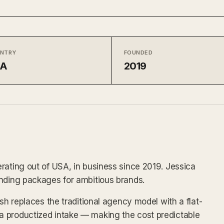
NTRY
FOUNDED
SA
2019
rating out of USA, in business since 2019. Jessica
anding packages for ambitious brands.
lsh replaces the traditional agency model with a flat-
 productized intake — making the cost predictable