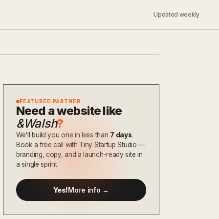
Updated weekly
FEATURED PARTNER
Need a website like
&Walsh
?
We'll build you one in less than
7 days
.
Book a free call with Tiny Startup Studio —
branding, copy, and a launch-ready site in
a single sprint.
Yes!
More info →