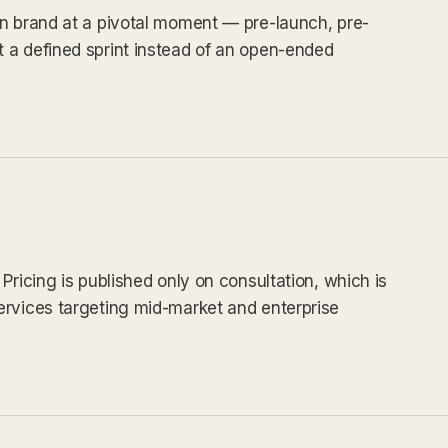
in brand at a pivotal moment — pre-launch, pre-
 a defined sprint instead of an open-ended
Pricing is published only on consultation, which is
ervices targeting mid-market and enterprise