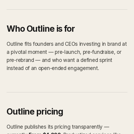
Who Outline is for
Outline fits founders and CEOs investing in brand at
a pivotal moment — pre-launch, pre-fundraise, or
pre-rebrand — and who want a defined sprint
instead of an open-ended engagement.
Outline pricing
Outline publishes its pricing transparently —