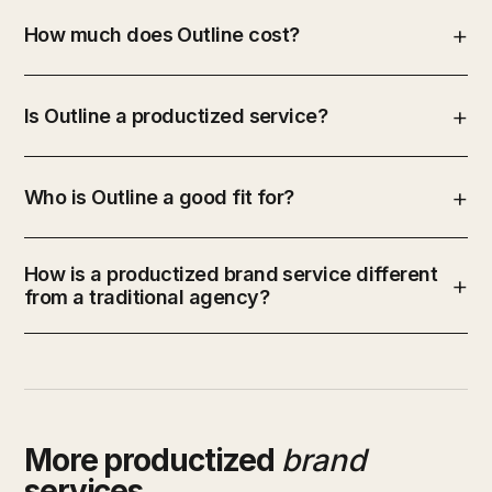
How much does Outline cost?
Is Outline a productized service?
Who is Outline a good fit for?
How is a productized brand service different
from a traditional agency?
More productized
brand
services