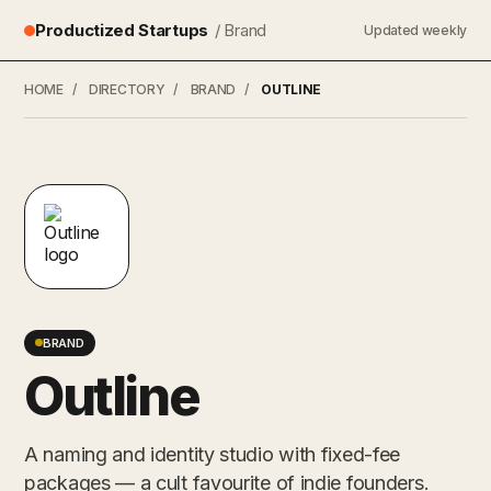
Productized Startups
/ Brand
Updated weekly
HOME
/
DIRECTORY
/
BRAND
/
OUTLINE
BRAND
Outline
A naming and identity studio with fixed-fee
packages — a cult favourite of indie founders.