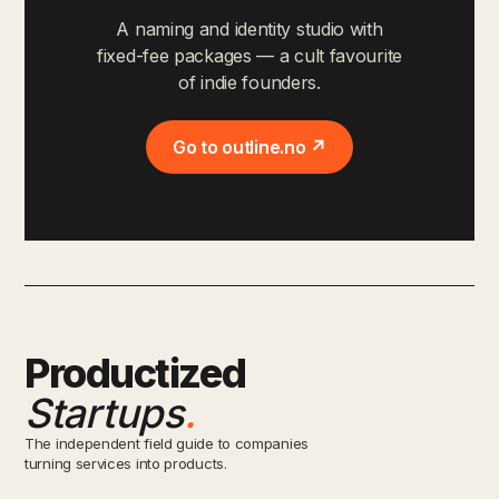
A naming and identity studio with
fixed-fee packages — a cult favourite
of indie founders.
Go to outline.no ↗
Productized
Startups
.
The independent field guide to companies
turning services into products.