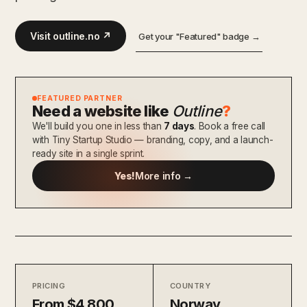
Visit outline.no ↗
Get your "Featured" badge →
FEATURED PARTNER
Need a website like
Outline
?
We'll build you one in less than
7 days
. Book a free call
with Tiny Startup Studio — branding, copy, and a launch-
ready site in a single sprint.
Yes!
More info →
PRICING
COUNTRY
From $4,800
Norway