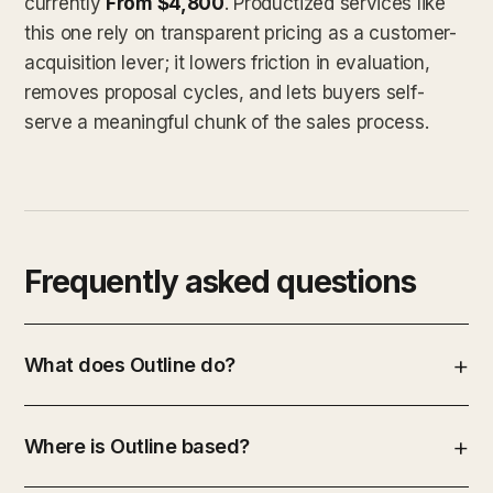
currently
From $4,800
. Productized services like
this one rely on transparent pricing as a customer-
acquisition lever; it lowers friction in evaluation,
removes proposal cycles, and lets buyers self-
serve a meaningful chunk of the sales process.
Frequently asked questions
What does Outline do?
Where is Outline based?