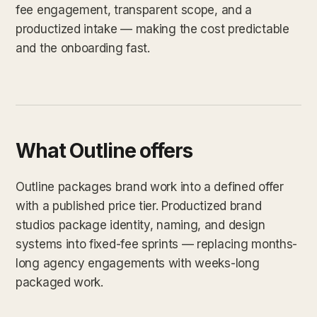
fee engagement, transparent scope, and a
productized intake — making the cost predictable
and the onboarding fast.
What Outline offers
Outline packages brand work into a defined offer
with a published price tier. Productized brand
studios package identity, naming, and design
systems into fixed-fee sprints — replacing months-
long agency engagements with weeks-long
packaged work.