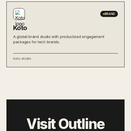
BRAND
Koto
A global brand studio with productized engagement
packages for tech brands.
koto.studio
Visit Outline