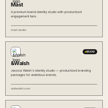
Mast
A premium brand identity studio with productized
engagement tiers.
mast.studio
BRAND
&Walsh
Jessica Walsh's identity studio — productized branding
packages for ambitious brands.
andwalsh.com