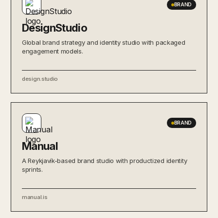
BRAND
DesignStudio
Global brand strategy and identity studio with packaged
engagement models.
design.studio
BRAND
Manual
A Reykjavík-based brand studio with productized identity
sprints.
manual.is