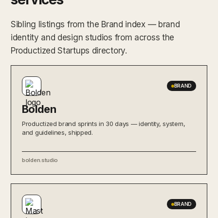
Sibling listings from the Brand index — brand
identity and design studios from across the
Productized Startups directory.
BRAND
Bolden
Productized brand sprints in 30 days — identity, system,
and guidelines, shipped.
bolden.studio
BRAND