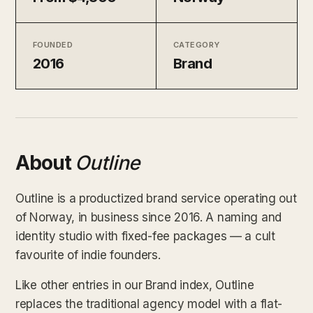
FOUNDED
CATEGORY
2016
Brand
About
Outline
Outline is a productized brand service operating out
of Norway, in business since 2016. A naming and
identity studio with fixed-fee packages — a cult
favourite of indie founders.
Like other entries in our Brand index, Outline
replaces the traditional agency model with a flat-