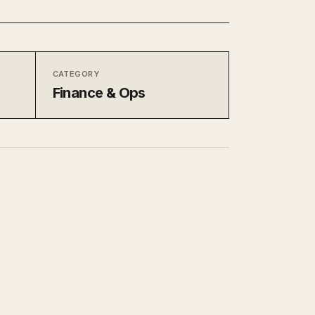
CATEGORY
Finance & Ops