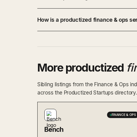
How is a productized finance & ops ser
More productized
f
Sibling listings from the Finance & Ops 
across the Productized Startups directory.
FINANCE & OPS
Bench