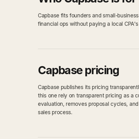
Capbase fits founders and small-busines
financial ops without paying a local CPA's 
Capbase pricing
Capbase publishes its pricing transparent
this one rely on transparent pricing as a cu
evaluation, removes proposal cycles, and 
sales process.