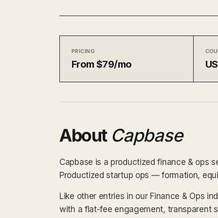
PRICING
COU
From $79/mo
U
About
Capbase
Capbase is a productized finance & ops se
Productized startup ops — formation, equi
Like other entries in our Finance & Ops i
with a flat-fee engagement, transparent 