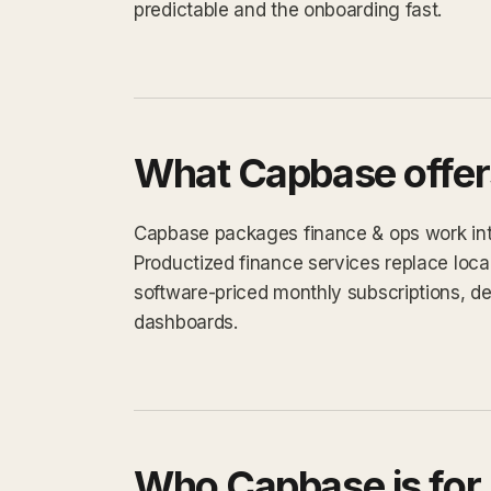
predictable and the onboarding fast.
What Capbase offer
Capbase packages finance & ops work into 
Productized finance services replace loca
software-priced monthly subscriptions, d
dashboards.
Who Capbase is for