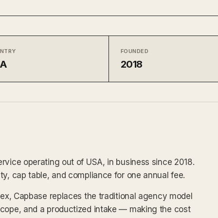
NTRY
FOUNDED
SA
2018
rvice operating out of USA, in business since 2018.
ty, cap table, and compliance for one annual fee.
ndex, Capbase replaces the traditional agency model
scope, and a productized intake — making the cost