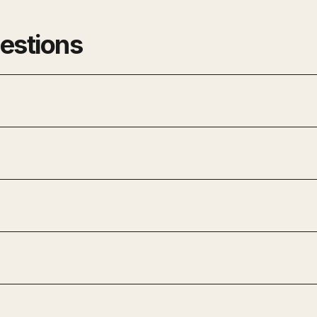
estions