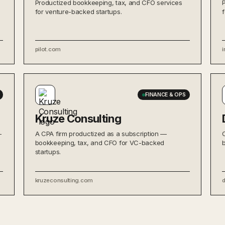
Productized bookkeeping, tax, and CFO services
for venture-backed startups.
pilot.com
i
FINANCE & OPS
Kruze Consulting
—
A CPA firm productized as a subscription —
bookkeeping, tax, and CFO for VC-backed
startups.
kruzeconsulting.com