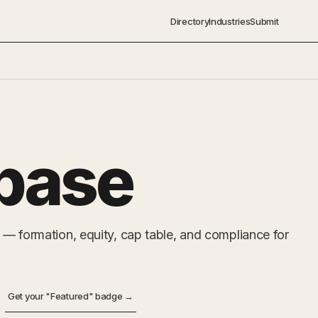
Directory
Industries
Submit
base
 — formation, equity, cap table, and compliance for
Get your "Featured" badge →