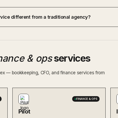
vice different from a traditional agency?
inance & ops
services
index — bookkeeping, CFO, and finance services from
FINANCE & OPS
Pilot