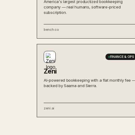
America's largest productized bookkeeping
company — real humans, software-priced
subscription.
bench.co
FINANCE & OPS
Zeni
AI-powered bookkeeping with a flat monthly fee 
backed by Saama and Sierra.
zeni.ai