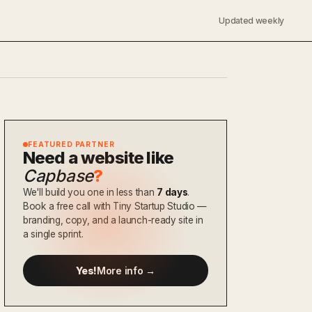
Updated weekly
FEATURED PARTNER
Need a website like
Capbase
?
We'll build you one in less than
7 days
.
Book a free call with Tiny Startup Studio —
branding, copy, and a launch-ready site in
a single sprint.
Yes!
More info →