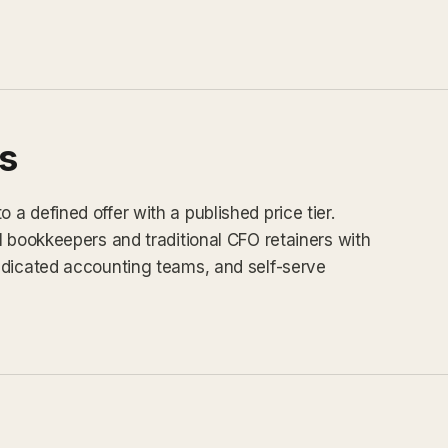
s
a defined offer with a published price tier.
l bookkeepers and traditional CFO retainers with
edicated accounting teams, and self-serve