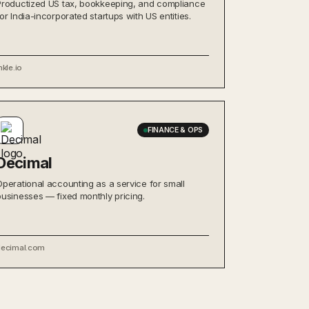
Productized US tax, bookkeeping, and compliance
for India-incorporated startups with US entities.
nkle.io
FINANCE & OPS
Decimal
Operational accounting as a service for small
businesses — fixed monthly pricing.
decimal.com