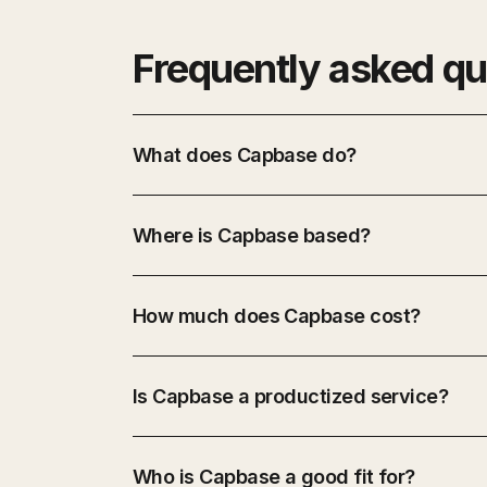
Frequently asked qu
What does Capbase do?
Where is Capbase based?
How much does Capbase cost?
Is Capbase a productized service?
Who is Capbase a good fit for?