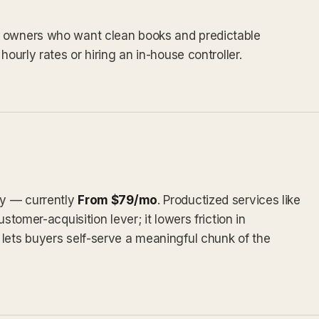
s owners who want clean books and predictable
hourly rates or hiring an in-house controller.
ly — currently
From $79/mo
. Productized services like
stomer-acquisition lever; it lowers friction in
lets buyers self-serve a meaningful chunk of the