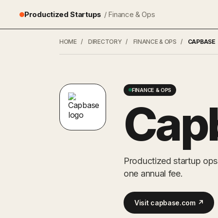
Productized Startups
/ Finance & Ops
HOME
/
DIRECTORY
/
FINANCE & OPS
/
CAPBASE
FINANCE & OPS
Cap
Productized startup ops
one annual fee.
Visit capbase.com ↗