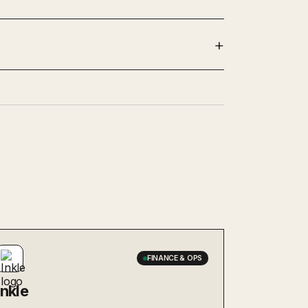
FINANCE & OPS
Inkle