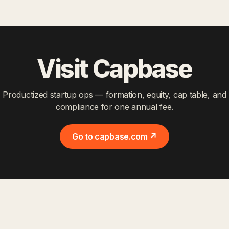
Visit Capbase
Productized startup ops — formation, equity, cap table, and
compliance for one annual fee.
Go to capbase.com ↗